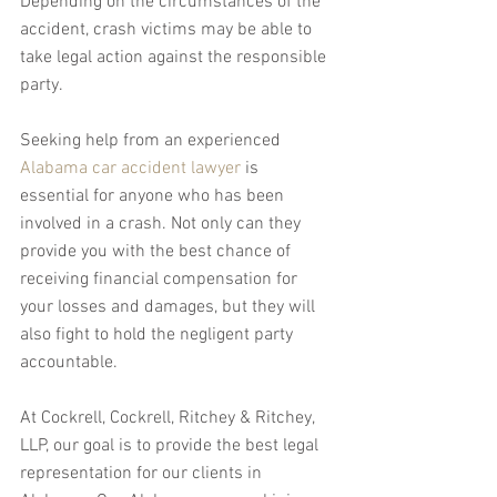
Depending on the circumstances of the 
accident, crash victims may be able to 
take legal action against the responsible 
party.
Seeking help from an experienced 
Alabama car accident lawyer
 is 
essential for anyone who has been 
involved in a crash. Not only can they 
provide you with the best chance of 
receiving financial compensation for 
your losses and damages, but they will 
also fight to hold the negligent party 
accountable.
At Cockrell, Cockrell, Ritchey & Ritchey, 
LLP, our goal is to provide the best legal 
representation for our clients in 