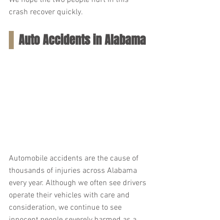
We hope the two people hurt in this 
crash recover quickly.
Auto Accidents in Alabama
Automobile accidents are the cause of 
thousands of injuries across Alabama 
every year. Although we often see drivers 
operate their vehicles with care and 
consideration, we continue to see 
innocent people severely harmed as a 