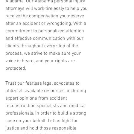
Alabama. Our Alabama personal injury 
attorneys will work tirelessly to help you 
receive the compensation you deserve 
after an accident or wrongdoing. With a 
commitment to personalized attention 
and effective communication with our 
clients throughout every step of the 
process, we strive to make sure your 
voice is heard, and your rights are 
protected.
Trust our fearless legal advocates to 
utilize all available resources, including 
expert opinions from accident 
reconstruction specialists and medical 
professionals, in order to build a strong 
case on your behalf. Let us fight for 
justice and hold those responsible 