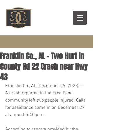
Franklin Co., AL – Two Hurt in
County Rd 22 Crash near Hwy
43
Franklin Co., AL (December 29, 2023) – 
A crash reported in the Frog Pond 
community left two people injured. Calls 
for assistance came in on December 27 
at around 5:45 p.m.
According to reports provided by the 