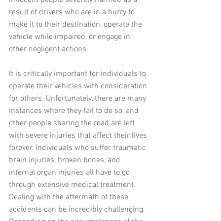
result of drivers who are in a hurry to 
make it to their destination, operate the 
vehicle while impaired, or engage in 
other negligent actions.
It is critically important for individuals to 
operate their vehicles with consideration 
for others. Unfortunately, there are many 
instances where they fail to do so, and 
other people sharing the road are left 
with severe injuries that affect their lives 
forever. Individuals who suffer traumatic 
brain injuries, broken bones, and 
internal organ injuries all have to go 
through extensive medical treatment. 
Dealing with the aftermath of these 
accidents can be incredibly challenging. 