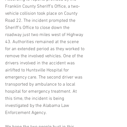
Franklin County Sheriff’s Office, a two-
vehicle collision took place on County 
Road 22. The incident prompted the 
Sheriff’s Office to close down the 
roadway just two miles west of Highway 
43. Authorities remained at the scene 
for an extended period as they worked to 
remove the involved vehicles. One of the 
drivers involved in the accident was 
airlifted to Huntsville Hospital for 
emergency care. The second driver was 
transported by ambulance to a local 
hospital for emergency treatment. At 
this time, the incident is being 
investigated by the Alabama Law 
Enforcement Agency.