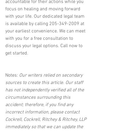
accountable for their actions while you 
focus on healing and moving forward 
with your life. Our dedicated legal team 
is available by calling 205-349-2009 at 
your earliest convenience. We can meet 
with you for a free consultation to 
discuss your legal options. Call now to 
get started.
Notes:
 Our writers relied on secondary 
sources to create this article. Our staff 
has not independently verified all of the 
circumstances surrounding this 
accident; therefore, if you find any 
incorrect information, please contact 
Cockrell, Cockrell, Ritchey & Ritchey, LLP 
immediately so that we can update the 