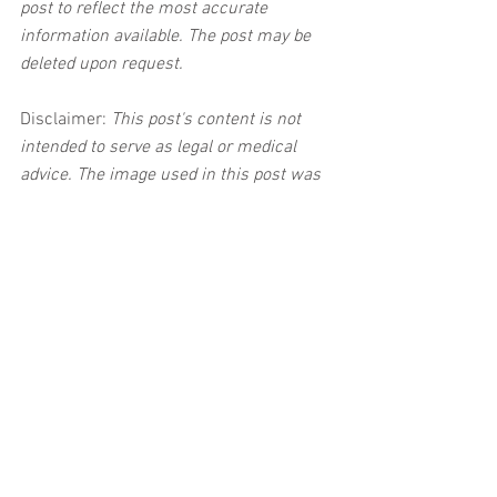
post to reflect the most accurate 
information available. The post may be 
deleted upon request.
Disclaimer:
 This post's content is not 
intended to serve as legal or medical 
advice. The image used in this post was 
not taken at the described accident 
scene. This post is not intended as a 
business solicitation.
See All
Related Posts