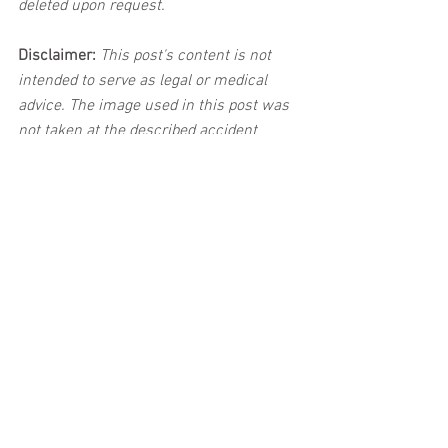
deleted upon request.
Disclaimer:
 This post's content is not 
intended to serve as legal or medical 
advice. The image used in this post was 
not taken at the described accident 
scene. This post is not intended as a 
business solicitation.
See All
Related Posts