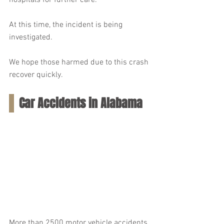
hospitals for further care.
At this time, the incident is being 
investigated.
We hope those harmed due to this crash 
recover quickly.
Car Accidents in Alabama
More than 2500 motor vehicle accidents 