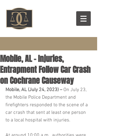
Mobile, AL – Injuries,
Entrapment Follow Car Crash
on Cochrane Causeway
Mobile, AL (July 24, 2023) – 
On July 23, 
the Mobile Police Department and 
firefighters responded to the scene of a 
car crash that sent at least one person 
to a local hospital with injuries.
At around 10:00 a.m., authorities were 