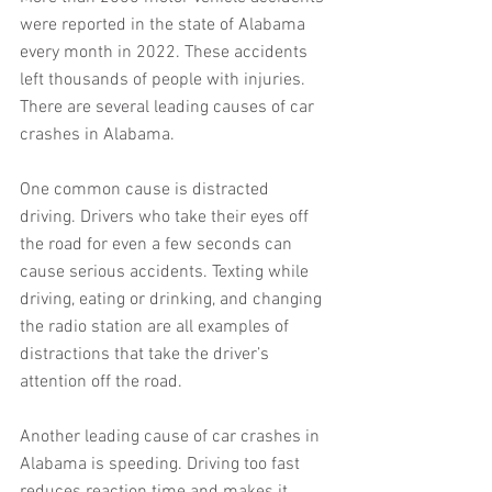
were reported in the state of Alabama 
every month in 2022. These accidents 
left thousands of people with injuries. 
There are several leading causes of car 
crashes in Alabama.
One common cause is distracted 
driving. Drivers who take their eyes off 
the road for even a few seconds can 
cause serious accidents. Texting while 
driving, eating or drinking, and changing 
the radio station are all examples of 
distractions that take the driver’s 
attention off the road.
Another leading cause of car crashes in 
Alabama is speeding. Driving too fast 