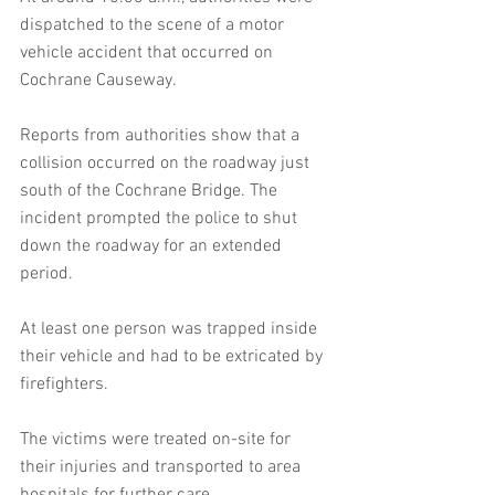
dispatched to the scene of a motor 
vehicle accident that occurred on 
Cochrane Causeway.
Reports from authorities show that a 
collision occurred on the roadway just 
south of the Cochrane Bridge. The 
incident prompted the police to shut 
down the roadway for an extended 
period.
At least one person was trapped inside 
their vehicle and had to be extricated by 
firefighters. 
The victims were treated on-site for 
their injuries and transported to area 