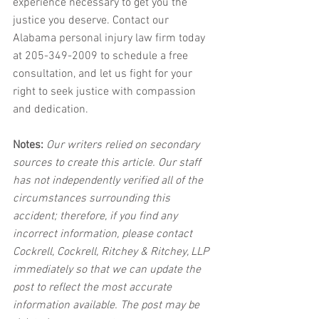
experience necessary to get you the 
justice you deserve. Contact our 
Alabama personal injury law firm today 
at 205-349-2009 to schedule a free 
consultation, and let us fight for your 
right to seek justice with compassion 
and dedication.
Notes:
 Our writers relied on secondary 
sources to create this article. Our staff 
has not independently verified all of the 
circumstances surrounding this 
accident; therefore, if you find any 
incorrect information, please contact 
Cockrell, Cockrell, Ritchey & Ritchey, LLP 
immediately so that we can update the 
post to reflect the most accurate 
information available. The post may be 