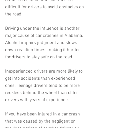
reduces reaction time and makes it 
difficult for drivers to avoid obstacles on 
the road.
Driving under the influence is another 
major cause of car crashes in Alabama. 
Alcohol impairs judgment and slows 
down reaction times, making it harder 
for drivers to stay safe on the road.
Inexperienced drivers are more likely to 
get into accidents than experienced 
ones. Teenage drivers tend to be more 
reckless behind the wheel than older 
drivers with years of experience.
If you have been injured in a car crash 
that was caused by the negligent or 