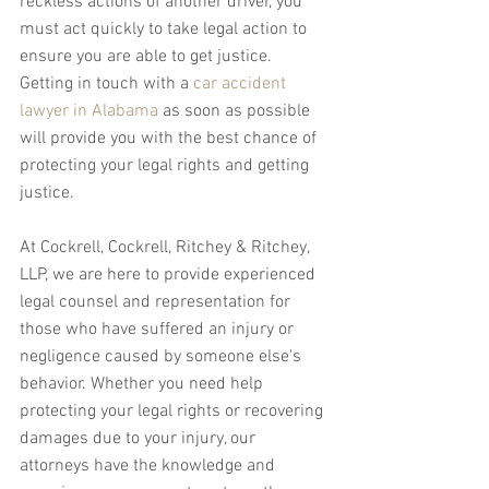
reckless actions of another driver, you 
must act quickly to take legal action to 
ensure you are able to get justice. 
Getting in touch with a 
car accident 
lawyer in Alabama
 as soon as possible 
will provide you with the best chance of 
protecting your legal rights and getting 
justice.
At Cockrell, Cockrell, Ritchey & Ritchey, 
LLP, we are here to provide experienced 
legal counsel and representation for 
those who have suffered an injury or 
negligence caused by someone else's 
behavior. Whether you need help 
protecting your legal rights or recovering 
damages due to your injury, our 
attorneys have the knowledge and 