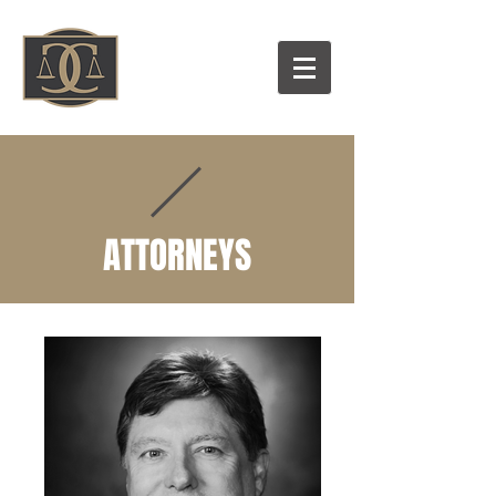
ATTORNEYS