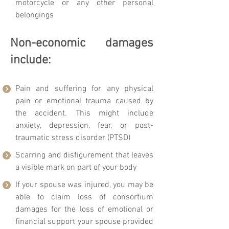
motorcycle or any other personal
belongings
Non-economic damages
include:
Pain and suffering for any physical
pain or emotional trauma caused by
the accident. This might include
anxiety, depression, fear, or post-
traumatic stress disorder (PTSD)
Scarring and disfigurement that leaves
a visible mark on part of your body
If your spouse was injured, you may be
able to claim loss of consortium
damages for the loss of emotional or
financial support your spouse provided