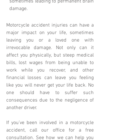
sometimes leading to permanent brain
damage.
Motorcycle accident injuries can have a
major impact on your life, sometimes
leaving you or a loved one with
irrevocable damage. Not only can it
affect you physically, but steep medical
bills, lost wages from being unable to
work while you recover, and other
financial losses can leave you feeling
like you will never get your life back. No
one should have to suffer such
consequences due to the negligence of
another driver.
If you’ve been involved in a motorcycle
accident, call our office for a free
consultation. See how we can help you