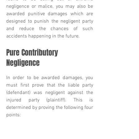
negligence or malice, you may also be
awarded punitive damages which are
designed to punish the negligent party
and reduce the chances of such
accidents happening in the future.
Pure Contributory
Negligence
In order to be awarded damages, you
must first prove that the liable party
(defendant) was negligent against the
injured party (plaintiff). This is
determined by proving the following four
points:
The defendant owed the plaintiff a duty