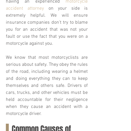
having an experienced
motorcycle
accident attorney
on your side is
extremely helpful. We will ensure
insurance companies don't try to blame
you for an accident that was not your
fault or use the fact that you were on a
motorcycle against you.
We know that most motorcyclists are
serious about safety. They obey the rules
of the road, including wearing a helmet
and doing everything they can to keep
themselves and others safe. Drivers of
cars, trucks, and other vehicles must be
held accountable for their negligence
when they cause an accident with a
motorcycle driver.
Common Causes of