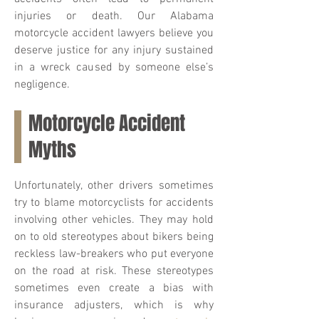
injuries or death. Our Alabama
motorcycle accident lawyers believe you
deserve justice for any injury sustained
in a wreck caused by someone else’s
negligence.
Motorcycle Accident
Myths
Unfortunately, other drivers sometimes
try to blame motorcyclists for accidents
involving other vehicles. They may hold
on to old stereotypes about bikers being
reckless law-breakers who put everyone
on the road at risk. These stereotypes
sometimes even create a bias with
insurance adjusters, which is why