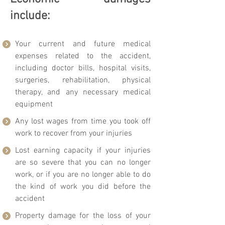
include:
Your current and future medical
expenses related to the accident,
including doctor bills, hospital visits,
surgeries, rehabilitation, physical
therapy, and any necessary medical
equipment
Any lost wages from time you took off
work to recover from your injuries
Lost earning capacity if your injuries
are so severe that you can no longer
work, or if you are no longer able to do
the kind of work you did before the
accident
Property damage for the loss of your