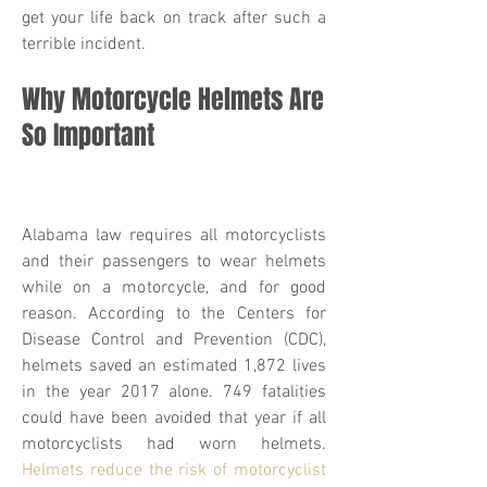
get your life back on track after such a
terrible incident.
Why Motorcycle Helmets Are
So Important
Alabama law requires all motorcyclists
and their passengers to wear helmets
while on a motorcycle, and for good
reason. According to the Centers for
Disease Control and Prevention (CDC),
helmets saved an estimated 1,872 lives
in the year 2017 alone. 749 fatalities
could have been avoided that year if all
motorcyclists had worn helmets.
Helmets reduce the risk of motorcyclist