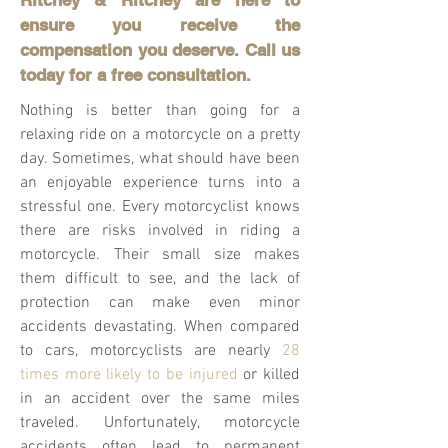
Ritchey & Ritchey are here to
ensure you receive the
compensation you deserve. Call us
today for a free consultation.
Nothing is better than going for a
relaxing ride on a motorcycle on a pretty
day. Sometimes, what should have been
an enjoyable experience turns into a
stressful one. Every motorcyclist knows
there are risks involved in riding a
motorcycle. Their small size makes
them difficult to see, and the lack of
protection can make even minor
accidents devastating. When compared
to cars, motorcyclists are nearly
28
times more likely to be injured
or killed
in an accident over the same miles
traveled. Unfortunately, motorcycle
accidents often lead to permanent