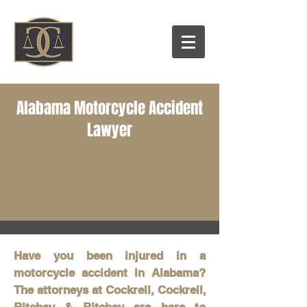
Alabama Motorcycle Accident
Lawyer
Have you been injured in a
motorcycle accident in Alabama?
The attorneys at Cockrell, Cockrell,