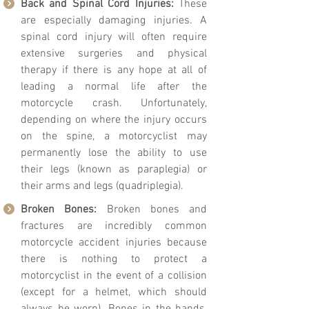
Back and Spinal Cord Injuries:
These
are especially damaging injuries. A
spinal cord injury will often require
extensive surgeries and physical
therapy if there is any hope at all of
leading a normal life after the
motorcycle crash. Unfortunately,
depending on where the injury occurs
on the spine, a motorcyclist may
permanently lose the ability to use
their legs (known as paraplegia) or
their arms and legs (quadriplegia).
Broken Bones:
Broken bones and
fractures are incredibly common
motorcycle accident injuries because
there is nothing to protect a
motorcyclist in the event of a collision
(except for a helmet, which should