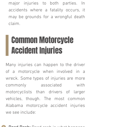
major injuries to both parties. In
accidents where a fatality occurs, it
may be grounds for a wrongful death
claim.
Common Motorcycle
Accident Injuries
Many injuries can happen to the driver
of a motorcycle when involved in a
wreck. Some types of injuries are more
commonly associated with
motorcyclists than drivers of larger
vehicles, though. The most common
Alabama motorcycle accident injuries
we see include: