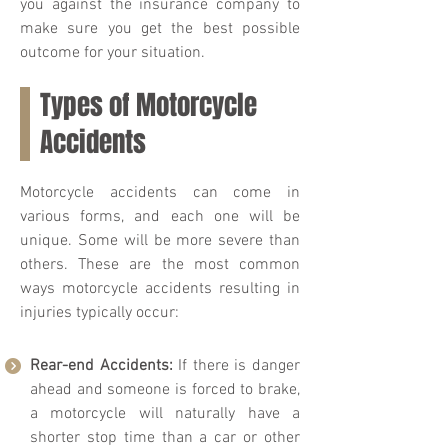
you against the insurance company to
make sure you get the best possible
outcome for your situation.
Types of Motorcycle
Accidents
Motorcycle accidents can come in
various forms, and each one will be
unique. Some will be more severe than
others. These are the most common
ways motorcycle accidents resulting in
injuries typically occur:
Rear-end Accidents:
If there is danger
ahead and someone is forced to brake,
a motorcycle will naturally have a
shorter stop time than a car or other