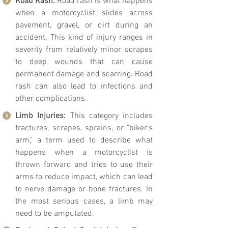
Road Rash:
Road rash is what happens
when a motorcyclist slides across
pavement, gravel, or dirt during an
accident. This kind of injury ranges in
severity from relatively minor scrapes
to deep wounds that can cause
permanent damage and scarring. Road
rash can also lead to infections and
other complications.
Limb Injuries:
This category includes
fractures, scrapes, sprains, or "biker's
arm," a term used to describe what
happens when a motorcyclist is
thrown forward and tries to use their
arms to reduce impact, which can lead
to nerve damage or bone fractures. In
the most serious cases, a limb may
need to be amputated.