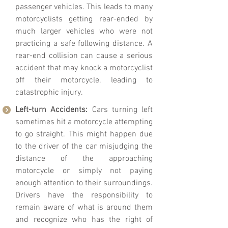
passenger vehicles. This leads to many
motorcyclists getting rear-ended by
much larger vehicles who were not
practicing a safe following distance. A
rear-end collision can cause a serious
accident that may knock a motorcyclist
off their motorcycle, leading to
catastrophic injury.
Left-turn Accidents:
Cars turning left
sometimes hit a motorcycle attempting
to go straight. This might happen due
to the driver of the car misjudging the
distance of the approaching
motorcycle or simply not paying
enough attention to their surroundings.
Drivers have the responsibility to
remain aware of what is around them
and recognize who has the right of