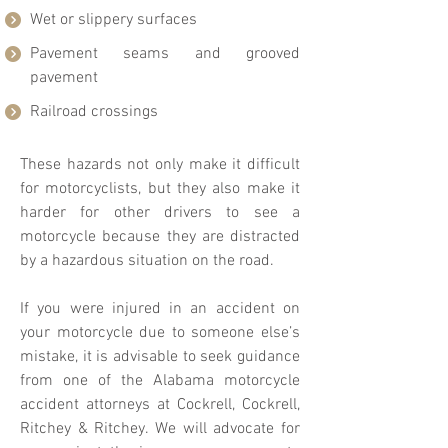
Wet or slippery surfaces
Pavement seams and grooved
pavement
Railroad crossings
These hazards not only make it difficult
for motorcyclists, but they also make it
harder for other drivers to see a
motorcycle because they are distracted
by a hazardous situation on the road.
If you were injured in an accident on
your motorcycle due to someone else’s
mistake, it is advisable to seek guidance
from one of the Alabama motorcycle
accident attorneys at Cockrell, Cockrell,
Ritchey & Ritchey. We will advocate for