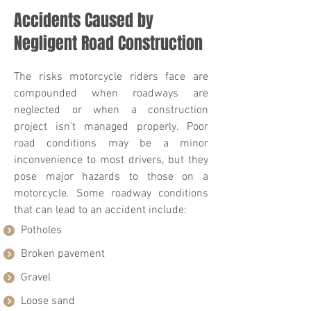
Accidents Caused by
Negligent Road Construction
The risks motorcycle riders face are
compounded when roadways are
neglected or when a construction
project isn't managed properly. Poor
road conditions may be a minor
inconvenience to most drivers, but they
pose major hazards to those on a
motorcycle. Some roadway conditions
that can lead to an accident include:
Potholes
Broken pavement
Gravel
Loose sand