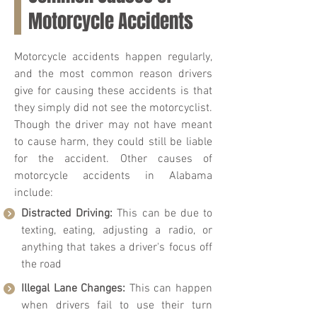
Motorcycle Accidents
Motorcycle accidents happen regularly,
and the most common reason drivers
give for causing these accidents is that
they simply did not see the motorcyclist.
Though the driver may not have meant
to cause harm, they could still be liable
for the accident. Other causes of
motorcycle accidents in Alabama
include:
Distracted Driving:
This can be due to
texting, eating, adjusting a radio, or
anything that takes a driver's focus off
the road
Illegal Lane Changes:
This can happen
when drivers fail to use their turn