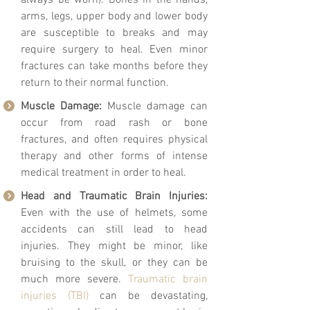
always be worn). Bones in the hands,
arms, legs, upper body and lower body
are susceptible to breaks and may
require surgery to heal. Even minor
fractures can take months before they
return to their normal function.
Muscle Damage:
Muscle damage can
occur from road rash or bone
fractures, and often requires physical
therapy and other forms of intense
medical treatment in order to heal.
Head and Traumatic Brain Injuries:
Even with the use of helmets, some
accidents can still lead to head
injuries. They might be minor, like
bruising to the skull, or they can be
much more severe.
Traumatic brain
injuries (TBI)
can be devastating,