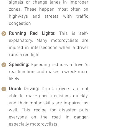
signals or change lanes in improper
zones. These happen most often on
highways and streets with traffic
congestion
Running Red Lights:
This is self-
explanatory. Many motorcyclists are
injured in intersections when a driver
runs a red light
Speeding:
Speeding reduces a driver's
reaction time and makes a wreck more
likely
Drunk Driving:
Drunk drivers are not
able to make good decisions quickly,
and their motor skills are impaired as
well. This recipe for disaster puts
everyone on the road in danger,
especially motorcyclists