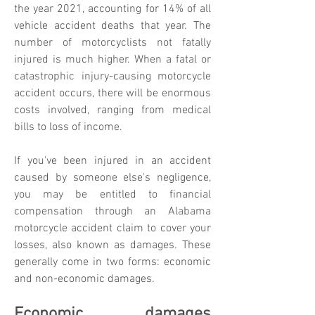
the year 2021, accounting for 14% of all
vehicle accident deaths that year. The
number of motorcyclists not fatally
injured is much higher. When a fatal or
catastrophic injury-causing motorcycle
accident occurs, there will be enormous
costs involved, ranging from medical
bills to loss of income.
If you've been injured in an accident
caused by someone else's negligence,
you may be entitled to financial
compensation through an Alabama
motorcycle accident claim to cover your
losses, also known as damages. These
generally come in two forms: economic
and non-economic damages.
Economic damages