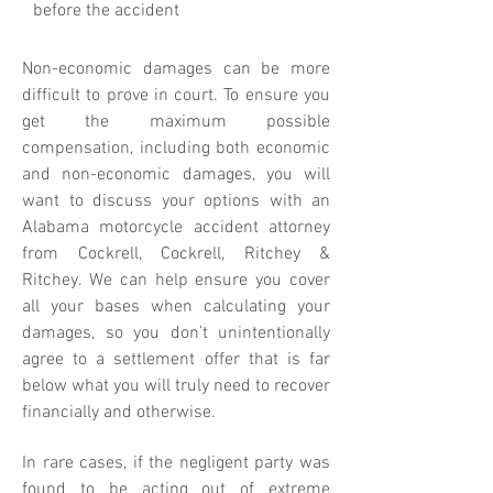
before the accident
Non-economic damages can be more
difficult to prove in court. To ensure you
get the maximum possible
compensation, including both economic
and non-economic damages, you will
want to discuss your options with an
Alabama motorcycle accident attorney
from Cockrell, Cockrell, Ritchey &
Ritchey. We can help ensure you cover
all your bases when calculating your
damages, so you don’t unintentionally
agree to a settlement offer that is far
below what you will truly need to recover
financially and otherwise.
In rare cases, if the negligent party was
found to be acting out of extreme