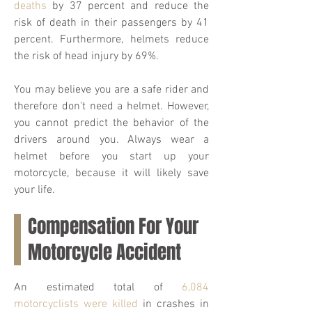
deaths
by 37 percent and reduce the
risk of death in their passengers by 41
percent. Furthermore, helmets reduce
the risk of head injury by 69%.
You may believe you are a safe rider and
therefore don't need a helmet. However,
you cannot predict the behavior of the
drivers around you. Always wear a
helmet before you start up your
motorcycle, because it will likely save
your life.
Compensation For Your
Motorcycle Accident
An estimated total of
6,084
motorcyclists were killed
in crashes in