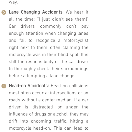
way.
Lane Changing Accidents:
We hear it
all the time: “I just didn't see them!"
Car drivers commonly don't pay
enough attention when changing lanes
and fail to recognize a motorcyclist
right next to them, often claiming the
motorcycle was in their blind spot. It is
still the responsibility of the car driver
to thoroughly check their surroundings
before attempting a lane change.
Head-on Accidents:
Head-on collisions
most often occur at intersections or on
roads without a center median. If a car
driver is distracted or under the
influence of drugs or alcohol, they may
drift into onc
oming traffic, hitting a
motorcycle head-on. This can lead to