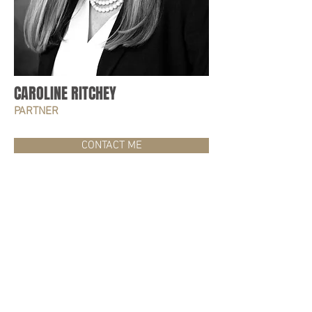
CAROLINE RITCHEY
PARTNER
CONTACT ME