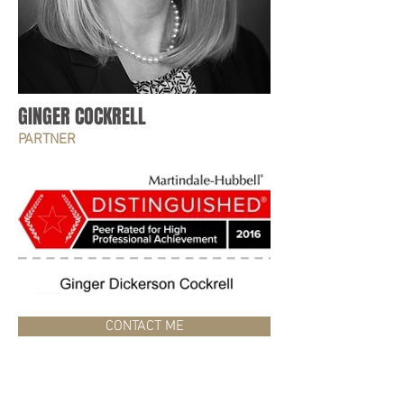
GINGER COCKRELL
PARTNER
CONTACT ME