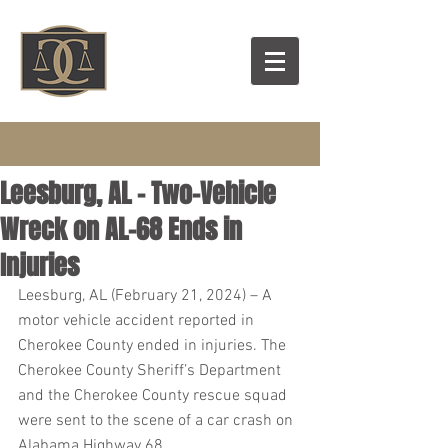
Leesburg, AL – Two-Vehicle
Wreck on AL-68 Ends in
Injuries
Leesburg, AL (February 21, 2024) – A 
motor vehicle accident reported in 
Cherokee County ended in injuries. The 
Cherokee County Sheriff’s Department 
and the Cherokee County rescue squad 
were sent to the scene of a car crash on 
Alabama Highway 68.