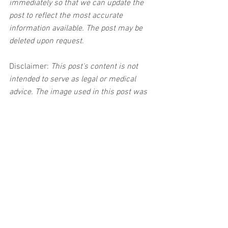
immediately so that we can update the 
post to reflect the most accurate 
information available. The post may be 
deleted upon request.
Disclaimer:
 This post's content is not 
intended to serve as legal or medical 
advice. The image used in this post was 
not taken at the described accident 
scene. This post is not intended as a 
business solicitation.
See All
Related Posts