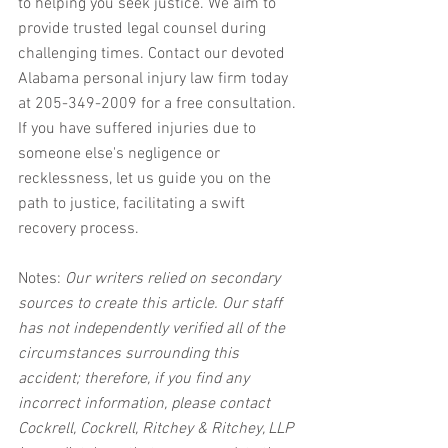
to helping you seek justice. We aim to 
provide trusted legal counsel during 
challenging times. Contact our devoted 
Alabama personal injury law firm today 
at 205-349-2009 for a free consultation. 
If you have suffered injuries due to 
someone else's negligence or 
recklessness, let us guide you on the 
path to justice, facilitating a swift 
recovery process.
Notes:
 Our writers relied on secondary 
sources to create this article. Our staff 
has not independently verified all of the 
circumstances surrounding this 
accident; therefore, if you find any 
incorrect information, please contact 
Cockrell, Cockrell, Ritchey & Ritchey, LLP 