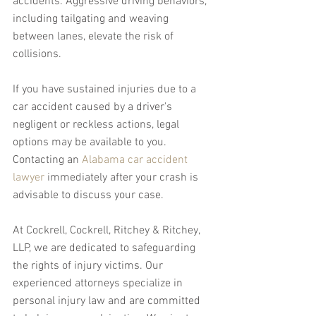
accidents. Aggressive driving behaviors, 
including tailgating and weaving 
between lanes, elevate the risk of 
collisions.
If you have sustained injuries due to a 
car accident caused by a driver's 
negligent or reckless actions, legal 
options may be available to you. 
Contacting an 
Alabama car accident 
lawyer
 immediately after your crash is 
advisable to discuss your case.
At Cockrell, Cockrell, Ritchey & Ritchey, 
LLP, we are dedicated to safeguarding 
the rights of injury victims. Our 
experienced attorneys specialize in 
personal injury law and are committed 