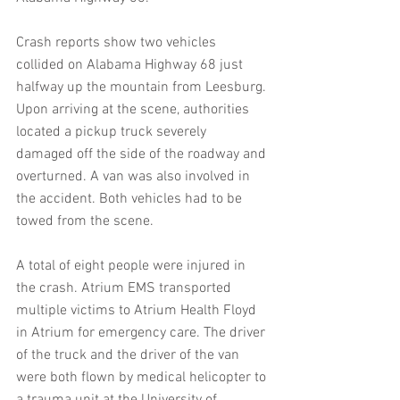
Crash reports show two vehicles 
collided on Alabama Highway 68 just 
halfway up the mountain from Leesburg. 
Upon arriving at the scene, authorities 
located a pickup truck severely 
damaged off the side of the roadway and 
overturned. A van was also involved in 
the accident. Both vehicles had to be 
towed from the scene.
A total of eight people were injured in 
the crash. Atrium EMS transported 
multiple victims to Atrium Health Floyd 
in Atrium for emergency care. The driver 
of the truck and the driver of the van 
were both flown by medical helicopter to 