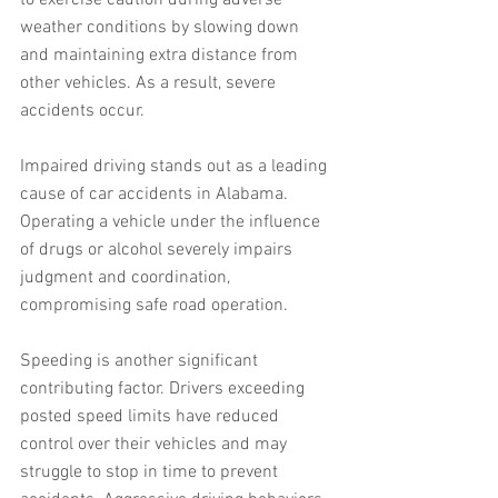
to exercise caution during adverse 
weather conditions by slowing down 
and maintaining extra distance from 
other vehicles. As a result, severe 
accidents occur.
Impaired driving stands out as a leading 
cause of car accidents in Alabama. 
Operating a vehicle under the influence 
of drugs or alcohol severely impairs 
judgment and coordination, 
compromising safe road operation.
Speeding is another significant 
contributing factor. Drivers exceeding 
posted speed limits have reduced 
control over their vehicles and may 
struggle to stop in time to prevent 