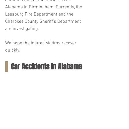
a trauma unit at the University of 
Alabama in Birmingham. Currently, the 
Leesburg Fire Department and the 
Cherokee County Sheriff’s Department 
are investigating.
We hope the injured victims recover 
quickly.
Car Accidents in Alabama