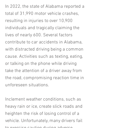
In 2022, the state of Alabama reported a 
total of 31,990 motor vehicle crashes, 
resulting in injuries to over 10,900 
individuals and tragically claiming the 
lives of nearly 600. Several factors 
contribute to car accidents in Alabama, 
with distracted driving being a common 
cause. Activities such as texting, eating, 
or talking on the phone while driving 
take the attention of a driver away from 
the road, compromising reaction time in 
unforeseen situations.
Inclement weather conditions, such as 
heavy rain or ice, create slick roads and 
heighten the risk of losing control of a 
vehicle. Unfortunately, many drivers fail 