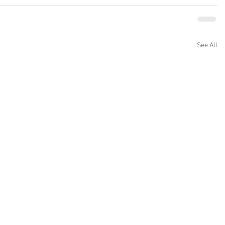
See All