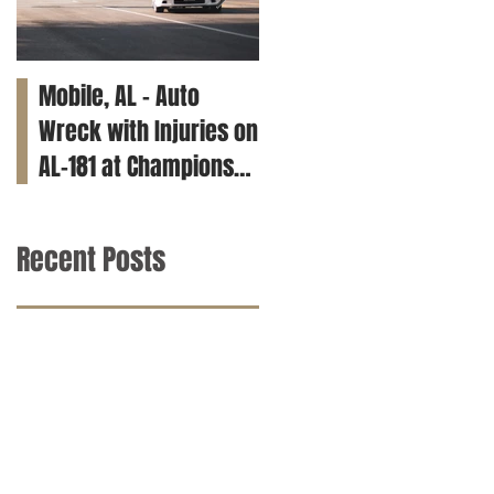
Mobile, AL – Auto
Tuscaloosa, AL – Teen
Wreck with Injuries on
Killed in Car Crash on
AL-181 at Champions
Clements Rd
Way
Recent Posts