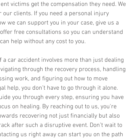
dent victims get the compensation they need. We 
r our clients. If you need a personal injury 
w we can support you in your case, give us a 
offer free consultations so you can understand 
an help without any cost to you.
 a car accident involves more than just dealing 
navigating through the recovery process, handling 
issing work, and figuring out how to move 
al help, you don’t have to go through it alone. 
uide you through every step, ensuring you have 
cus on healing. By reaching out to us, you're 
towards recovering not just financially but also 
rack after such a disruptive event. Don’t wait to 
tacting us right away can start you on the path 