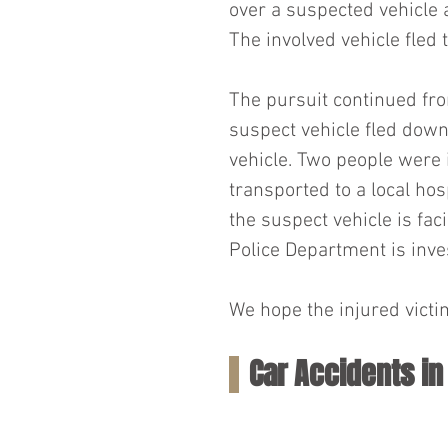
over a suspected vehicle a
The involved vehicle fled 
The pursuit continued fro
suspect vehicle fled down
vehicle. Two people were 
transported to a local hos
the suspect vehicle is fa
Police Department is inves
We hope the injured victi
Car Accidents i