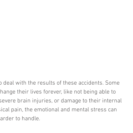
o deal with the results of these accidents. Some 
hange their lives forever, like not being able to 
severe brain injuries, or damage to their internal 
sical pain, the emotional and mental stress can 
arder to handle.