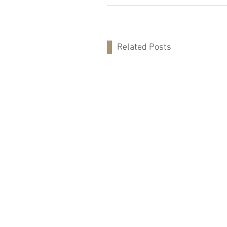
Related Posts