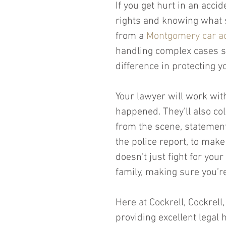
If you get hurt in an acci
rights and knowing what s
from a 
Montgomery car ac
handling complex cases s
difference in protecting y
Your lawyer will work wit
happened. They'll also col
from the scene, stateme
the police report, to make
doesn't just fight for your
family, making sure you’re 
Here at Cockrell, Cockrell
providing excellent legal 