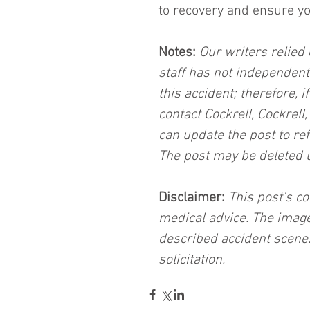
to recovery and ensure you
Notes:
 Our writers relied 
staff has not independent
this accident; therefore, i
contact Cockrell, Cockrell
can update the post to ref
The post may be deleted 
Disclaimer:
 This post's co
medical advice. The image
described accident scene.
solicitation.