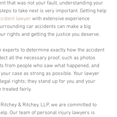
dent that was not your fault, understanding your 
teps to take next is very important. Getting help 
cident lawyer
 with extensive experience 
urrounding car accidents can make a big 
our rights and getting the justice you deserve.
h experts to determine exactly how the accident 
lect all the necessary proof, such as photos 
nts from people who saw what happened, and 
 your case as strong as possible. Your lawyer 
 legal rights; they stand up for you and your 
treated fairly.
, Ritchey & Ritchey, LLP, we are committed to 
help. Our team of personal injury lawyers is 