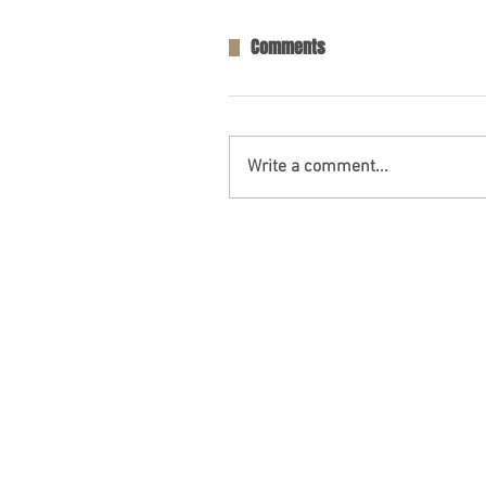
Comments
Write a comment...
One Person Killed in Residenti
in Fort Payne, AL