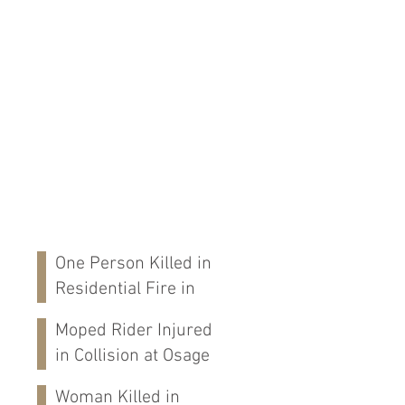
One Person Killed in
Residential Fire in
Fort Payne, AL
Moped Rider Injured
in Collision at Osage
St in Mobile, AL
Woman Killed in