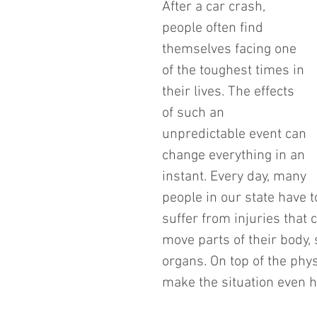
After a car crash, 
people often find 
themselves facing one 
of the toughest times in 
their lives. The effects 
of such an 
unpredictable event can 
change everything in an 
instant. Every day, many 
people in our state have t
suffer from injuries that c
move parts of their body, 
organs. On top of the phy
make the situation even h