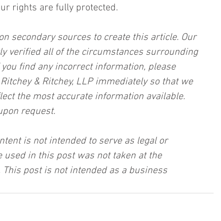
r rights are fully protected.
on secondary sources to create this article. Our 
ly verified all of the circumstances surrounding 
f you find any incorrect information, please 
, Ritchey & Ritchey, LLP immediately so that we 
lect the most accurate information available. 
upon request.
ntent is not intended to serve as legal or 
 used in this post was not taken at the 
 This post is not intended as a business 