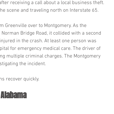
fter receiving a call about a local business theft. 
the scene and traveling north on Interstate 65.
m Greenville over to Montgomery. As the 
 Norman Bridge Road, it collided with a second 
injured in the crash. At least one person was 
pital for emergency medical care. The driver of 
cing multiple criminal charges. The Montgomery 
tigating the incident.
ms recover quickly.
n Alabama