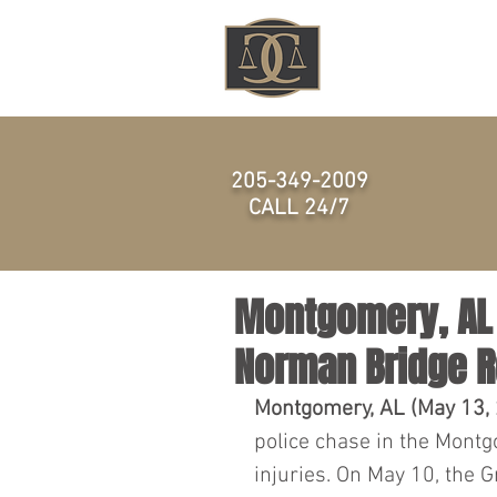
HOME
205-349-2009
CALL 24/7
Montgomery, AL –
Norman Bridge 
Montgomery, AL (May 13, 
police chase in the Montg
injuries. On May 10, the G