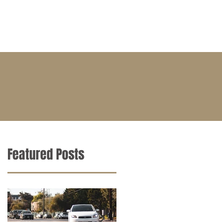
BLOG
CONTACT
CAREERS
Featured Posts