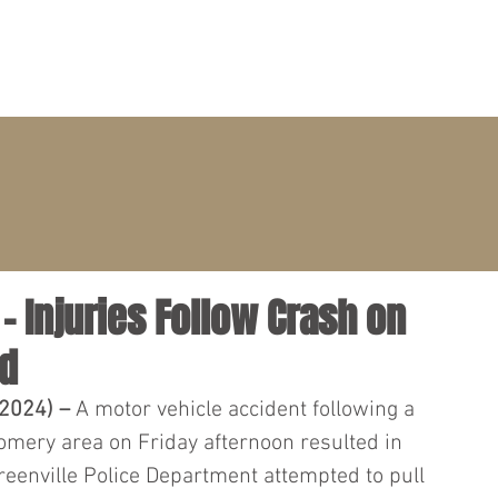
PRACTICE AREAS
ATTORNEYS
CLIENT PORTAL
 Injuries Follow Crash on
Rd
2024) – 
A motor vehicle accident following a 
omery area on Friday afternoon resulted in 
reenville Police Department attempted to pull 