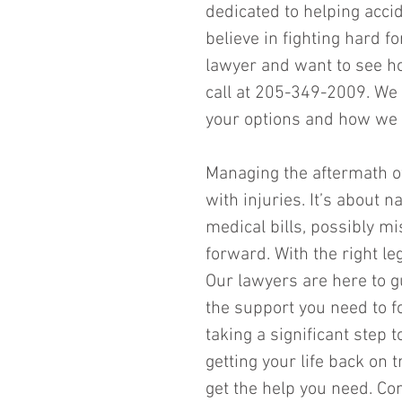
dedicated to helping acci
believe in fighting hard fo
lawyer and want to see ho
call at 205-349-2009. We 
your options and how we c
Managing the aftermath of
with injuries. It’s about 
medical bills, possibly m
forward. With the right leg
Our lawyers are here to g
the support you need to fo
taking a significant step 
getting your life back on t
get the help you need. Con