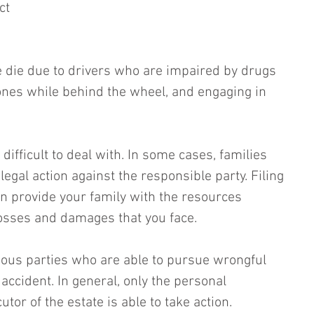
ct 
 die due to drivers who are impaired by drugs 
hones while behind the wheel, and engaging in 
difficult to deal with. In some cases, families 
legal action against the responsible party. Filing 
n provide your family with the resources 
osses and damages that you face. 
ious parties who are able to pursue wrongful 
 accident. In general, only the personal 
tor of the estate is able to take action.