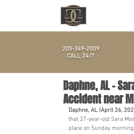
HOME
205-349-2009
CALL 24/7
Daphne, AL – Sar
Accident near 
Daphne, AL (April 26, 202
that 27-year-old Sara Moss
place on Sunday morning