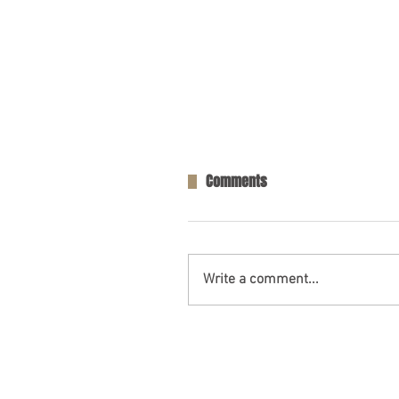
Comments
Write a comment...
Opelika, AL – Injuries in Two-V
Collision on AL-169