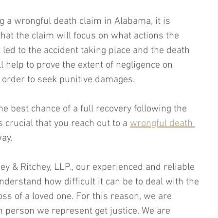
 a wrongful death claim in Alabama, it is 
hat the claim will focus on what actions the 
led to the accident taking place and the death 
ll help to prove the extent of negligence on 
n order to seek punitive damages.
he best chance of a full recovery following the 
is crucial that you reach out to a 
wrongful death 
way.
hey & Ritchey, LLP., our experienced and reliable 
derstand how difficult it can be to deal with the 
s of a loved one. For this reason, we are 
 person we represent get justice. We are 