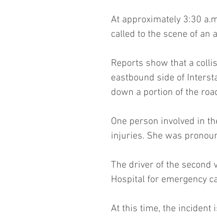
At approximately 3:30 a.m.
called to the scene of an 
Reports show that a colli
eastbound side of Interst
down a portion of the ro
One person involved in the
injuries. She was pronou
The driver of the second 
Hospital for emergency ca
At this time, the incident 