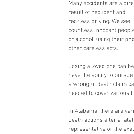
Many accidents are a dire
result of negligent and 
reckless driving. We see 
countless innocent people
or alcohol, using their p
other careless acts.
Losing a loved one can be 
have the ability to pursue 
a wrongful death claim ca
needed to cover various l
In Alabama, there are var
death actions after a fatal
representative or the execu