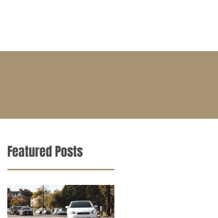
BLOG
CONTACT
CAREERS
Featured Posts