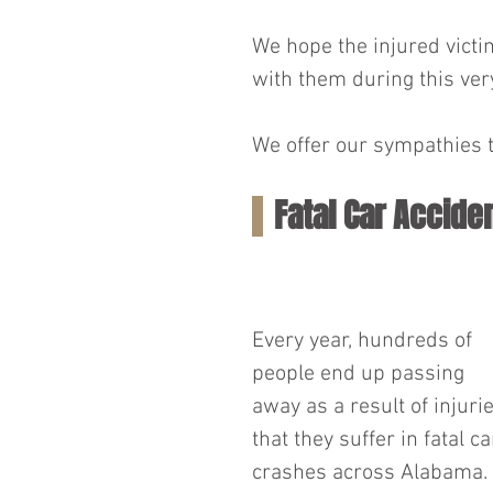
We hope the injured victim
with them during this very
We offer our sympathies t
Fatal Car Accide
Every year, hundreds of 
people end up passing 
away as a result of injurie
that they suffer in fatal ca
crashes across Alabama. 