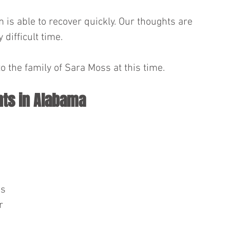
 is able to recover quickly. Our thoughts are 
 difficult time.
o the family of Sara Moss at this time.
nts in Alabama
s 
r 