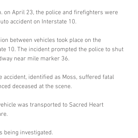
 on April 23, the police and firefighters were 
auto accident on Interstate 10.
sion between vehicles took place on the 
ate 10. The incident prompted the police to shut 
adway near mile marker 36.
 accident, identified as Moss, suffered fatal 
nced deceased at the scene.
vehicle was transported to Sacred Heart 
re.
is being investigated.