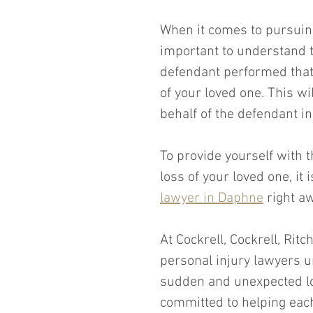
When it comes to pursuing
important to understand t
defendant performed that 
of your loved one. This wi
behalf of the defendant i
To provide yourself with t
loss of your loved one, it 
lawyer in Daphne
 right a
At Cockrell, Cockrell, Ritc
personal injury lawyers un
sudden and unexpected los
committed to helping each