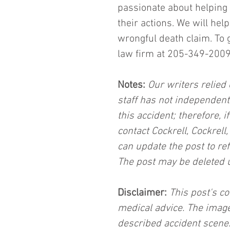
passionate about helping 
their actions. We will he
wrongful death claim. To 
law firm at 205-349-2009 
Notes:
 Our writers relied 
staff has not independent
this accident; therefore, i
contact Cockrell, Cockrell
can update the post to ref
The post may be deleted 
Disclaimer:
 This post's co
medical advice. The image
described accident scene.