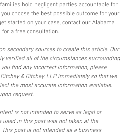
families hold negligent parties accountable for 
lp you choose the best possible outcome for your 
get started on your case, contact our Alabama 
for a free consultation.
on secondary sources to create this article. Our 
ly verified all of the circumstances surrounding 
f you find any incorrect information, please 
, Ritchey & Ritchey, LLP immediately so that we 
lect the most accurate information available. 
upon request.
ntent is not intended to serve as legal or 
 used in this post was not taken at the 
 This post is not intended as a business 