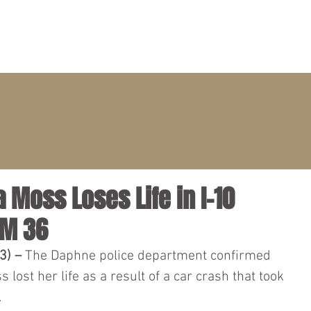
PRACTICE AREAS
ATTORNEYS
CLIENT PORTAL
a Moss Loses Life in I-10
MM 36
3) – 
The Daphne police department confirmed 
 lost her life as a result of a car crash that took 
.