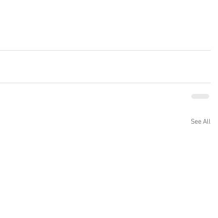
See All