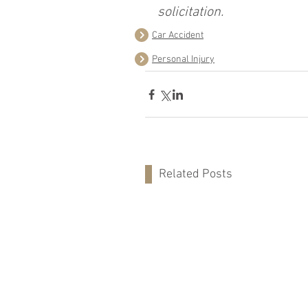
solicitation.
Car Accident
Personal Injury
Related Posts