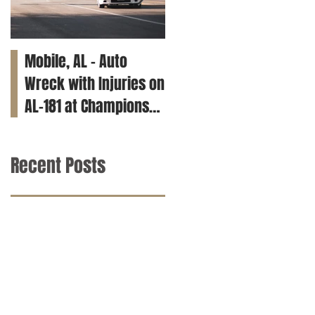
Mobile, AL – Auto
Tuscaloosa, AL – Teen
Wreck with Injuries on
Killed in Car Crash on
AL-181 at Champions
Clements Rd
Way
Recent Posts