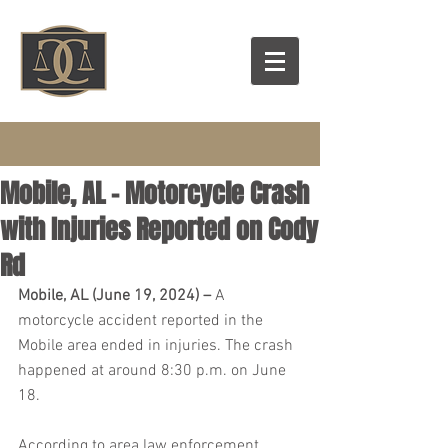
Mobile, AL – Motorcycle Crash
with Injuries Reported on Cody
Rd
Mobile, AL (June 19, 2024) – 
A 
motorcycle accident reported in the 
Mobile area ended in injuries. The crash 
happened at around 8:30 p.m. on June 
18.
According to area law enforcement 