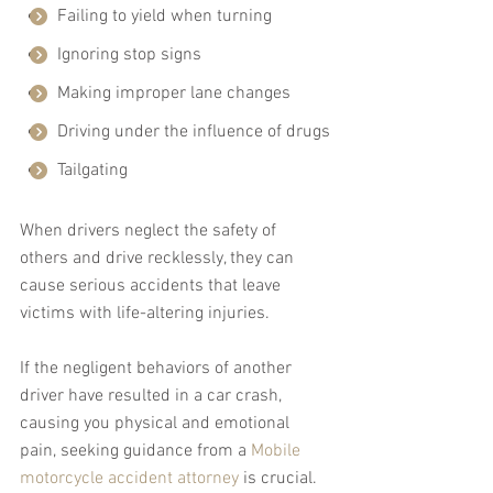
Failing to yield when turning
Ignoring stop signs
Making improper lane changes
Driving under the influence of drugs
Tailgating
When drivers neglect the safety of 
others and drive recklessly, they can 
cause serious accidents that leave 
victims with life-altering injuries.
If the negligent behaviors of another 
driver have resulted in a car crash, 
causing you physical and emotional 
pain, seeking guidance from a 
Mobile 
motorcycle accident attorney
 is crucial. 