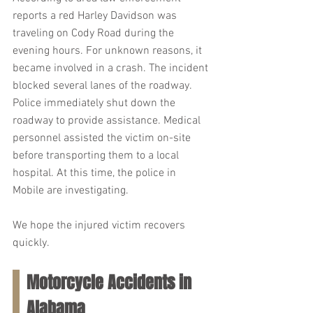
reports a red Harley Davidson was 
traveling on Cody Road during the 
evening hours. For unknown reasons, it 
became involved in a crash. The incident 
blocked several lanes of the roadway. 
Police immediately shut down the 
roadway to provide assistance. Medical 
personnel assisted the victim on-site 
before transporting them to a local 
hospital. At this time, the police in 
Mobile are investigating.
We hope the injured victim recovers 
quickly.
Motorcycle Accidents in 
Alabama