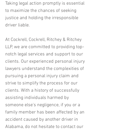
Taking legal action promptly is essential 
to maximize the chances of seeking 
justice and holding the irresponsible 
driver liable.
At Cockrell, Cockrell, Ritchey & Ritchey 
LLP, we are committed to providing top-
notch legal services and support to our 
clients. Our experienced personal injury 
lawyers understand the complexities of 
pursuing a personal injury claim and 
strive to simplify the process for our 
clients. With a history of successfully 
assisting individuals harmed by 
someone else's negligence, if you or a 
family member has been affected by an 
accident caused by another driver in 
Alabama, do not hesitate to contact our 