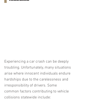
Experiencing a car crash can be deeply 
troubling. Unfortunately, many situations 
arise where innocent individuals endure 
hardships due to the carelessness and 
irresponsibility of drivers. Some 
common factors contributing to vehicle 
collisions statewide include: