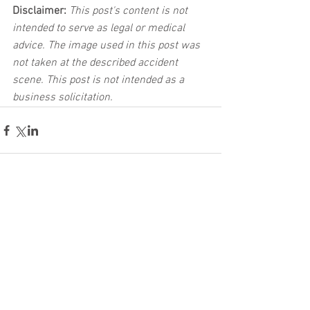
Disclaimer:
 This post's content is not 
intended to serve as legal or medical 
advice. The image used in this post was 
not taken at the described accident 
scene. This post is not intended as a 
business solicitation.
See All
Related Posts