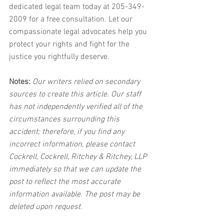
dedicated legal team today at 205-349-
2009 for a free consultation. Let our 
compassionate legal advocates help you 
protect your rights and fight for the 
justice you rightfully deserve.
Notes:
 Our writers relied on secondary 
sources to create this article. Our staff 
has not independently verified all of the 
circumstances surrounding this 
accident; therefore, if you find any 
incorrect information, please contact 
Cockrell, Cockrell, Ritchey & Ritchey, LLP 
immediately so that we can update the 
post to reflect the most accurate 
information available. The post may be 
deleted upon request.