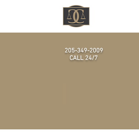
HOME
205-349-2009
CALL 24/7