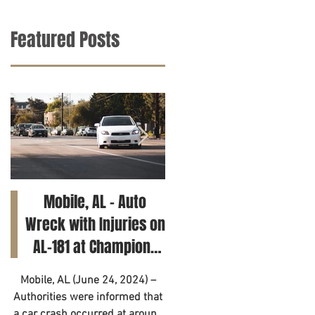
Featured Posts
Mobile, AL – Auto
Tuscaloosa, AL – Tee
Wreck with Injuries on
Killed in Car Crash on
AL-181 at Champions
Clements Rd
Way
Mobile, AL (June 24, 2024) –
Tuscaloosa, AL (June 21, 2024
Authorities were informed that
– A 14-year-old has died as a
a car crash occurred at around
result of a motor vehicle