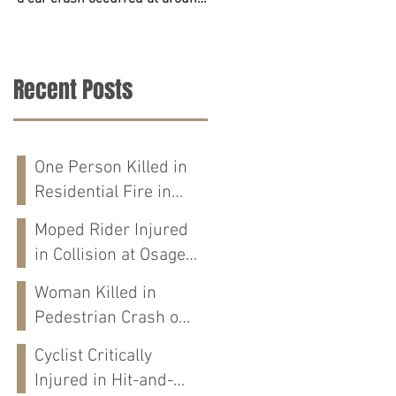
6:45 p.m. on June 23. The
accident on Tuesday in
police,...
Tuscaloosa County. The...
Recent Posts
One Person Killed in
Residential Fire in
Fort Payne, AL
Moped Rider Injured
in Collision at Osage
St in Mobile, AL
Woman Killed in
Pedestrian Crash on
Alabama 202 in
Cyclist Critically
Calhoun Co., AL
Injured in Hit-and-