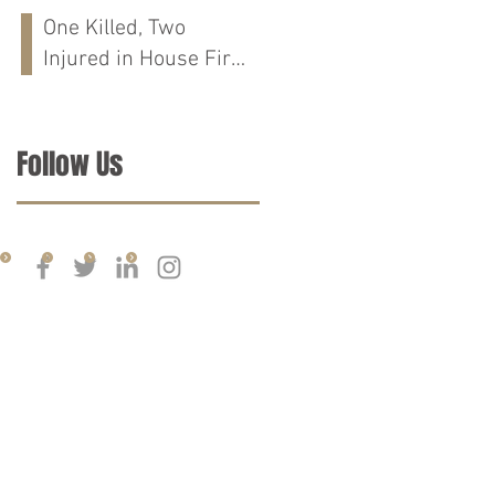
Run Crash on
One Killed, Two
Cloverdale Rd in
Injured in House Fire
Florence, AL
on CR-76 in Chilton
Co., AL
Follow Us