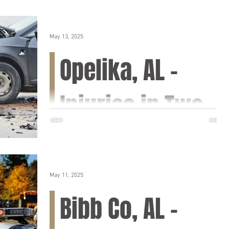
May 13, 2025
Opelika, AL –
Injuries in Two-
Vehicle Collision
on AL-169
May 11, 2025
Opelika, AL (May 14, 2025) – A motor vehicle
Bibb Co, AL –
accident resulting in injuries took place
Tuesday afternoon along the northbound
lanes of...