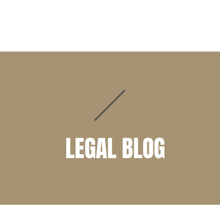
PRACTICE AREAS
ATTORNEYS
CLIENT PORTAL
LEGAL BLOG