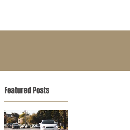
BLOG
CONTACT
CAREERS
Featured Posts