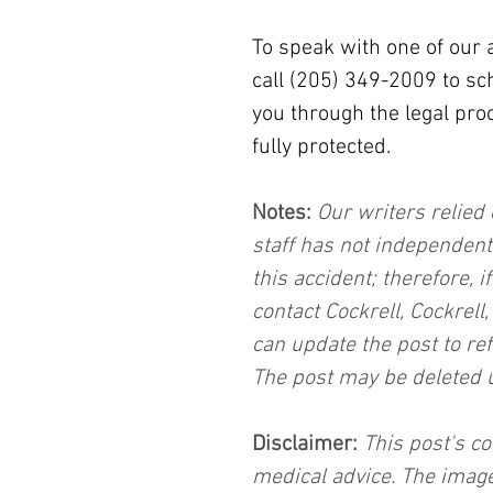
To speak with one of our 
call (205) 349-2009 to sc
you through the legal pro
fully protected.
Notes:
 Our writers relied 
staff has not independent
this accident; therefore, i
contact Cockrell, Cockrell
can update the post to ref
The post may be deleted 
Disclaimer:
 This post's co
medical advice. The image