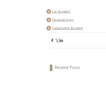
Car Accident
Personal Injury
Catastrophic Accident
Related Posts