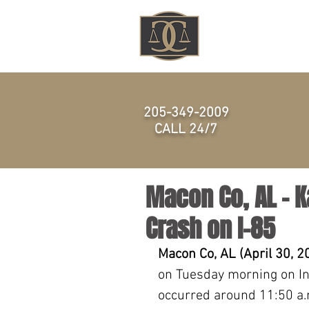
HOME
205-349-2009
CALL 24/7
Macon Co, AL – K
Crash on I-85
Macon Co, AL (April 30, 2
on Tuesday morning on Int
occurred around 11:50 a.