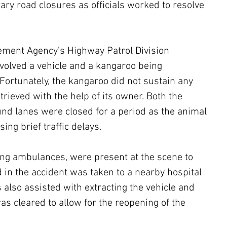
ary road closures as officials worked to resolve 
ment Agency’s Highway Patrol Division 
nvolved a vehicle and a kangaroo being 
Fortunately, the kangaroo did not sustain any 
trieved with the help of its owner. Both the 
d lanes were closed for a period as the animal 
ing brief traffic delays.
ng ambulances, were present at the scene to 
d in the accident was taken to a nearby hospital 
s also assisted with extracting the vehicle and 
as cleared to allow for the reopening of the 