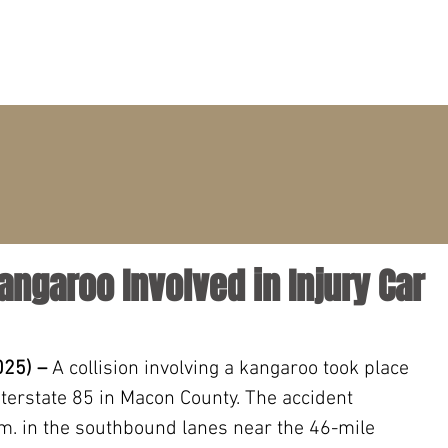
PRACTICE AREAS
ATTORNEYS
CLIENT PORTAL
angaroo Involved in Injury Car
025) –
 A collision involving a kangaroo took place 
erstate 85 in Macon County. The accident 
m. in the southbound lanes near the 46-mile 