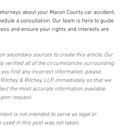
attorneys about your Macon County car accident, 
hedule a consultation. Our team is here to guide 
cess and ensure your rights and interests are 
on secondary sources to create this article. Our 
ly verified all of the circumstances surrounding 
f you find any incorrect information, please 
, Ritchey & Ritchey, LLP, immediately so that we 
lect the most accurate information available. 
upon request.
ntent is not intended to serve as legal or 
 used in this post was not taken.