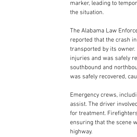
marker, leading to tempor
the situation.
The Alabama Law Enforce
reported that the crash i
transported by its owner. 
injuries and was safely re
southbound and northboun
was safely recovered, caus
Emergency crews, includi
assist. The driver involve
for treatment. Firefighter
ensuring that the scene w
highway.