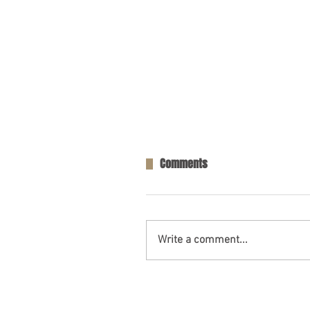
Comments
Write a comment...
Opelika, AL – Injuries in Two-V
Collision on AL-169