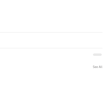
See All