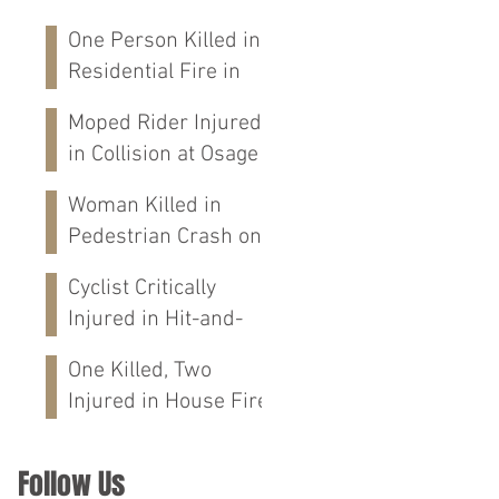
One Person Killed in
Residential Fire in
Fort Payne, AL
Moped Rider Injured
in Collision at Osage
St in Mobile, AL
Woman Killed in
Pedestrian Crash on
Alabama 202 in
Cyclist Critically
Calhoun Co., AL
Injured in Hit-and-
Run Crash on
One Killed, Two
Cloverdale Rd in
Injured in House Fire
Florence, AL
on CR-76 in Chilton
Co., AL
Follow Us