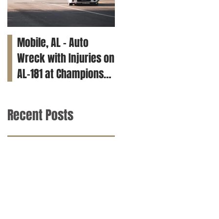
Mobile, AL – Auto
Tuscaloosa, AL – Teen
Wreck with Injuries on
Killed in Car Crash on
AL-181 at Champions
Clements Rd
Way
Recent Posts