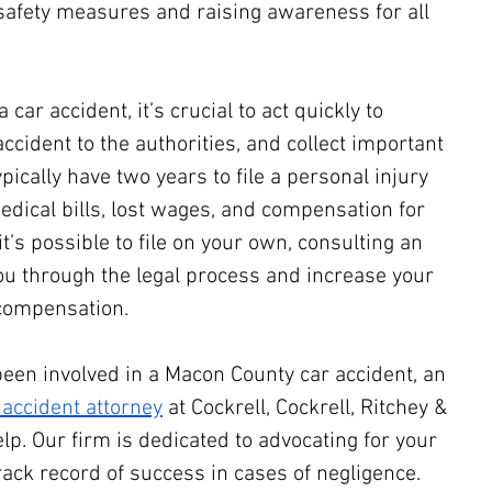
safety measures and raising awareness for all 
 car accident, it’s crucial to act quickly to 
accident to the authorities, and collect important 
pically have two years to file a personal injury 
dical bills, lost wages, and compensation for 
it’s possible to file on your own, consulting an 
ou through the legal process and increase your 
 compensation.
been involved in a Macon County car accident, an 
accident attorney
 at Cockrell, Cockrell, Ritchey & 
elp. Our firm is dedicated to advocating for your 
rack record of success in cases of negligence.