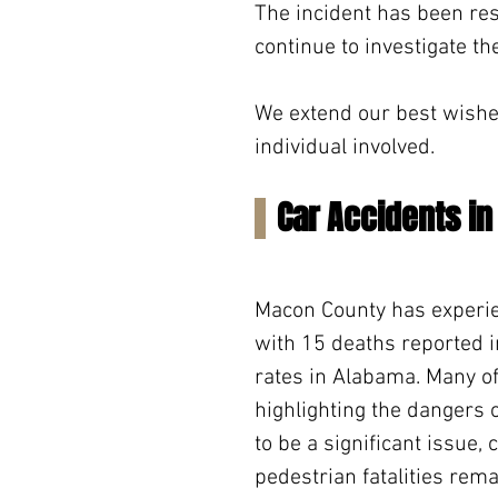
The incident has been res
continue to investigate th
We extend our best wishes 
individual involved.
Car Accidents i
Macon County has experien
with 15 deaths reported in
rates in Alabama. Many of
highlighting the dangers 
to be a significant issue, 
pedestrian fatalities rem