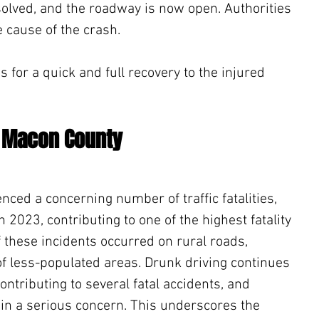
olved, and the roadway is now open. Authorities 
e cause of the crash.
for a quick and full recovery to the injured 
n Macon County
ced a concerning number of traffic fatalities, 
 2023, contributing to one of the highest fatality 
 these incidents occurred on rural roads, 
of less-populated areas. Drunk driving continues 
contributing to several fatal accidents, and 
ain a serious concern. This underscores the 