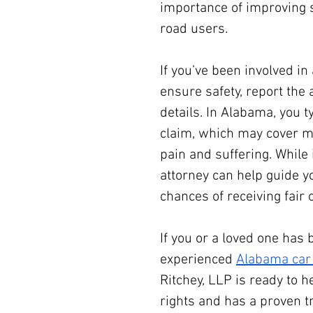
importance of improving 
road users.
If you’ve been involved in a
ensure safety, report the 
details. In Alabama, you ty
claim, which may cover me
pain and suffering. While 
attorney can help guide y
chances of receiving fair
If you or a loved one has 
experienced 
Alabama car 
Ritchey, LLP is ready to h
rights and has a proven t