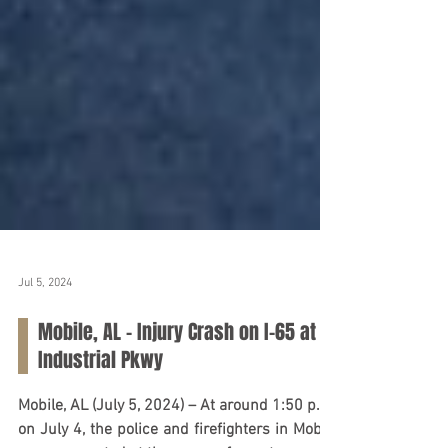
Jul 5, 2024
Mobile, AL – Injury Crash on I-65 at
Industrial Pkwy