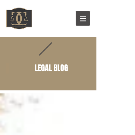
LEGAL BLOG