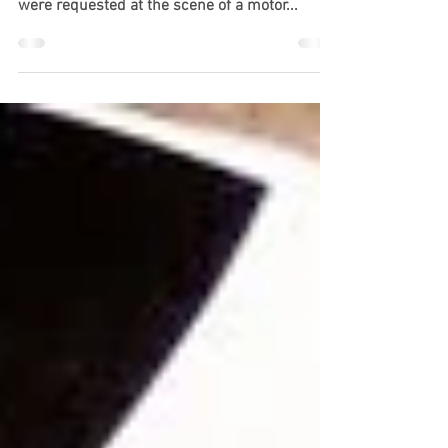
Mobile, AL (July 5, 2024) – At around 1:50 p.m.
on July 4, the police and firefighters in Mobile
were requested at the scene of a motor...