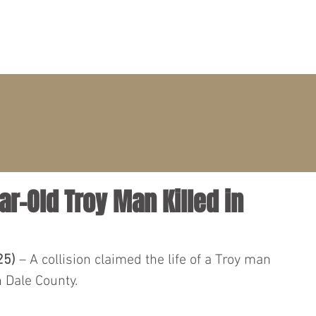
PRACTICE AREAS
ATTORNEYS
CLIENT PORTAL
ear-Old Troy Man Killed in
25)
 – A collision claimed the life of a Troy man 
 Dale County.