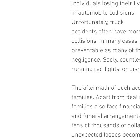
individuals losing their li
in automobile collisions. 
Unfortunately, truck 
accidents often have mor
collisions. In many cases
preventable as many of th
negligence. Sadly, countles
running red lights, or dis
The aftermath of such acc
families. Apart from deal
families also face financ
and funeral arrangements
tens of thousands of doll
unexpected losses become