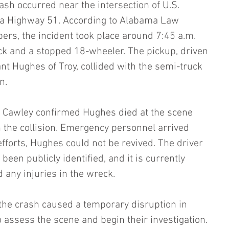
ash occurred near the intersection of U.S. 
 Highway 51. According to Alabama Law 
rs, the incident took place around 7:45 a.m. 
ck and a stopped 18-wheeler. The pickup, driven 
nt Hughes of Troy, collided with the semi-truck 
n.
 Cawley confirmed Hughes died at the scene 
n the collision. Emergency personnel arrived 
 efforts, Hughes could not be revived. The driver 
been publicly identified, and it is currently 
 any injuries in the wreck.
 the crash caused a temporary disruption in 
 assess the scene and begin their investigation. 