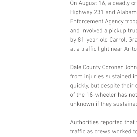
On August 16, a deadly cr
Highway 231 and Alabama
Enforcement Agency troope
and involved a pickup tru
by 81-year-old Carroll Gra
at a traffic light near Arito
Dale County Coroner John
from injuries sustained i
quickly, but despite their
of the 18-wheeler has not 
unknown if they sustained
Authorities reported that
traffic as crews worked to