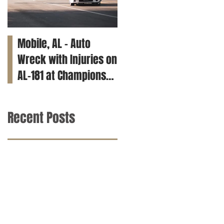
Mobile, AL – Auto
Tuscaloosa, AL – Teen
Wreck with Injuries on
Killed in Car Crash on
AL-181 at Champions
Clements Rd
Way
Recent Posts