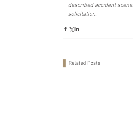
described accident scene.
solicitation.
Related Posts