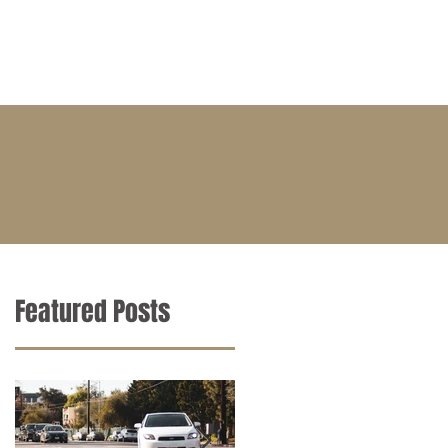
BLOG
CONTACT
CAREERS
Featured Posts