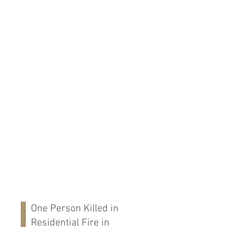
One Person Killed in
Residential Fire in