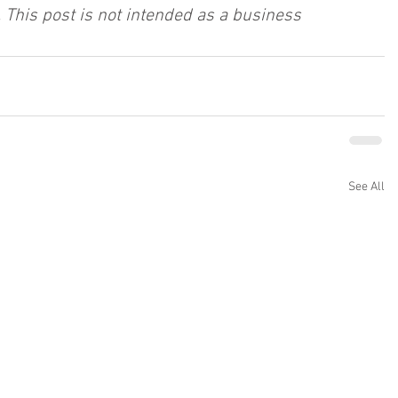
 This post is not intended as a business 
See All