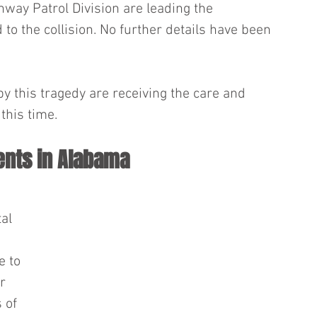
way Patrol Division are leading the 
 to the collision. No further details have been 
 this tragedy are receiving the care and 
this time.
ents in Alabama
al 
e to 
r 
 of 