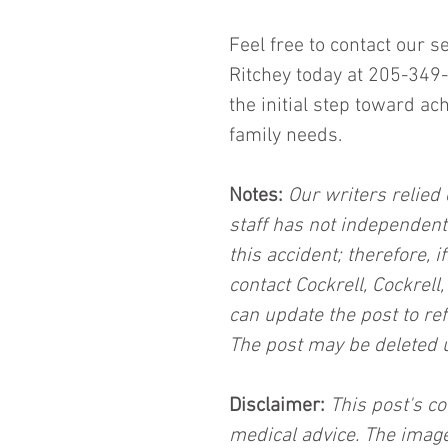
Feel free to contact our s
Ritchey today at 205-349-
the initial step toward ac
family needs.
Notes:
 Our writers relied 
staff has not independent
this accident; therefore, i
contact Cockrell, Cockrell
can update the post to ref
The post may be deleted 
Disclaimer:
 This post's co
medical advice. The image