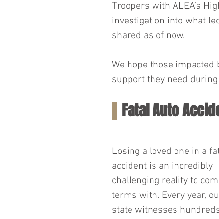
Troopers with ALEA’s High
investigation into what led
shared as of now.
We hope those impacted by
support they need during 
Fatal Auto Accid
Losing a loved one in a fat
accident is an incredibly 
challenging reality to com
terms with. Every year, ou
state witnesses hundreds