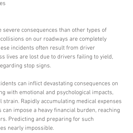
ves 
e severe consequences than other types of 
, collisions on our roadways are completely 
ese incidents often result from driver 
s lives are lost due to drivers failing to yield, 
regarding stop signs.
idents can inflict devastating consequences on 
ing with emotional and psychological impacts, 
ial strain. Rapidly accumulating medical expenses 
 can impose a heavy financial burden, reaching 
ars. Predicting and preparing for such 
s nearly impossible.