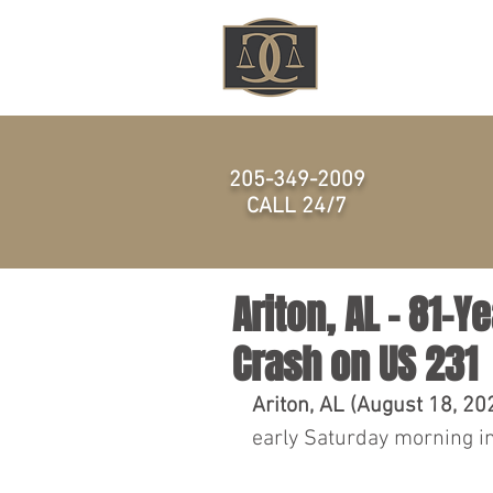
HOME
205-349-2009
CALL 24/7
Ariton, AL - 81-Y
Crash on US 231
Ariton, AL (August 18, 20
early Saturday morning in