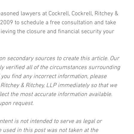
easoned lawyers at Cockrell, Cockrell, Ritchey & 
2009 to schedule a free consultation and take 
hieving the closure and financial security your 
on secondary sources to create this article. Our 
ly verified all of the circumstances surrounding 
f you find any incorrect information, please 
, Ritchey & Ritchey, LLP immediately so that we 
lect the most accurate information available. 
upon request.
ntent is not intended to serve as legal or 
 used in this post was not taken at the 