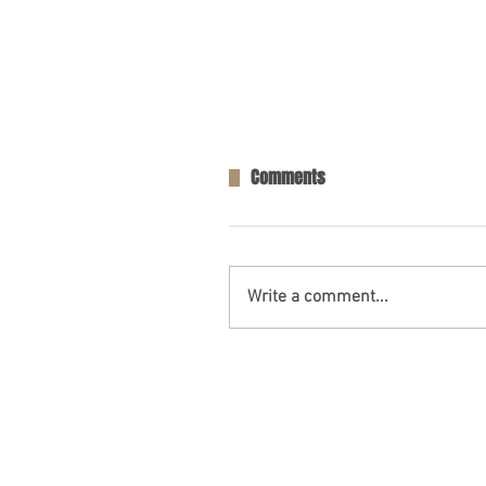
Comments
Write a comment...
One Person Killed in Residenti
in Fort Payne, AL