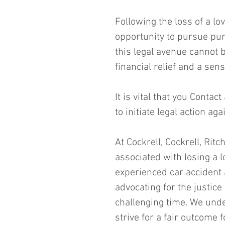
Following the loss of a lo
opportunity to pursue pun
this legal avenue cannot 
financial relief and a sen
It is vital that you Contact
to initiate legal action ag
At Cockrell, Cockrell, Rit
associated with losing a l
experienced car accident 
advocating for the justic
challenging time. We unde
strive for a fair outcome 