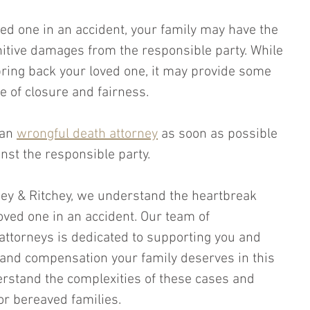
ved one in an accident, your family may have the 
itive damages from the responsible party. While 
bring back your loved one, it may provide some 
se of closure and fairness. 
 an 
wrongful death attorney
 as soon as possible 
ainst the responsible party.
chey & Ritchey, we understand the heartbreak 
oved one in an accident. Our team of 
attorneys is dedicated to supporting you and 
e and compensation your family deserves in this 
rstand the complexities of these cases and 
for bereaved families. 