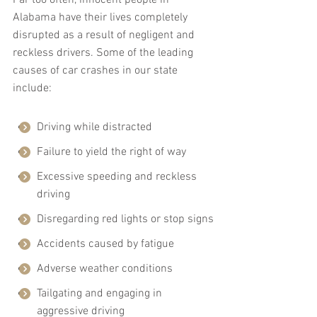
Alabama have their lives completely 
disrupted as a result of negligent and 
reckless drivers. Some of the leading 
causes of car crashes in our state 
include:
Driving while distracted
Failure to yield the right of way
Excessive speeding and reckless 
driving
Disregarding red lights or stop signs
Accidents caused by fatigue
Adverse weather conditions
Tailgating and engaging in 
aggressive driving