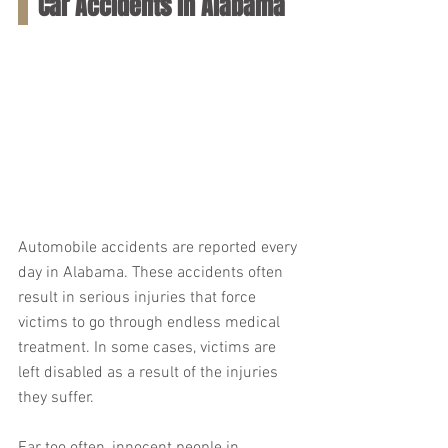
Car Accidents in Alabama
Automobile accidents are reported every 
day in Alabama. These accidents often 
result in serious injuries that force 
victims to go through endless medical 
treatment. In some cases, victims are 
left disabled as a result of the injuries 
they suffer.
Far too often, innocent people in 