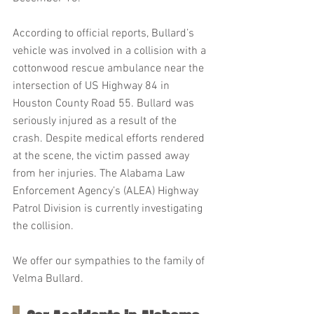
According to official reports, Bullard’s 
vehicle was involved in a collision with a 
cottonwood rescue ambulance near the 
intersection of US Highway 84 in 
Houston County Road 55. Bullard was 
seriously injured as a result of the 
crash. Despite medical efforts rendered 
at the scene, the victim passed away 
from her injuries. The Alabama Law 
Enforcement Agency’s (ALEA) Highway 
Patrol Division is currently investigating 
the collision.
We offer our sympathies to the family of 
Velma Bullard.