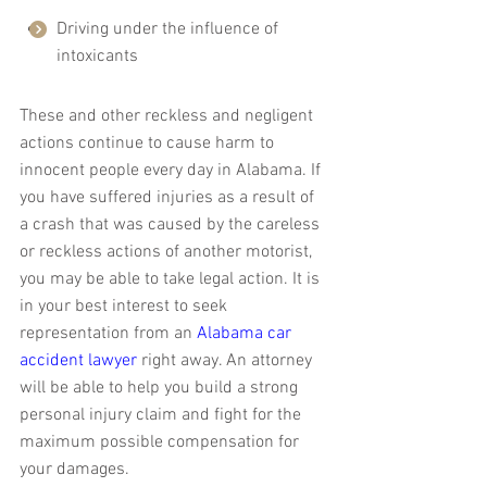
Driving under the influence of 
intoxicants
These and other reckless and negligent 
actions continue to cause harm to 
innocent people every day in Alabama. If 
you have suffered injuries as a result of 
a crash that was caused by the careless 
or reckless actions of another motorist, 
you may be able to take legal action. It is 
in your best interest to seek 
representation from an 
Alabama car 
accident lawyer
 right away. An attorney 
will be able to help you build a strong 
personal injury claim and fight for the 
maximum possible compensation for 
your damages.