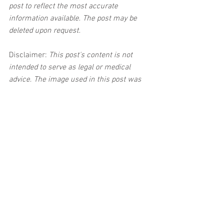
post to reflect the most accurate 
information available. The post may be 
deleted upon request.
Disclaimer:
 This post's content is not 
intended to serve as legal or medical 
advice. The image used in this post was 
not taken at the described accident 
scene. This post is not intended as a 
business solicitation.
See All
Related Posts