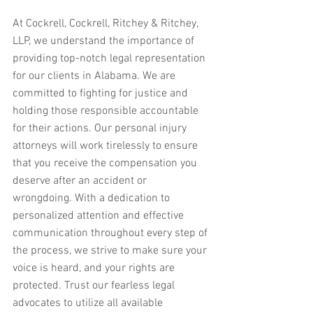
At Cockrell, Cockrell, Ritchey & Ritchey, 
LLP, we understand the importance of 
providing top-notch legal representation 
for our clients in Alabama. We are 
committed to fighting for justice and 
holding those responsible accountable 
for their actions. Our personal injury 
attorneys will work tirelessly to ensure 
that you receive the compensation you 
deserve after an accident or 
wrongdoing. With a dedication to 
personalized attention and effective 
communication throughout every step of 
the process, we strive to make sure your 
voice is heard, and your rights are 
protected. Trust our fearless legal 
advocates to utilize all available 