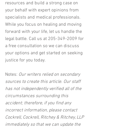
resources and build a strong case on 
your behalf with expert opinions from 
specialists and medical professionals. 
While you focus on healing and moving 
forward with your life, let us handle the 
legal battle. Call us at 205-349-2009 for 
a free consultation so we can discuss 
your options and get started on seeking 
justice for you today.
Notes:
 Our writers relied on secondary 
sources to create this article. Our staff 
has not independently verified all of the 
circumstances surrounding this 
accident; therefore, if you find any 
incorrect information, please contact 
Cockrell, Cockrell, Ritchey & Ritchey, LLP 
immediately so that we can update the 