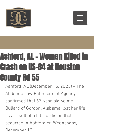
Ashford, AL – Woman Killed in
Crash on US-84 at Houston
County Rd 55
Ashford, AL (December 15, 2023) – The 
Alabama Law Enforcement Agency 
confirmed that 63-year-old Velma 
Bullard of Gordon, Alabama, lost her life 
as a result of a fatal collision that 
occurred in Ashford on Wednesday, 
December 13.