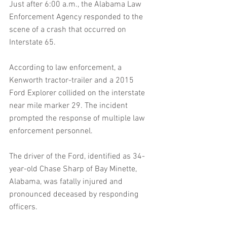
Just after 6:00 a.m., the Alabama Law 
Enforcement Agency responded to the 
scene of a crash that occurred on 
Interstate 65.
According to law enforcement, a 
Kenworth tractor-trailer and a 2015 
Ford Explorer collided on the interstate 
near mile marker 29. The incident 
prompted the response of multiple law 
enforcement personnel.
The driver of the Ford, identified as 34-
year-old Chase Sharp of Bay Minette, 
Alabama, was fatally injured and 
pronounced deceased by responding 
officers.