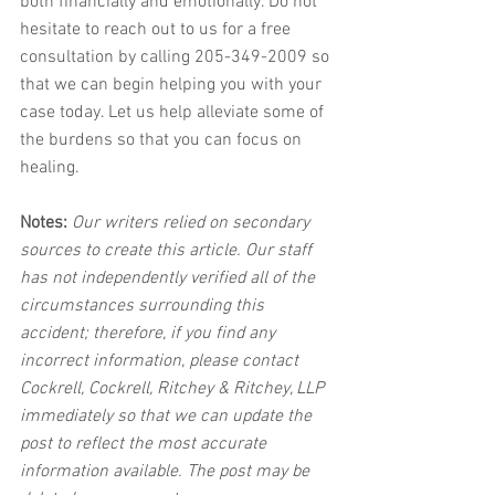
both financially and emotionally. Do not 
hesitate to reach out to us for a free 
consultation by calling 205-349-2009 so 
that we can begin helping you with your 
case today. Let us help alleviate some of 
the burdens so that you can focus on 
healing.
Notes:
 Our writers relied on secondary 
sources to create this article. Our staff 
has not independently verified all of the 
circumstances surrounding this 
accident; therefore, if you find any 
incorrect information, please contact 
Cockrell, Cockrell, Ritchey & Ritchey, LLP 
immediately so that we can update the 
post to reflect the most accurate 
information available. The post may be 