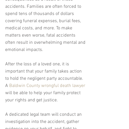
accidents. Families are often forced to 
spend tens of thousands of dollars 
covering funeral expenses, burial fees, 
medical costs, and more. To make 
matters even worse, fatal accidents 
often result in overwhelming mental and 
emotional impacts.
After the loss of a loved one, it is 
important that your family takes action 
to hold the negligent party accountable. 
A 
Baldwin County wrongful death lawyer
will be able to help your family protect 
your rights and get justice.
A dedicated legal team will conduct an 
investigation into the accident, gather 