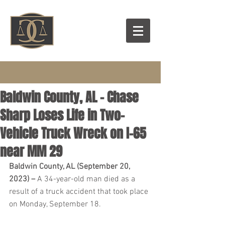
Baldwin County, AL – Chase
Sharp Loses Life in Two-
Vehicle Truck Wreck on I-65
near MM 29
Baldwin County, AL (September 20, 
2023) – 
A 34-year-old man died as a 
result of a truck accident that took place 
on Monday, September 18.