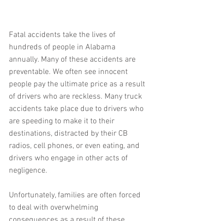
Fatal accidents take the lives of 
hundreds of people in Alabama 
annually. Many of these accidents are 
preventable. We often see innocent 
people pay the ultimate price as a result 
of drivers who are reckless. Many truck 
accidents take place due to drivers who 
are speeding to make it to their 
destinations, distracted by their CB 
radios, cell phones, or even eating, and 
drivers who engage in other acts of 
negligence.
Unfortunately, families are often forced 
to deal with overwhelming 
consequences as a result of these 