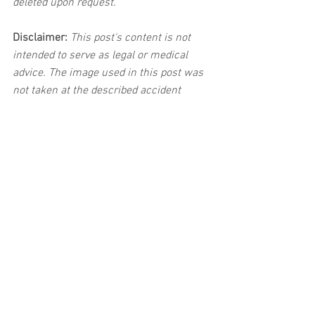
deleted upon request.
Disclaimer:
 This post's content is not 
intended to serve as legal or medical 
advice. The image used in this post was 
not taken at the described accident 
scene. This post is not intended as a 
business solicitation.
See All
Related Posts