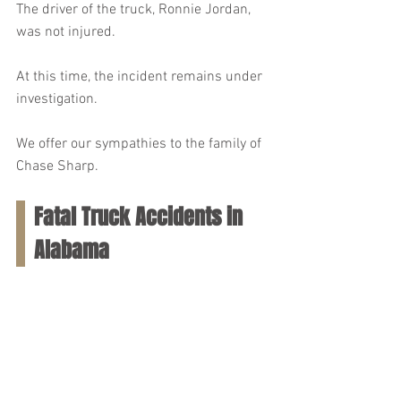
The driver of the truck, Ronnie Jordan, 
was not injured.
At this time, the incident remains under 
investigation.
We offer our sympathies to the family of 
Chase Sharp.
Fatal Truck Accidents in 
Alabama