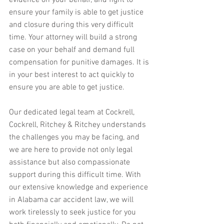
evidence on your behalf, and fight to 
ensure your family is able to get justice 
and closure during this very difficult 
time. Your attorney will build a strong 
case on your behalf and demand full 
compensation for punitive damages. It is 
in your best interest to act quickly to 
ensure you are able to get justice.
Our dedicated legal team at Cockrell, 
Cockrell, Ritchey & Ritchey understands 
the challenges you may be facing, and 
we are here to provide not only legal 
assistance but also compassionate 
support during this difficult time. With 
our extensive knowledge and experience 
in Alabama car accident law, we will 
work tirelessly to seek justice for you 