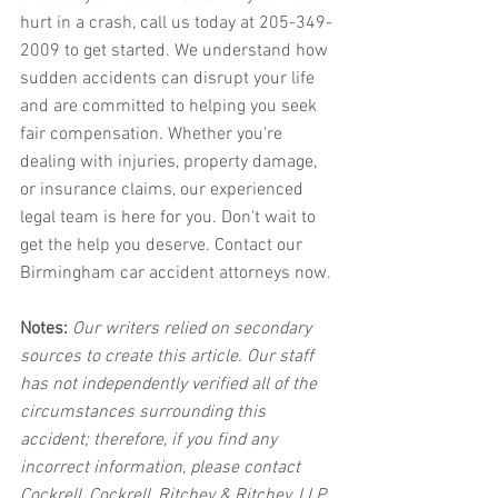
hurt in a crash, call us today at 205-349-
2009 to get started. We understand how 
sudden accidents can disrupt your life 
and are committed to helping you seek 
fair compensation. Whether you’re 
dealing with injuries, property damage, 
or insurance claims, our experienced 
legal team is here for you. Don't wait to 
get the help you deserve. Contact our 
Birmingham car accident attorneys now.
Notes:
 Our writers relied on secondary 
sources to create this article. Our staff 
has not independently verified all of the 
circumstances surrounding this 
accident; therefore, if you find any 
incorrect information, please contact 
Cockrell, Cockrell, Ritchey & Ritchey, LLP 