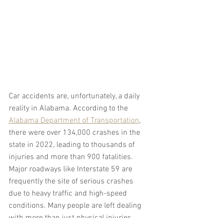
Car accidents are, unfortunately, a daily 
reality in Alabama. According to the 
Alabama Department of Transportation
, 
there were over 134,000 crashes in the 
state in 2022, leading to thousands of 
injuries and more than 900 fatalities. 
Major roadways like Interstate 59 are 
frequently the site of serious crashes 
due to heavy traffic and high-speed 
conditions. Many people are left dealing 