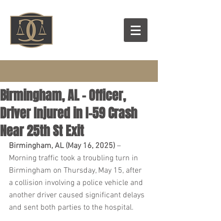
Birmingham, AL - Officer,
Driver Injured in I-59 Crash
Near 25th St Exit
Birmingham, AL (May 16, 2025)
 – 
Morning traffic took a troubling turn in 
Birmingham on Thursday, May 15, after 
a collision involving a police vehicle and 
another driver caused significant delays 
and sent both parties to the hospital.