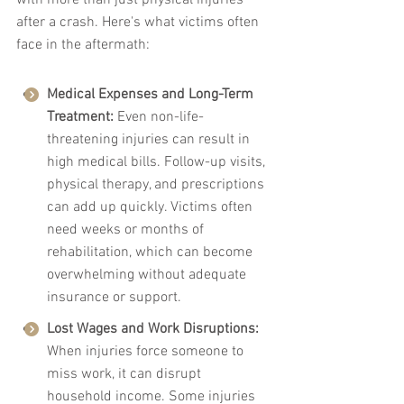
with more than just physical injuries 
after a crash. Here's what victims often 
face in the aftermath:
Medical Expenses and Long-Term 
Treatment: 
Even non-life-
threatening injuries can result in 
high medical bills. Follow-up visits, 
physical therapy, and prescriptions 
can add up quickly. Victims often 
need weeks or months of 
rehabilitation, which can become 
overwhelming without adequate 
insurance or support.
Lost Wages and Work Disruptions: 
When injuries force someone to 
miss work, it can disrupt 
household income. Some injuries 