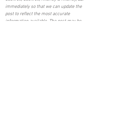
immediately so that we can update the 
post to reflect the most accurate 
information available. The post may be 
deleted upon request.
Disclaimer:
 This post's content is not 
intended to serve as legal or medical 
advice. The image used in this post was 
not taken at the described accident 
scene. This post is not intended as a 
business solicitation.
See All
Related Posts