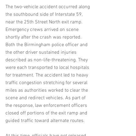
The two-vehicle accident occurred along 
the southbound side of Interstate 59, 
near the 25th Street North exit ramp. 
Emergency crews arrived on scene 
shortly after the crash was reported. 
Both the Birmingham police officer and 
the other driver sustained injuries 
described as non-life-threatening. They 
were each transported to local hospitals 
for treatment. The accident led to heavy 
traffic congestion stretching for several 
miles as authorities worked to clear the 
scene and redirect vehicles. As part of 
the response, law enforcement officers 
closed off portions of the exit ramp and 
guided traffic toward alternate routes.