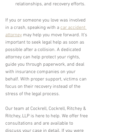
relationships, and recovery efforts.
If you or someone you love was involved 
in a crash, speaking with a 
car accident 
attorney
 may help you move forward. It’s 
important to seek legal help as soon as 
possible after a collision. A dedicated 
attorney can help protect your rights, 
guide you through paperwork, and deal 
with insurance companies on your 
behalf. With proper support, victims can 
focus on their recovery instead of the 
stress of the legal process.
Our team at Cockrell, Cockrell, Ritchey & 
Ritchey, LLP is here to help. We offer free 
consultations and are available to 
discuss your case in detail. If you were 