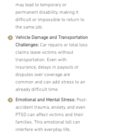
may lead to temporary or 
permanent disability, making it 
difficult or impossible to return to 
the same job.
Vehicle Damage and Transportation 
Challenges: 
Car repairs or total loss 
claims leave victims without 
transportation. Even with 
insurance, delays in payouts or 
disputes over coverage are 
common and can add stress to an 
already difficult time.
Emotional and Mental Stress: 
Post-
accident trauma, anxiety, and even 
PTSD can affect victims and their 
families. This emotional toll can 
interfere with everyday life, 