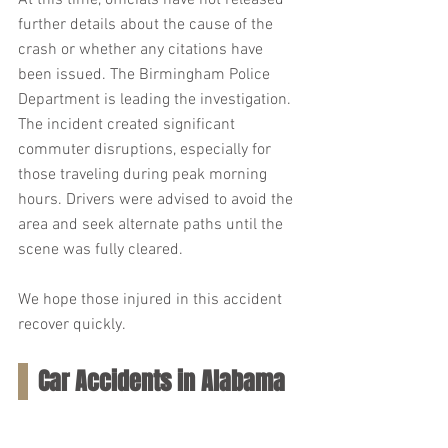
At this time, officials have not released 
further details about the cause of the 
crash or whether any citations have 
been issued. The Birmingham Police 
Department is leading the investigation. 
The incident created significant 
commuter disruptions, especially for 
those traveling during peak morning 
hours. Drivers were advised to avoid the 
area and seek alternate paths until the 
scene was fully cleared.
We hope those injured in this accident 
recover quickly.
Car Accidents in Alabama