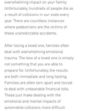
overwhelming impact on your family. 
Unfortunately, hundreds of people die as 
a result of collisions in our state every 
year. There are countless instances 
where pedestrians are the victims of 
these unpredictable accidents.
After losing a loved one, families often 
deal with overwhelming emotional 
trauma. The loss of a loved one is simply 
not something that you are able to 
prepare for. Unfortunately, the results 
are both immediate and long-lasting. 
Families are often torn apart and forced 
to deal with unbearable financial tolls. 
These just make dealing with the 
emotional and mental impacts of 
automobile collisions more difficult.