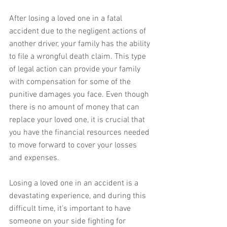
After losing a loved one in a fatal 
accident due to the negligent actions of 
another driver, your family has the ability 
to file a wrongful death claim. This type 
of legal action can provide your family 
with compensation for some of the 
punitive damages you face. Even though 
there is no amount of money that can 
replace your loved one, it is crucial that 
you have the financial resources needed 
to move forward to cover your losses 
and expenses.
Losing a loved one in an accident is a 
devastating experience, and during this 
difficult time, it's important to have 
someone on your side fighting for 