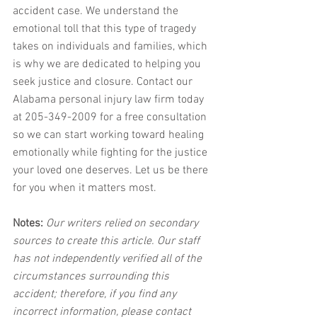
accident case. We understand the 
emotional toll that this type of tragedy 
takes on individuals and families, which 
is why we are dedicated to helping you 
seek justice and closure. Contact our 
Alabama personal injury law firm today 
at 205-349-2009 for a free consultation 
so we can start working toward healing 
emotionally while fighting for the justice 
your loved one deserves. Let us be there 
for you when it matters most.
Notes:
 Our writers relied on secondary 
sources to create this article. Our staff 
has not independently verified all of the 
circumstances surrounding this 
accident; therefore, if you find any 
incorrect information, please contact 