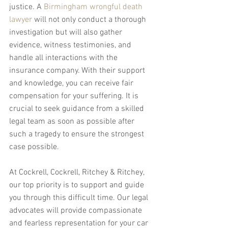
justice. A 
Birmingham wrongful death 
lawyer
 will not only conduct a thorough 
investigation but will also gather 
evidence, witness testimonies, and 
handle all interactions with the 
insurance company. With their support 
and knowledge, you can receive fair 
compensation for your suffering. It is 
crucial to seek guidance from a skilled 
legal team as soon as possible after 
such a tragedy to ensure the strongest 
case possible.
At Cockrell, Cockrell, Ritchey & Ritchey, 
our top priority is to support and guide 
you through this difficult time. Our legal 
advocates will provide compassionate 
and fearless representation for your car 