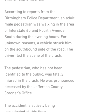
According to reports from the 
Birmingham Police Department, an adult 
male pedestrian was walking in the area 
of Interstate 65 and Fourth Avenue 
South during the evening hours. For 
unknown reasons, a vehicle struck him 
on the southbound side of the road. The 
driver fled the scene of the crash.
The pedestrian, who has not been 
identified to the public, was fatally 
injured in the crash. He was pronounced 
deceased by the Jefferson County 
Coroner’s Office.
The accident is actively being 