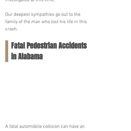
investigated at this time.
Our deepest sympathies go out to the 
family of the man who lost his life in this 
crash.
Fatal Pedestrian Accidents 
in Alabama
A fatal automobile collision can have an 