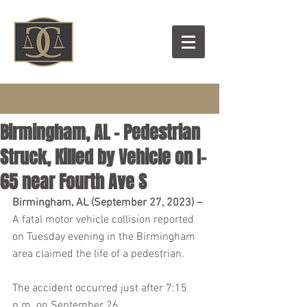
Birmingham, AL – Pedestrian
Struck, Killed by Vehicle on I-
65 near Fourth Ave S
Birmingham, AL (September 27, 2023) –
A fatal motor vehicle collision reported 
on Tuesday evening in the Birmingham 
area claimed the life of a pedestrian.
The accident occurred just after 7:15 
p.m. on September 26.