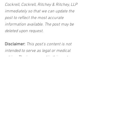
Cockrell, Cockrell, Ritchey & Ritchey, LLP 
immediately so that we can update the 
post to reflect the most accurate 
information available. The post may be 
deleted upon request.
Disclaimer:
 This post's content is not 
intended to serve as legal or medical 
advice. The image used in this post was 
not taken at the described accident 
scene. This post is not intended as a 
business solicitation.