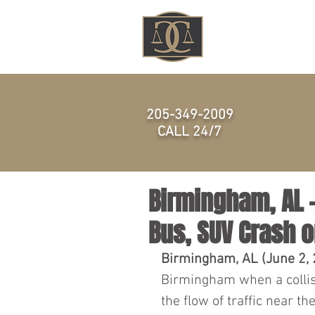
HOME
205-349-2009
CALL 24/7
Birmingham, AL -
Bus, SUV Crash o
Birmingham, AL (June 2,
Birmingham when a collis
the flow of traffic near t