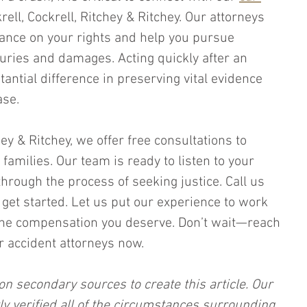
krell, Cockrell, Ritchey & Ritchey. Our attorneys 
ance on your rights and help you pursue 
uries and damages. Acting quickly after an 
antial difference in preserving vital evidence 
ase.
hey & Ritchey, we offer free consultations to 
 families. Our team is ready to listen to your 
hrough the process of seeking justice. Call us 
get started. Let us put our experience to work 
 the compensation you deserve. Don’t wait—reach 
 accident attorneys now.
on secondary sources to create this article. Our 
ly verified all of the circumstances surrounding 