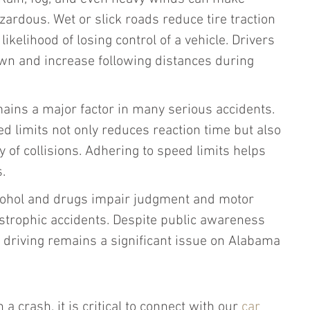
zardous. Wet or slick roads reduce tire traction 
ikelihood of losing control of a vehicle. Drivers 
wn and increase following distances during 
ins a major factor in many serious accidents. 
d limits not only reduces reaction time but also 
y of collisions. Adhering to speed limits helps 
.
cohol and drugs impair judgment and motor 
tastrophic accidents. Despite public awareness 
driving remains a significant issue on Alabama 
 a crash, it is critical to connect with our 
car 