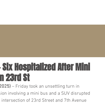
PRACTICE AREAS
ATTORNEYS
CLIENT PORTAL
 Six Hospitalized After Mini
n 23rd St
 2025)
 – Friday took an unsettling turn in 
ion involving a mini bus and a SUV disrupted 
he intersection of 23rd Street and 7th Avenue 