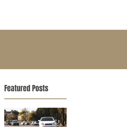
BLOG
CONTACT
CAREERS
Featured Posts