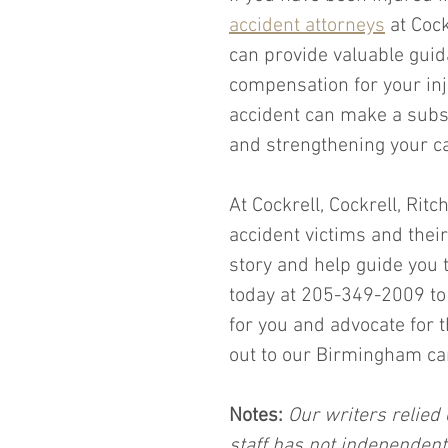
accident attorneys
 at Coc
can provide valuable guid
compensation for your inj
accident can make a subst
and strengthening your c
At Cockrell, Cockrell, Ritc
accident victims and their
story and help guide you t
today at 205-349-2009 to 
for you and advocate for
out to our Birmingham car
Notes:
 Our writers relied 
staff has not independent