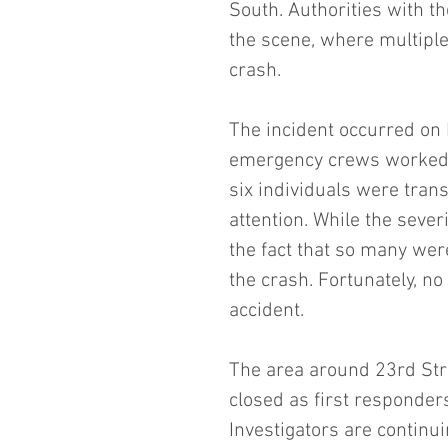
South. Authorities with 
the scene, where multiple
crash.
The incident occurred on 
emergency crews worked to
six individuals were tran
attention. While the severi
the fact that so many wer
the crash. Fortunately, no 
accident.
The area around 23rd Str
closed as first responder
Investigators are continu