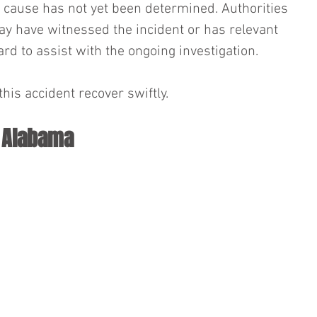
he cause has not yet been determined. Authorities 
y have witnessed the incident or has relevant 
rd to assist with the ongoing investigation.
his accident recover swiftly.
n Alabama