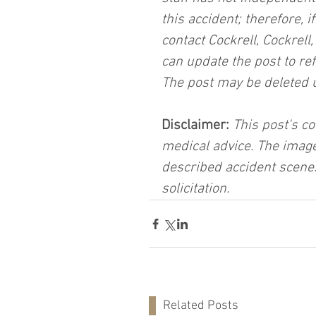
this accident; therefore, i
contact Cockrell, Cockrell
can update the post to ref
The post may be deleted 
Disclaimer:
 This post's co
medical advice. The image
described accident scene.
solicitation.
Related Posts