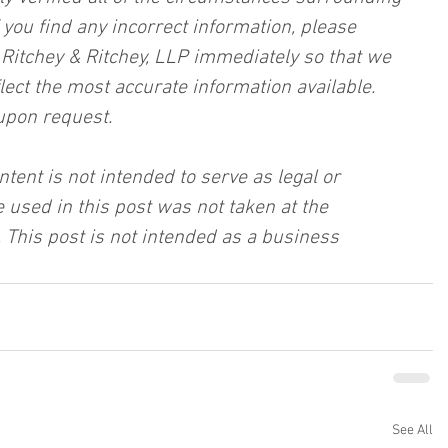
f you find any incorrect information, please 
, Ritchey & Ritchey, LLP immediately so that we 
lect the most accurate information available. 
upon request.
ntent is not intended to serve as legal or 
 used in this post was not taken at the 
 This post is not intended as a business 
See All