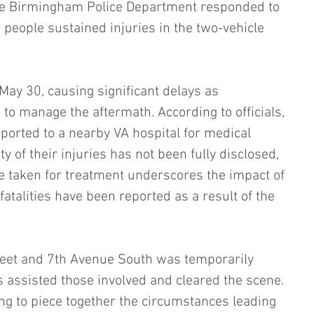
the Birmingham Police Department responded to 
 people sustained injuries in the two-vehicle 
May 30, causing significant delays as 
 manage the aftermath. According to officials, 
sported to a nearby VA hospital for medical 
ty of their injuries has not been fully disclosed, 
e taken for treatment underscores the impact of 
fatalities have been reported as a result of the 
eet and 7th Avenue South was temporarily 
s assisted those involved and cleared the scene. 
ing to piece together the circumstances leading 