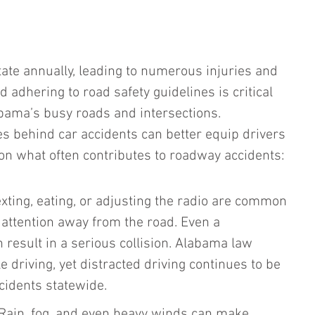
tate annually, leading to numerous injuries and 
d adhering to road safety guidelines is critical 
abama’s busy roads and intersections. 
es behind car accidents can better equip drivers 
 on what often contributes to roadway accidents:
xting, eating, or adjusting the radio are common 
l attention away from the road. Even a 
result in a serious collision. Alabama law 
e driving, yet distracted driving continues to be 
cidents statewide.
Rain, fog, and even heavy winds can make 