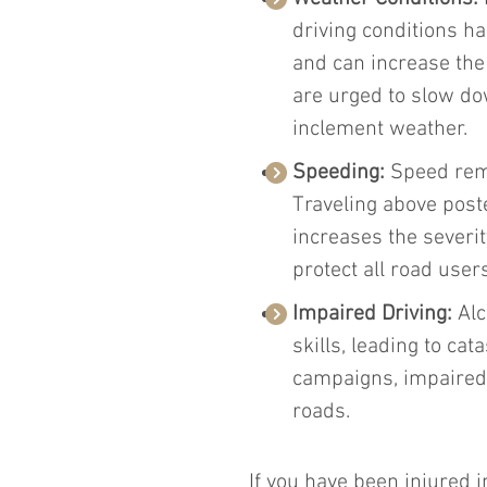
driving conditions ha
and can increase the l
are urged to slow do
inclement weather.
Speeding: 
Speed rema
Traveling above poste
increases the severit
protect all road users
Impaired Driving: 
Al
skills, leading to ca
campaigns, impaired 
roads.
If you have been injured in