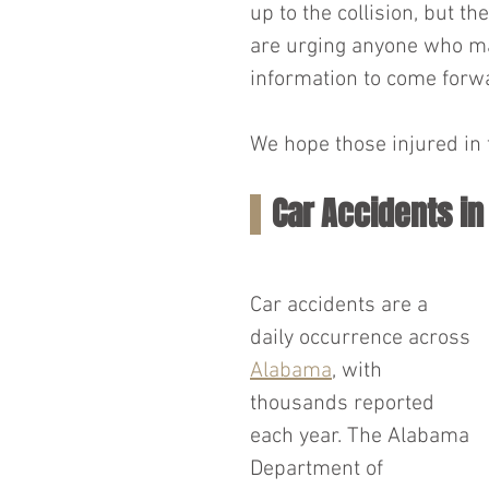
up to the collision, but t
are urging anyone who ma
information to come forwa
We hope those injured in t
Car Accidents i
Car accidents are a 
daily occurrence across 
Alabama
, with 
thousands reported 
each year. The Alabama 
Department of 