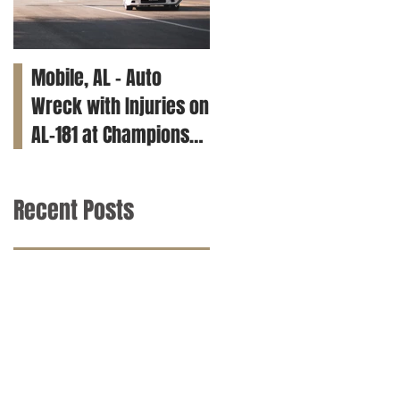
Mobile, AL – Auto
Tuscaloosa, AL – Teen
Wreck with Injuries on
Killed in Car Crash on
AL-181 at Champions
Clements Rd
Way
Recent Posts