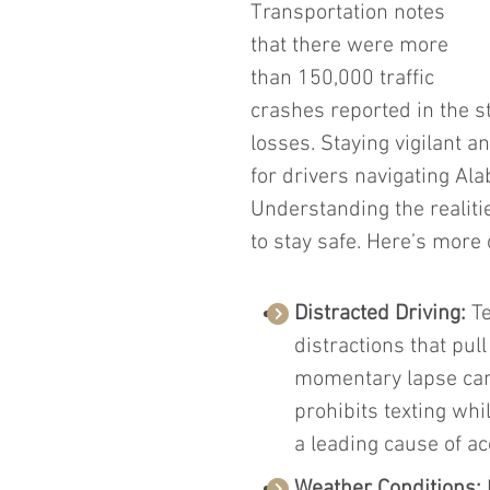
Transportation notes 
that there were more 
than 150,000 traffic 
crashes reported in the s
losses. Staying vigilant an
for drivers navigating Al
Understanding the realiti
to stay safe. Here’s more
Distracted Driving: 
Te
distractions that pul
momentary lapse can 
prohibits texting whil
a leading cause of ac
Weather Conditions: 