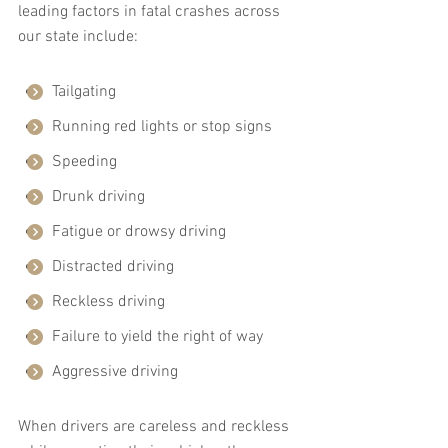
leading factors in fatal crashes across 
our state include:
Tailgating
Running red lights or stop signs
Speeding
Drunk driving
Fatigue or drowsy driving
Distracted driving
Reckless driving
Failure to yield the right of way
Aggressive driving
When drivers are careless and reckless 