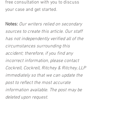
free consultation with you to discuss 
your case and get started. 
Notes:
 Our writers relied on secondary 
sources to create this article. Our staff 
has not independently verified all of the 
circumstances surrounding this 
accident; therefore, if you find any 
incorrect information, please contact 
Cockrell, Cockrell, Ritchey & Ritchey, LLP 
immediately so that we can update the 
post to reflect the most accurate 
information available. The post may be 
deleted upon request.
Disclaimer:
 This post's content is not 
intended to serve as legal or medical 
advice. The image used in this post was 