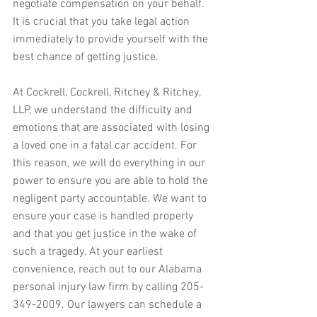
negotiate compensation on your behalf. 
It is crucial that you take legal action 
immediately to provide yourself with the 
best chance of getting justice.
At Cockrell, Cockrell, Ritchey & Ritchey, 
LLP, we understand the difficulty and 
emotions that are associated with losing 
a loved one in a fatal car accident. For 
this reason, we will do everything in our 
power to ensure you are able to hold the 
negligent party accountable. We want to 
ensure your case is handled properly 
and that you get justice in the wake of 
such a tragedy. At your earliest 
convenience, reach out to our Alabama 
personal injury law firm by calling 205-
349-2009. Our lawyers can schedule a 