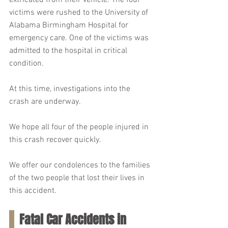
extricated from their vehicle. The four 
victims were rushed to the University of 
Alabama Birmingham Hospital for 
emergency care. One of the victims was 
admitted to the hospital in critical 
condition.
At this time, investigations into the 
crash are underway.
We hope all four of the people injured in 
this crash recover quickly.
We offer our condolences to the families 
of the two people that lost their lives in 
this accident.
Fatal Car Accidents in 