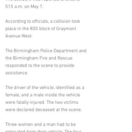
515 a.m. on May 7.
According to officials, a collision took 
place in the 800 block of Graymont 
Avenue West.
The Birmingham Police Department and 
the Birmingham Fire and Rescue 
responded to the scene to provide 
assistance. 
The driver of the vehicle, identified as a 
female, and a male inside the vehicle 
were fatally injured. The two victims 
were declared deceased at the scene.
Three women and a man had to be 