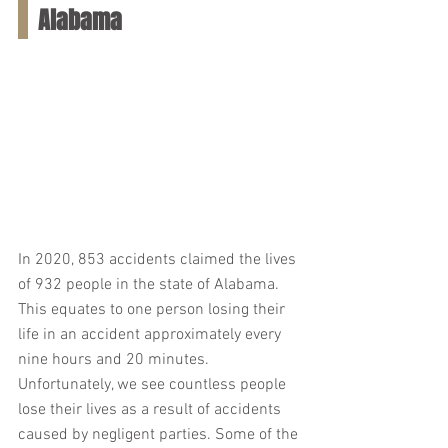
Alabama
In 2020, 853 accidents claimed the lives 
of 932 people in the state of Alabama. 
This equates to one person losing their 
life in an accident approximately every 
nine hours and 20 minutes. 
Unfortunately, we see countless people 
lose their lives as a result of accidents 
caused by negligent parties. Some of the 