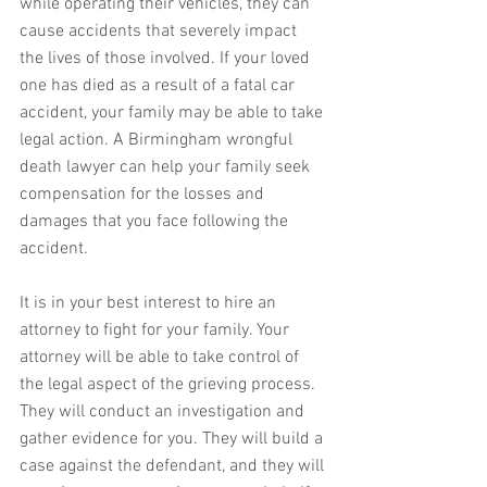
while operating their vehicles, they can 
cause accidents that severely impact 
the lives of those involved. If your loved 
one has died as a result of a fatal car 
accident, your family may be able to take 
legal action. A Birmingham wrongful 
death lawyer can help your family seek 
compensation for the losses and 
damages that you face following the 
accident.
It is in your best interest to hire an 
attorney to fight for your family. Your 
attorney will be able to take control of 
the legal aspect of the grieving process. 
They will conduct an investigation and 
gather evidence for you. They will build a 
case against the defendant, and they will 