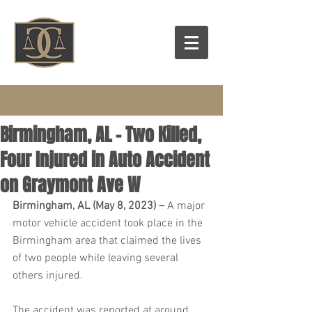
Birmingham, AL – Two Killed,
Four Injured in Auto Accident
on Graymont Ave W
Birmingham, AL (May 8, 2023) – 
A major 
motor vehicle accident took place in the 
Birmingham area that claimed the lives 
of two people while leaving several 
others injured.
The accident was reported at around 