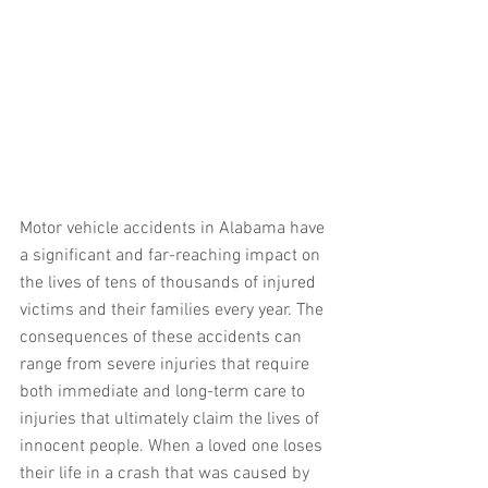
Motor vehicle accidents in Alabama have 
a significant and far-reaching impact on 
the lives of tens of thousands of injured 
victims and their families every year. The 
consequences of these accidents can 
range from severe injuries that require 
both immediate and long-term care to 
injuries that ultimately claim the lives of 
innocent people. When a loved one loses 
their life in a crash that was caused by 