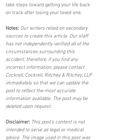
take steps toward getting your life back 
on track after losing your loved one.
Notes:
 Our writers relied on secondary 
sources to create this article. Our staff 
has not independently verified all of the 
circumstances surrounding this 
accident; therefore, if you find any 
incorrect information, please contact 
Cockrell, Cockrell, Ritchey & Ritchey, LLP 
immediately so that we can update the 
post to reflect the most accurate 
information available. The post may be 
deleted upon request.
Disclaimer:
 This post's content is not 
intended to serve as legal or medical 
advice. The image used in this post was 