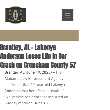
Brantley, AL – Lakenya
Anderson Loses Life in Car
Crash on Crenshaw County 57
Brantley, AL (June 19, 2023) – 
The 
Alabama Law Enforcement Agency 
confirmed that 40-year-old Lakenya 
Anderson lost her life as a result of a 
two-vehicle accident that occurred on 
Sunday morning, June 18.