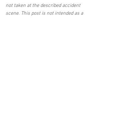
not taken at the described accident 
scene. This post is not intended as a 
business solicitation.
See All
Related Posts