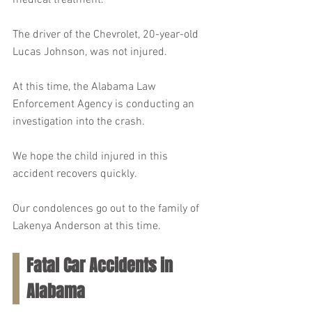
medical treatment.
The driver of the Chevrolet, 20-year-old 
Lucas Johnson, was not injured.
At this time, the Alabama Law 
Enforcement Agency is conducting an 
investigation into the crash.
We hope the child injured in this 
accident recovers quickly.
Our condolences go out to the family of 
Lakenya Anderson at this time.
Fatal Car Accidents in 
Alabama