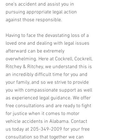
one's accident and assist you in 
pursuing appropriate legal action 
against those responsible.
Having to face the devastating loss of a 
loved one and dealing with legal issues 
afterward can be extremely 
overwhelming. Here at Cockrell, Cockrell, 
Ritchey & Ritchey, we understand this is 
an incredibly difficult time for you and 
your family, and so we strive to provide 
you with compassionate support as well 
as experienced legal guidance. We offer 
free consultations and are ready to fight 
for justice when it comes to motor 
vehicle accidents in Alabama. Contact 
us today at 205-349-2009 for your free 
consultation so that together we can 