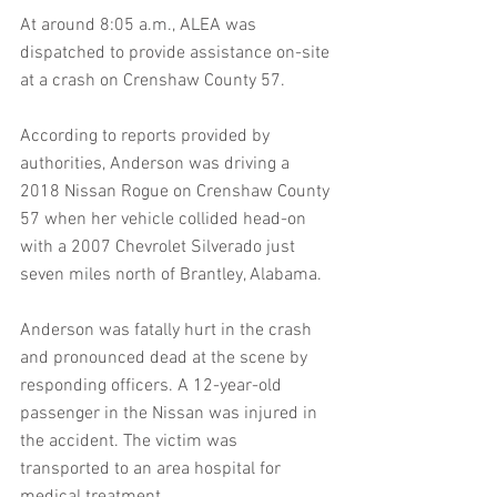
At around 8:05 a.m., ALEA was 
dispatched to provide assistance on-site 
at a crash on Crenshaw County 57.
According to reports provided by 
authorities, Anderson was driving a 
2018 Nissan Rogue on Crenshaw County 
57 when her vehicle collided head-on 
with a 2007 Chevrolet Silverado just 
seven miles north of Brantley, Alabama.
Anderson was fatally hurt in the crash 
and pronounced dead at the scene by 
responding officers. A 12-year-old 
passenger in the Nissan was injured in 
the accident. The victim was 
transported to an area hospital for 