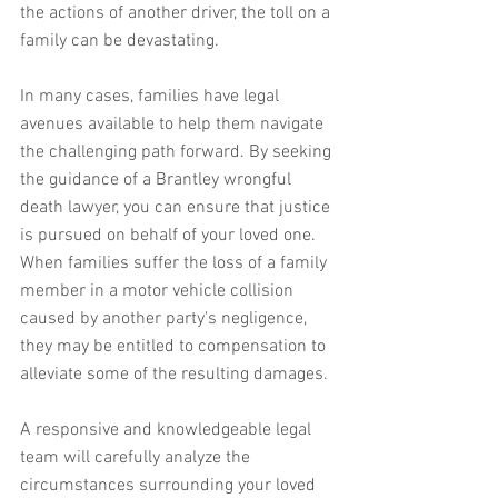
the actions of another driver, the toll on a 
family can be devastating.
In many cases, families have legal 
avenues available to help them navigate 
the challenging path forward. By seeking 
the guidance of a Brantley wrongful 
death lawyer, you can ensure that justice 
is pursued on behalf of your loved one. 
When families suffer the loss of a family 
member in a motor vehicle collision 
caused by another party's negligence, 
they may be entitled to compensation to 
alleviate some of the resulting damages.
A responsive and knowledgeable legal 
team will carefully analyze the 
circumstances surrounding your loved 