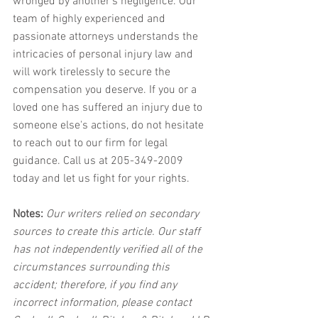
wronged by another's negligence. Our 
team of highly experienced and 
passionate attorneys understands the 
intricacies of personal injury law and 
will work tirelessly to secure the 
compensation you deserve. If you or a 
loved one has suffered an injury due to 
someone else's actions, do not hesitate 
to reach out to our firm for legal 
guidance. Call us at 205-349-2009 
today and let us fight for your rights.
Notes:
 Our writers relied on secondary 
sources to create this article. Our staff 
has not independently verified all of the 
circumstances surrounding this 
accident; therefore, if you find any 
incorrect information, please contact 