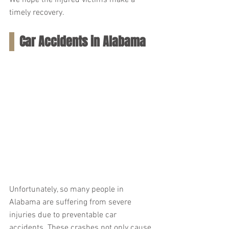
We hope the injured victims make a 
timely recovery.
Car Accidents in Alabama
Unfortunately, so many people in 
Alabama are suffering from severe 
injuries due to preventable car 
accidents. These crashes not only cause 