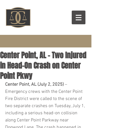
Center Point, AL - Two Injured
in Head-On Crash on Center
Point Pkwy
Center Point, AL (July 2, 2025)
 – 
Emergency crews with the Center Point 
Fire District were called to the scene of 
two separate crashes on Tuesday, July 1, 
including a serious head-on collision 
along Center Point Parkway near 
Dogwood Lane. The crash happened in 