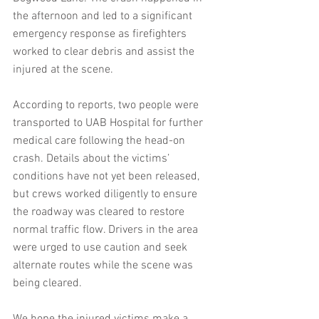
the afternoon and led to a significant 
emergency response as firefighters 
worked to clear debris and assist the 
injured at the scene.
According to reports, two people were 
transported to UAB Hospital for further 
medical care following the head-on 
crash. Details about the victims’ 
conditions have not yet been released, 
but crews worked diligently to ensure 
the roadway was cleared to restore 
normal traffic flow. Drivers in the area 
were urged to use caution and seek 
alternate routes while the scene was 
being cleared.