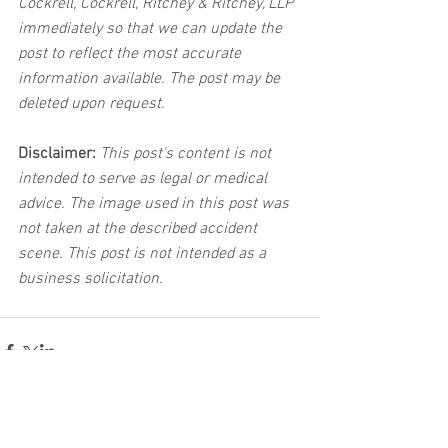
Cockrell, Cockrell, Ritchey & Ritchey, LLP 
immediately so that we can update the 
post to reflect the most accurate 
information available. The post may be 
deleted upon request.
Disclaimer:
 This post's content is not 
intended to serve as legal or medical 
advice. The image used in this post was 
not taken at the described accident 
scene. This post is not intended as a 
business solicitation.