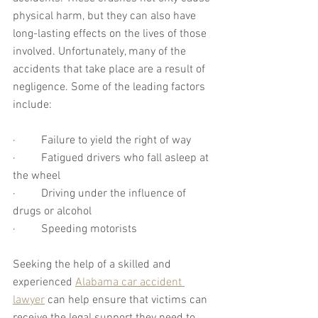
physical harm, but they can also have 
long-lasting effects on the lives of those 
involved. Unfortunately, many of the 
accidents that take place are a result of 
negligence. Some of the leading factors 
include:
·         Failure to yield the right of way
·         Fatigued drivers who fall asleep at 
the wheel
·         Driving under the influence of 
drugs or alcohol
·         Speeding motorists
Seeking the help of a skilled and 
experienced 
Alabama car accident 
lawyer
 can help ensure that victims can 