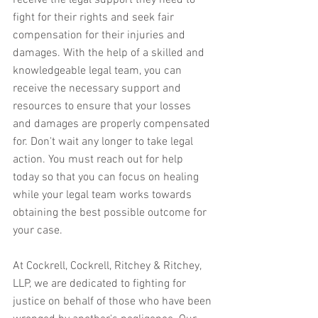
receive the legal support they need to 
fight for their rights and seek fair 
compensation for their injuries and 
damages. With the help of a skilled and 
knowledgeable legal team, you can 
receive the necessary support and 
resources to ensure that your losses 
and damages are properly compensated 
for. Don't wait any longer to take legal 
action. You must reach out for help 
today so that you can focus on healing 
while your legal team works towards 
obtaining the best possible outcome for 
your case.
At Cockrell, Cockrell, Ritchey & Ritchey, 
LLP, we are dedicated to fighting for 
justice on behalf of those who have been 