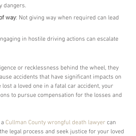
y dangers.
 of way
: Not giving way when required can lead 
Engaging in hostile driving actions can escalate 
igence or recklessness behind the wheel, they 
cause accidents that have significant impacts on 
 lost a loved one in a fatal car accident, your 
ions to pursue compensation for the losses and 
 a 
Cullman County wrongful death lawyer
 can 
the legal process and seek justice for your loved 