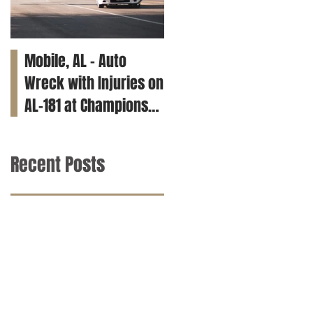
Mobile, AL – Auto
Tuscaloosa, AL – Teen
Wreck with Injuries on
Killed in Car Crash on
AL-181 at Champions
Clements Rd
Way
Recent Posts