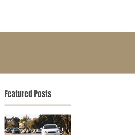
BLOG
CONTACT
CAREERS
Featured Posts