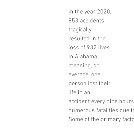
In the year 2020, 
853 accidents 
tragically 
resulted in the 
loss of 932 lives 
in Alabama, 
meaning, on 
average, one 
person lost their 
life in an 
accident every nine hours
numerous fatalities due t
Some of the primary facto