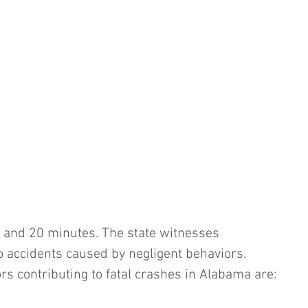
 and 20 minutes. The state witnesses 
o accidents caused by negligent behaviors. 
rs contributing to fatal crashes in Alabama are: