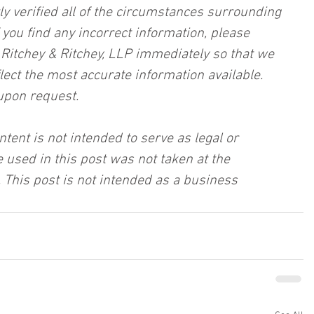
ly verified all of the circumstances surrounding 
f you find any incorrect information, please 
, Ritchey & Ritchey, LLP immediately so that we 
lect the most accurate information available. 
upon request.
ntent is not intended to serve as legal or 
 used in this post was not taken at the 
 This post is not intended as a business 