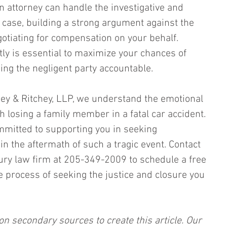
n attorney can handle the investigative and 
e case, building a strong argument against the 
otiating for compensation on your behalf. 
tly is essential to maximize your chances of 
ing the negligent party accountable.
chey & Ritchey, LLP, we understand the emotional 
 losing a family member in a fatal car accident. 
mitted to supporting you in seeking 
 in the aftermath of such a tragic event. Contact 
ury law firm at 205-349-2009 to schedule a free 
e process of seeking the justice and closure you 
on secondary sources to create this article. Our 