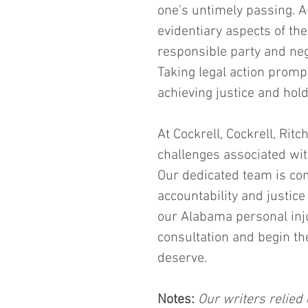
one's untimely passing. A
evidentiary aspects of th
responsible party and neg
Taking legal action promp
achieving justice and hold
At Cockrell, Cockrell, Rit
challenges associated with
Our dedicated team is com
accountability and justice
our Alabama personal inj
consultation and begin th
deserve.
Notes:
 Our writers relied 