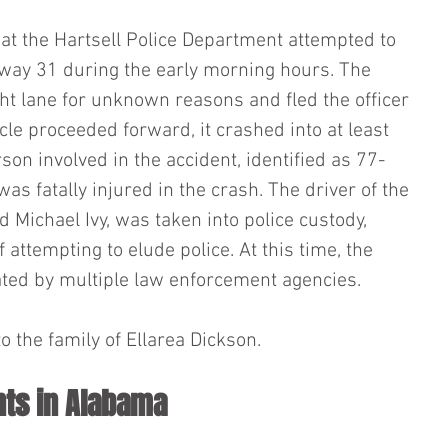
that the Hartsell Police Department attempted to 
way 31 during the early morning hours. The 
ght lane for unknown reasons and fled the officer 
cle proceeded forward, it crashed into at least 
son involved in the accident, identified as 77-
was fatally injured in the crash. The driver of the 
d Michael Ivy, was taken into police custody, 
attempting to elude police. At this time, the 
gated by multiple law enforcement agencies.
 the family of Ellarea Dickson.
nts in Alabama