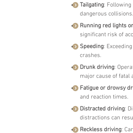
Tailgating
: Following
dangerous collisions
Running red lights o
significant risk of ac
Speeding
: Exceeding
crashes.
Drunk driving
: Opera
major cause of fatal 
Fatigue or drowsy dr
and reaction times.
Distracted driving
: D
distractions can resu
Reckless driving
: Ca