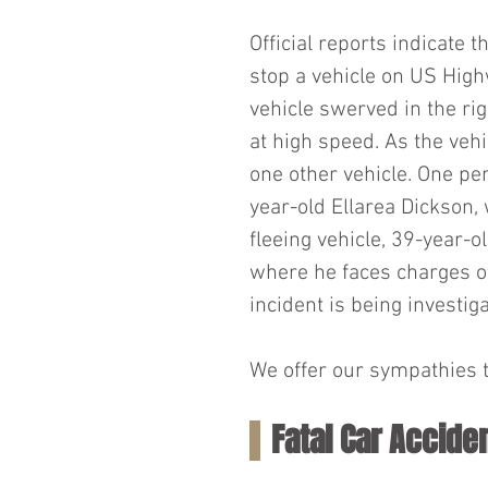
Official reports indicate 
stop a vehicle on US High
vehicle swerved in the ri
at high speed. As the vehi
one other vehicle. One per
year-old Ellarea Dickson, 
fleeing vehicle, 39-year-ol
where he faces charges of 
incident is being investi
We offer our sympathies to
Fatal Car Accide