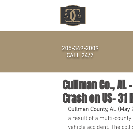
HOME
205-349-2009
CALL 24/7
Cullman Co., AL –
Crash on US- 31
Cullman County, AL (May 2
a result of a multi-county
vehicle accident. The coll