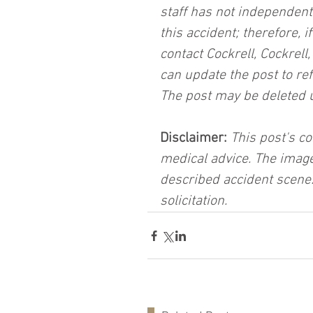
staff has not independent
this accident; therefore, i
contact Cockrell, Cockrell
can update the post to ref
The post may be deleted 
Disclaimer:
 This post's co
medical advice. The image
described accident scene.
solicitation.