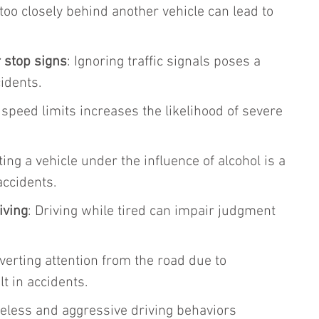
 too closely behind another vehicle can lead to 
.
r stop signs
: Ignoring traffic signals poses a 
cidents.
 speed limits increases the likelihood of severe 
ting a vehicle under the influence of alcohol is a 
accidents.
iving
: Driving while tired can impair judgment 
iverting attention from the road due to 
lt in accidents.
reless and aggressive driving behaviors 