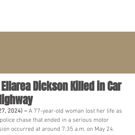
PRACTICE AREAS
ATTORNEYS
CLIENT PORTAL
 Ellarea Dickson Killed in Car
 Highway
7, 2024) – 
A 77-year-old woman lost her life as 
 police chase that ended in a serious motor 
ision occurred at around 7:35 a.m. on May 24.