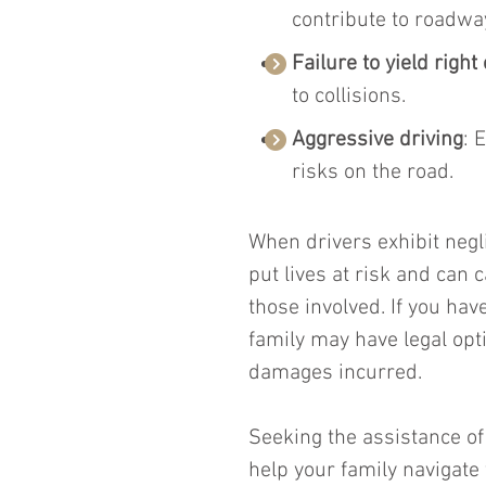
contribute to roadwa
Failure to yield right
to collisions.
Aggressive driving
: 
risks on the road.
When drivers exhibit negl
put lives at risk and can 
those involved. If you have
family may have legal opt
damages incurred.
Seeking the assistance of
help your family navigate 