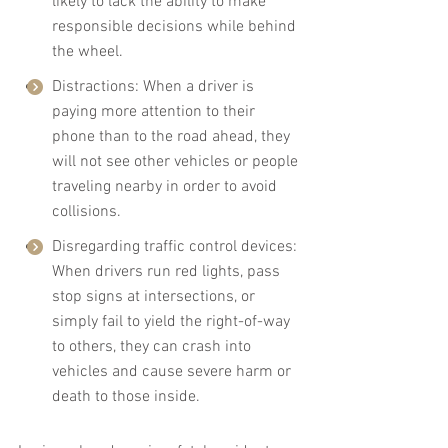
likely to lack the ability to make 
responsible decisions while behind 
the wheel.
Distractions: When a driver is 
paying more attention to their 
phone than to the road ahead, they 
will not see other vehicles or people 
traveling nearby in order to avoid 
collisions.
Disregarding traffic control devices: 
When drivers run red lights, pass 
stop signs at intersections, or 
simply fail to yield the right-of-way 
to others, they can crash into 
vehicles and cause severe harm or 
death to those inside.