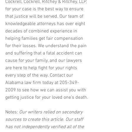
Cockrell, Cockrell, Ritchey & Ritchey, LLP, 
for your case is the best way to ensure 
that justice will be served. Our team of 
knowledgeable attorneys has over eight 
decades of combined experience in 
helping families get fair compensation 
for their losses. We understand the pain 
and suffering that a fatal accident can 
cause for your family, and our lawyers 
are here to help fight for your rights 
every step of the way. Contact our 
Alabama law firm today at 205-349-
2009 to see how we can assist you with 
getting justice for your loved one’s death.
Notes:
 Our writers relied on secondary 
sources to create this article. Our staff 
has not independently verified all of the 