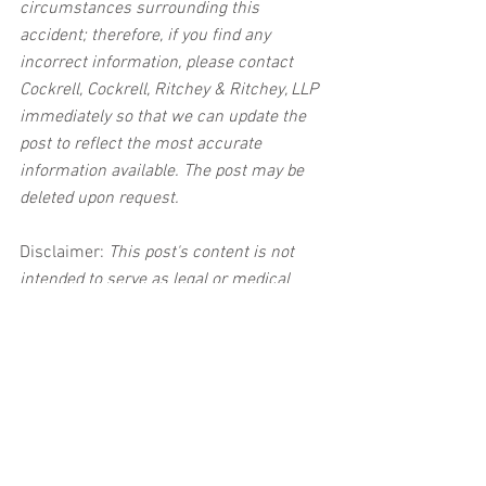
circumstances surrounding this 
accident; therefore, if you find any 
incorrect information, please contact 
Cockrell, Cockrell, Ritchey & Ritchey, LLP 
immediately so that we can update the 
post to reflect the most accurate 
information available. The post may be 
deleted upon request.
Disclaimer:
 This post's content is not 
intended to serve as legal or medical 
advice. The image used in this post was 
not taken at the described accident 
scene. This post is not intended as a 
business solicitation.