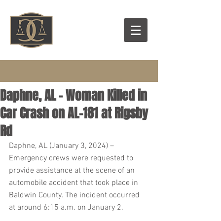
Daphne, AL – Woman Killed in
Car Crash on AL-181 at Rigsby
Rd
Daphne, AL (January 3, 2024) – 
Emergency crews were requested to 
provide assistance at the scene of an 
automobile accident that took place in 
Baldwin County. The incident occurred 
at around 6:15 a.m. on January 2.