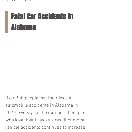
this accident.
Fatal Car Accidents in 
Alabama
Over 900 people lost their lives in 
automobile accidents in Alabama in 
2020. Every year, the number of people 
who lose their lives as a result of motor 
vehicle accidents continues to increase 