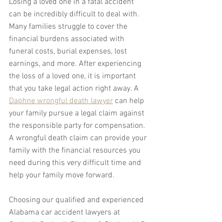
Losing a loved one in a fatal accident 
can be incredibly difficult to deal with. 
Many families struggle to cover the 
financial burdens associated with 
funeral costs, burial expenses, lost 
earnings, and more. After experiencing 
the loss of a loved one, it is important 
that you take legal action right away. A 
Daphne wrongful death lawyer
 can help 
your family pursue a legal claim against 
the responsible party for compensation. 
A wrongful death claim can provide your 
family with the financial resources you 
need during this very difficult time and 
help your family move forward.
Choosing our qualified and experienced 
Alabama car accident lawyers at 