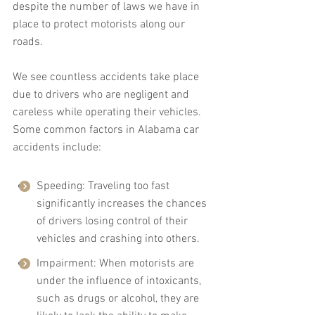
despite the number of laws we have in 
place to protect motorists along our 
roads.
We see countless accidents take place 
due to drivers who are negligent and 
careless while operating their vehicles. 
Some common factors in Alabama car 
accidents include:
Speeding: Traveling too fast 
significantly increases the chances 
of drivers losing control of their 
vehicles and crashing into others.
Impairment: When motorists are 
under the influence of intoxicants, 
such as drugs or alcohol, they are 