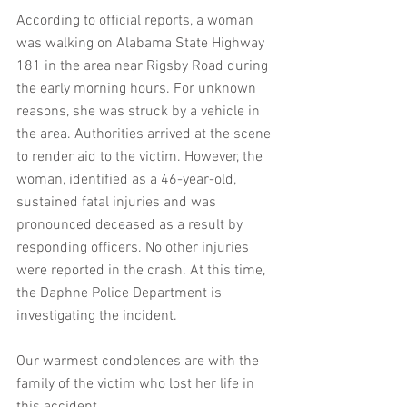
According to official reports, a woman 
was walking on Alabama State Highway 
181 in the area near Rigsby Road during 
the early morning hours. For unknown 
reasons, she was struck by a vehicle in 
the area. Authorities arrived at the scene 
to render aid to the victim. However, the 
woman, identified as a 46-year-old, 
sustained fatal injuries and was 
pronounced deceased as a result by 
responding officers. No other injuries 
were reported in the crash. At this time, 
the Daphne Police Department is 
investigating the incident.
Our warmest condolences are with the 
family of the victim who lost her life in 