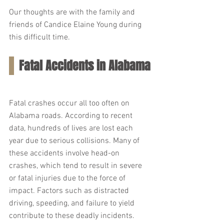
Our thoughts are with the family and 
friends of Candice Elaine Young during 
this difficult time.
Fatal Accidents in Alabama
Fatal crashes occur all too often on 
Alabama roads. According to recent 
data, hundreds of lives are lost each 
year due to serious collisions. Many of 
these accidents involve head-on 
crashes, which tend to result in severe 
or fatal injuries due to the force of 
impact. Factors such as distracted 
driving, speeding, and failure to yield 
contribute to these deadly incidents.