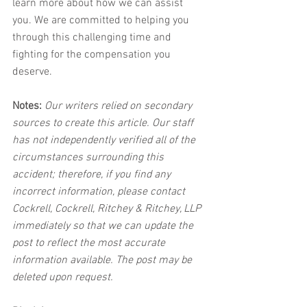
learn more about how we can assist 
you. We are committed to helping you 
through this challenging time and 
fighting for the compensation you 
deserve.
Notes:
 Our writers relied on secondary 
sources to create this article. Our staff 
has not independently verified all of the 
circumstances surrounding this 
accident; therefore, if you find any 
incorrect information, please contact 
Cockrell, Cockrell, Ritchey & Ritchey, LLP 
immediately so that we can update the 
post to reflect the most accurate 
information available. The post may be 
deleted upon request.