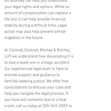
An attorney can help you understand 
your legal rights and options. While no 
amount of compensation can replace a 
life lost, it can help provide financial 
stability during a difficult time. Legal 
action may also help prevent similar 
tragedies in the future.
At Cockrell, Cockrell, Ritchey & Ritchey, 
LLP, we understand how devastating it is 
to lose a loved one in a tragic accident. 
Our experienced legal team is here to 
provide support and guidance to 
families seeking justice. We offer free 
consultations to discuss your case and 
help you navigate the legal process. If 
you have lost someone due to a fatal 
crash, call us today at 205-349-2009 to 