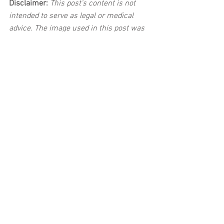
Disclaimer:
 This post's content is not 
intended to serve as legal or medical 
advice. The image used in this post was 
not taken.
See All
Related Posts