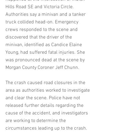
Hills Road SE and Victoria Circle. 
Authorities say a minivan and a tanker 
truck collided head-on. Emergency 
crews responded to the scene and 
discovered that the driver of the 
minivan, identified as Candice Elaine 
Young, had suffered fatal injuries. She 
was pronounced dead at the scene by 
Morgan County Coroner Jeff Chunn.
The crash caused road closures in the 
area as authorities worked to investigate 
and clear the scene. Police have not 
released further details regarding the 
cause of the accident, and investigators 
are working to determine the 
circumstances leading up to the crash.