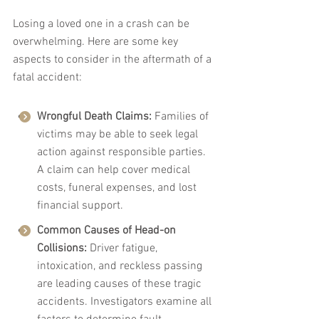
Losing a loved one in a crash can be 
overwhelming. Here are some key 
aspects to consider in the aftermath of a 
fatal accident:
Wrongful Death Claims:
 Families of 
victims may be able to seek legal 
action against responsible parties. 
A claim can help cover medical 
costs, funeral expenses, and lost 
financial support.
Common Causes of Head-on 
Collisions:
 Driver fatigue, 
intoxication, and reckless passing 
are leading causes of these tragic 
accidents. Investigators examine all 