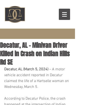
Decatur, AL – Minivan Driver
Killed in Crash on Indian Hills
Rd SE
Decatur, AL (March 5, 2024)
 – A motor 
vehicle accident reported in Decatur 
claimed the life of a Hartselle woman on 
Wednesday, March 5.
According to Decatur Police, the crash 
happened at the intersection of Indian 