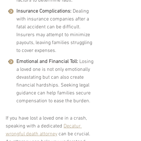
factors to determine fault.
Insurance Complications:
 Dealing 
with insurance companies after a 
fatal accident can be difficult. 
Insurers may attempt to minimize 
payouts, leaving families struggling 
to cover expenses.
Emotional and Financial Toll:
 Losing 
a loved one is not only emotionally 
devastating but can also create 
financial hardships. Seeking legal 
guidance can help families secure 
compensation to ease the burden.
If you have lost a loved one in a crash, 
speaking with a dedicated 
Decatur 
wrongful death attorney
 can be crucial. 