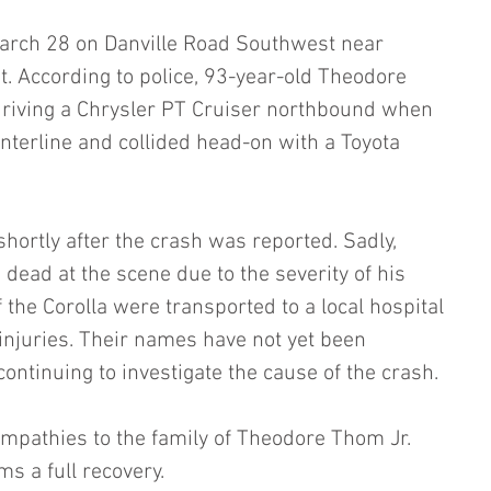
rch 28 on Danville Road Southwest near 
 According to police, 93-year-old Theodore 
driving a Chrysler PT Cruiser northbound when 
nterline and collided head-on with a Toyota 
hortly after the crash was reported. Sadly, 
ead at the scene due to the severity of his 
 the Corolla were transported to a local hospital 
 injuries. Their names have not yet been 
continuing to investigate the cause of the crash. 
mpathies to the family of Theodore Thom Jr. 
ms a full recovery.