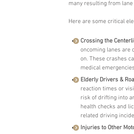
many resulting from lane d
Here are some critical el
Crossing the Centerli
oncoming lanes are of
on. These crashes ca
medical emergencies,
Elderly Drivers & Roa
reaction times or vis
risk of drifting into
health checks and li
related driving incide
Injuries to Other Mot