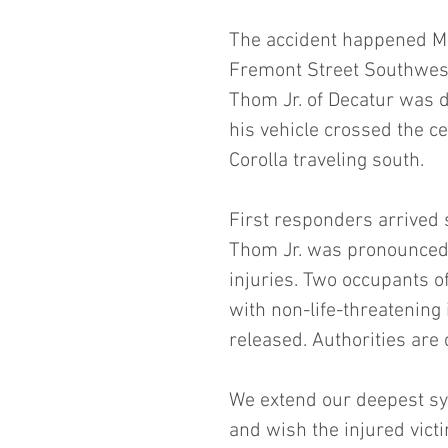
The accident happened Ma
Fremont Street Southwest.
Thom Jr. of Decatur was 
his vehicle crossed the ce
Corolla traveling south.
First responders arrived s
Thom Jr. was pronounced d
injuries. Two occupants of
with non-life-threatening
released. Authorities are 
We extend our deepest sy
and wish the injured victi