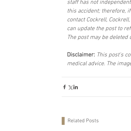
staff has not independent
this accident; therefore, i
contact Cockrell, Cockrell
can update the post to ref
The post may be deleted 
Disclaimer:
 This post's co
medical advice. The image
Related Posts