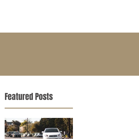
BLOG
CONTACT
CAREERS
Featured Posts