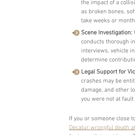
the impact of a collis
as broken bones, sof
take weeks or months 
Scene Investigation:
 
conducts thorough in
interviews, vehicle 
determine contributin
Legal Support for Vi
crashes may be entitl
damage, and other los
you were not at fault 
If you or someone close to
Decatur wrongful death a