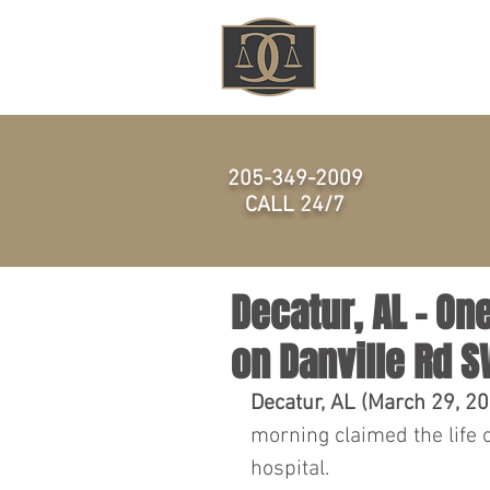
HOME
205-349-2009
CALL 24/7
Decatur, AL - On
on Danville Rd 
Decatur, AL (March 29, 2
morning claimed the life 
hospital.