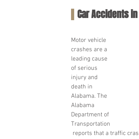
Car Accidents i
Motor vehicle 
crashes are a 
leading cause 
of serious 
injury and 
death in 
Alabama. The 
Alabama 
Department of 
Transportation
 reports that a traffic cr