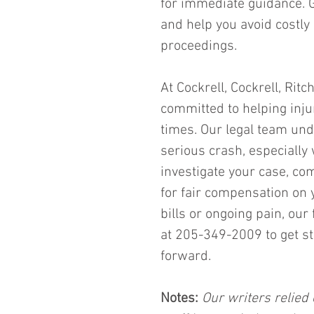
for immediate guidance. Ge
and help you avoid costly
proceedings.
At Cockrell, Cockrell, Rit
committed to helping injur
times. Our legal team und
serious crash, especially 
investigate your case, co
for fair compensation on 
bills or ongoing pain, our
at 205-349-2009 to get st
forward.
Notes:
 Our writers relied 