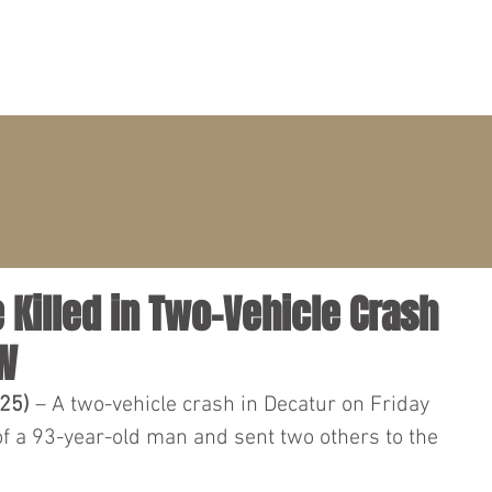
PRACTICE AREAS
ATTORNEYS
CLIENT PORTAL
e Killed in Two-Vehicle Crash
SW
025)
 – A two-vehicle crash in Decatur on Friday 
of a 93-year-old man and sent two others to the 