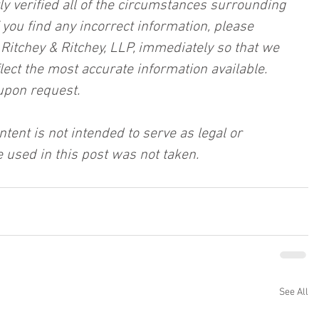
ly verified all of the circumstances surrounding 
f you find any incorrect information, please 
, Ritchey & Ritchey, LLP, immediately so that we 
lect the most accurate information available. 
upon request.
ntent is not intended to serve as legal or 
 used in this post was not taken.
See All