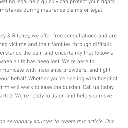
tting legal help quickly can protect your rights 
 mistakes during insurance claims or legal 
chey & Ritchey, we offer free consultations and are 
ed victims and their families through difficult 
erstands the pain and uncertainty that follow a 
when a life has been lost. We’re here to 
mmunicate with insurance providers, and fight 
your behalf. Whether you’re dealing with hospital 
 firm will work to ease the burden. Call us today 
arted. We’re ready to listen and help you move 
on secondary sources to create this article. Our 