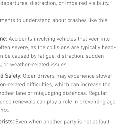
epartures, distraction, or impaired visibility.
ements to understand about crashes like this:
ne:
 Accidents involving vehicles that veer into 
ten severe, as the collisions are typically head-
n be caused by fatigue, distraction, sudden 
 or weather-related issues.
d Safety:
 Older drivers may experience slower 
ion-related difficulties, which can increase the 
 another lane or misjudging distances. Regular 
cense renewals can play a role in preventing age-
nts.
orists:
 Even when another party is not at fault, 