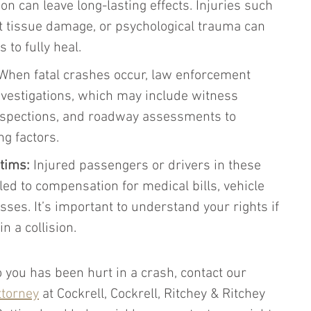
ion can leave long-lasting effects. Injuries such 
t tissue damage, or psychological trauma can 
to fully heal.
When fatal crashes occur, law enforcement 
vestigations, which may include witness 
inspections, and roadway assessments to 
g factors.
ctims:
 Injured passengers or drivers in these 
ed to compensation for medical bills, vehicle 
ses. It’s important to understand your rights if 
in a collision.
 you has been hurt in a crash, contact our 
ttorney
 at Cockrell, Cockrell, Ritchey & Ritchey 