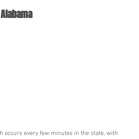
n Alabama
ash occurs every few minutes in the state, with 