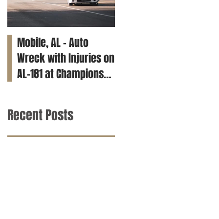
Mobile, AL – Auto
Tuscaloosa, AL – Teen
Wreck with Injuries on
Killed in Car Crash on
AL-181 at Champions
Clements Rd
Way
Recent Posts