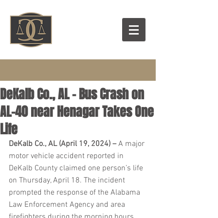
DeKalb Co., AL – Bus Crash on
AL-40 near Henagar Takes One
Life
DeKalb Co., AL (April 19, 2024) – 
A major 
motor vehicle accident reported in 
DeKalb County claimed one person’s life 
on Thursday, April 18. The incident 
prompted the response of the Alabama 
Law Enforcement Agency and area 
firefighters during the morning hours.