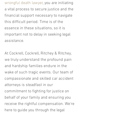
wrongful death lawyer
, you are initiating 
a vital process to secure justice and the 
financial support necessary to navigate 
this difficult period. Time is of the 
essence in these situations, so it is 
important not to delay in seeking legal 
assistance.
At Cockrell, Cockrell, Ritchey & Ritchey, 
we truly understand the profound pain 
and hardship families endure in the 
wake of such tragic events. Our team of 
compassionate and skilled car accident 
attorneys is steadfast in our 
commitment to fighting for justice on 
behalf of your family and ensuring you 
receive the rightful compensation. We're 
here to guide you through the legal 