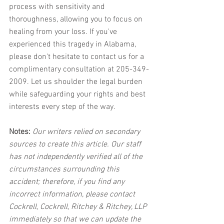
process with sensitivity and 
thoroughness, allowing you to focus on 
healing from your loss. If you've 
experienced this tragedy in Alabama, 
please don't hesitate to contact us for a 
complimentary consultation at 205-349-
2009. Let us shoulder the legal burden 
while safeguarding your rights and best 
interests every step of the way.
Notes:
 Our writers relied on secondary 
sources to create this article. Our staff 
has not independently verified all of the 
circumstances surrounding this 
accident; therefore, if you find any 
incorrect information, please contact 
Cockrell, Cockrell, Ritchey & Ritchey, LLP 
immediately so that we can update the 