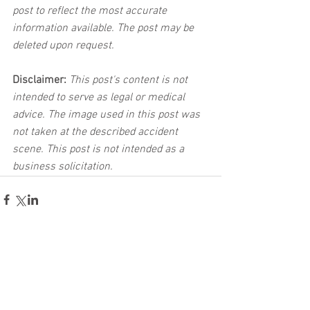
post to reflect the most accurate 
information available. The post may be 
deleted upon request.
Disclaimer:
 This post's content is not 
intended to serve as legal or medical 
advice. The image used in this post was 
not taken at the described accident 
scene. This post is not intended as a 
business solicitation.
See All
Related Posts