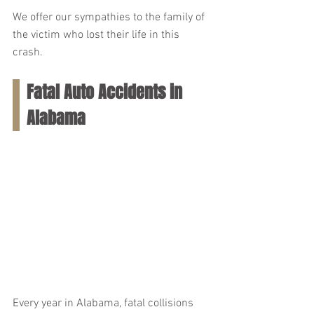
We offer our sympathies to the family of 
the victim who lost their life in this 
crash.
Fatal Auto Accidents in 
Alabama
Every year in Alabama, fatal collisions 