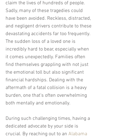
claim the lives of hundreds of people. 
Sadly, many of these tragedies could 
have been avoided. Reckless, distracted, 
and negligent drivers contribute to these 
devastating accidents far too frequently. 
The sudden loss of a loved one is 
incredibly hard to bear, especially when 
it comes unexpectedly. Families often 
find themselves grappling with not just 
the emotional toll but also significant 
financial hardships. Dealing with the 
aftermath of a fatal collision is a heavy 
burden, one that's often overwhelming 
both mentally and emotionally.
During such challenging times, having a 
dedicated advocate by your side is 
crucial. By reaching out to an 
Alabama 