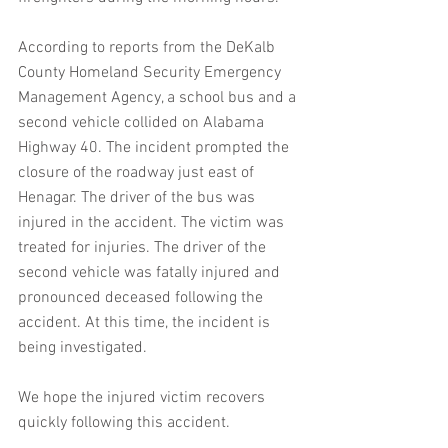
According to reports from the DeKalb 
County Homeland Security Emergency 
Management Agency, a school bus and a 
second vehicle collided on Alabama 
Highway 40. The incident prompted the 
closure of the roadway just east of 
Henagar. The driver of the bus was 
injured in the accident. The victim was 
treated for injuries. The driver of the 
second vehicle was fatally injured and 
pronounced deceased following the 
accident. At this time, the incident is 
being investigated.
We hope the injured victim recovers 
quickly following this accident.