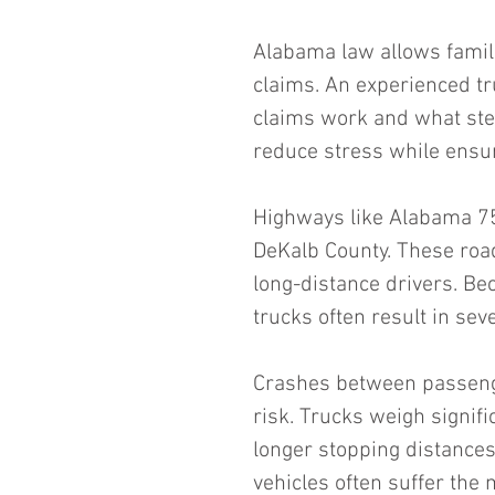
Alabama law allows famili
claims. An experienced tr
claims work and what ste
reduce stress while ensur
Highways like Alabama 75
DeKalb County. These roads
long-distance drivers. Bec
trucks often result in seve
Crashes between passenge
risk. Trucks weigh signif
longer stopping distances
vehicles often suffer the 