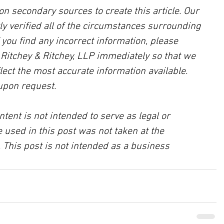
on secondary sources to create this article. Our 
ly verified all of the circumstances surrounding 
f you find any incorrect information, please 
, Ritchey & Ritchey, LLP immediately so that we 
lect the most accurate information available. 
upon request.
ntent is not intended to serve as legal or 
 used in this post was not taken at the 
 This post is not intended as a business 