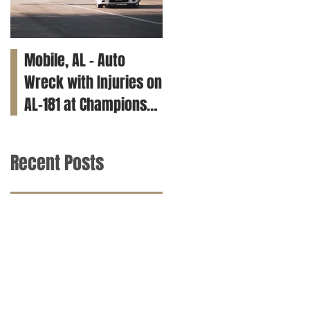
Mobile, AL – Auto
Tuscaloosa, AL – Teen
Wreck with Injuries on
Killed in Car Crash on
AL-181 at Champions
Clements Rd
Way
Recent Posts