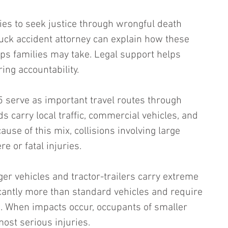
es to seek justice through wrongful death 
uck accident attorney can explain how these 
ps families may take. Legal support helps 
ing accountability.
 serve as important travel routes through 
 carry local traffic, commercial vehicles, and 
ause of this mix, collisions involving large 
re or fatal injuries.
r vehicles and tractor-trailers carry extreme 
icantly more than standard vehicles and require 
. When impacts occur, occupants of smaller 
most serious injuries.