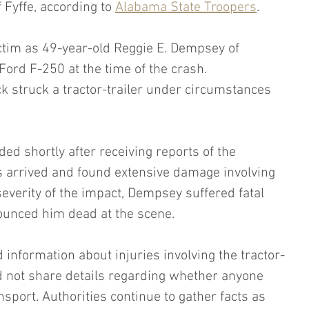
 Fyffe, according to 
Alabama State Troopers
.
ictim as 49-year-old Reggie E. Dempsey of 
ord F-250 at the time of the crash. 
ck struck a tractor-trailer under circumstances 
 shortly after receiving reports of the 
rs arrived and found extensive damage involving 
severity of the impact, Dempsey suffered fatal 
nounced him dead at the scene.
d information about injuries involving the tractor-
id not share details regarding whether anyone 
sport. Authorities continue to gather facts as 