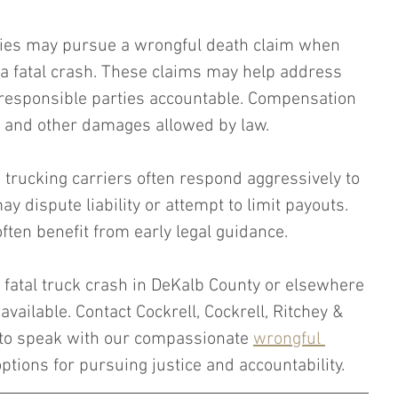
ies may pursue a wrongful death claim when 
 a fatal crash. These claims may help address 
 responsible parties accountable. Compensation 
s and other damages allowed by law.
rucking carriers often respond aggressively to 
y dispute liability or attempt to limit payouts. 
often benefit from early legal guidance.
 a fatal truck crash in DeKalb County or elsewhere 
available. Contact Cockrell, Cockrell, Ritchey & 
to speak with our compassionate 
wrongful 
ptions for pursuing justice and accountability.