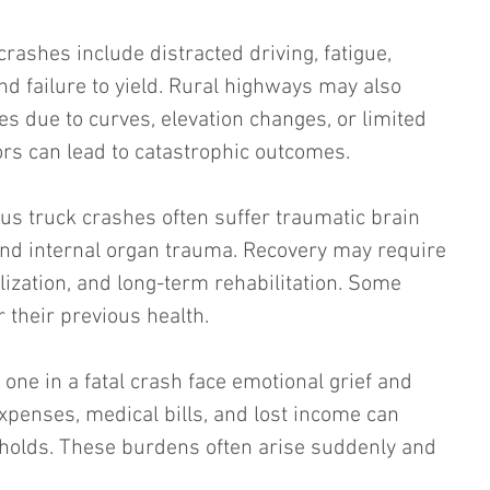
ashes include distracted driving, fatigue, 
d failure to yield. Rural highways may also 
ges due to curves, elevation changes, or limited 
ors can lead to catastrophic outcomes.
us truck crashes often suffer traumatic brain 
and internal organ trauma. Recovery may require 
lization, and long-term rehabilitation. Some 
r their previous health.
one in a fatal crash face emotional grief and 
expenses, medical bills, and lost income can 
olds. These burdens often arise suddenly and 