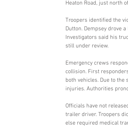
Heaton Road, just north of
Troopers identified the v
Dutton. Dempsey drove a F
Investigators said his tru
still under review.
Emergency crews responded
collision. First responde
both vehicles. Due to the 
injuries. Authorities pro
Officials have not release
trailer driver. Troopers d
else required medical tran