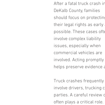
After a fatal truck crash i
DeKalb County, families 
should focus on protectin
their legal rights as early 
possible. These cases oft
involve complex liability 
issues, especially when 
commercial vehicles are 
involved. Acting promptly 
helps preserve evidence an
Truck crashes frequently r
involve drivers, trucking
parties. A careful review
often plays a critical role.