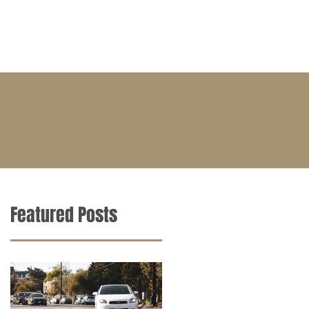
BLOG
CONTACT
CAREERS
Featured Posts