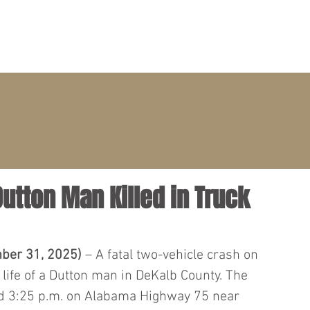
PRACTICE AREAS
ATTORNEYS
CLIENT PORTAL
Dutton Man Killed in Truck
ber 31, 2025)
 – A fatal two-vehicle crash on 
ife of a Dutton man in DeKalb County. The 
d 3:25 p.m. on Alabama Highway 75 near 