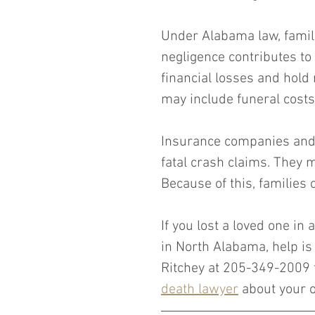
Under Alabama law, famil
negligence contributes to
financial losses and hold
may include funeral cost
Insurance companies and t
fatal crash claims. They ma
Because of this, families 
If you lost a loved one in
in North Alabama, help is 
Ritchey at 205-349-2009 
death lawyer
 about your o