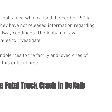
ve not stated what caused the Ford F-250 to 
. They have not released information regarding 
adway conditions. The Alabama Law 
ues to investigate.
dolences to the family and loved ones of 
his difficult time.
a Fatal Truck Crash in DeKalb 