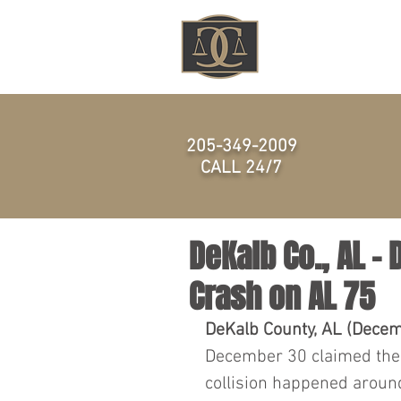
HOME
205-349-2009
CALL 24/7
DeKalb Co., AL – 
Crash on AL 75
DeKalb County, AL (Decem
December 30 claimed the l
collision happened aroun