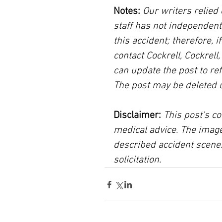
Notes:
 Our writers relied 
staff has not independent
this accident; therefore, i
contact Cockrell, Cockrell
can update the post to ref
The post may be deleted 
Disclaimer:
 This post's co
medical advice. The image
described accident scene.
solicitation.