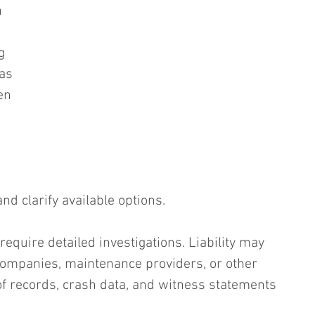
n 
g 
as 
en 
d clarify available options.
equire detailed investigations. Liability may 
 companies, maintenance providers, or other 
 of records, crash data, and witness statements 