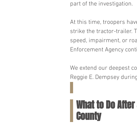
part of the investigation.
At this time, troopers ha
strike the tractor-trailer
speed, impairment, or ro
Enforcement Agency contin
We extend our deepest con
Reggie E. Dempsey during t
What to Do After 
County