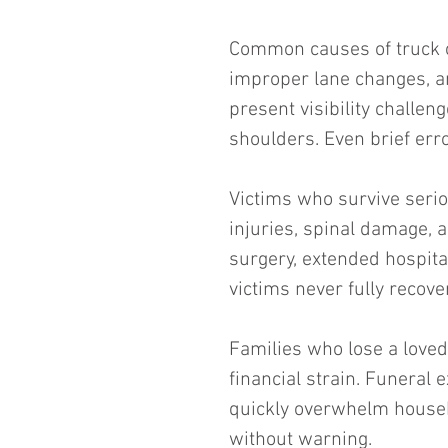
Common causes of truck cr
improper lane changes, an
present visibility challen
shoulders. Even brief err
Victims who survive serio
injuries, spinal damage, 
surgery, extended hospita
victims never fully recove
Families who lose a loved 
financial strain. Funeral 
quickly overwhelm househ
without warning.