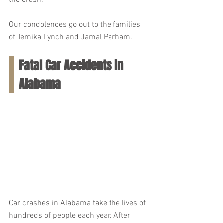
the crash.
Our condolences go out to the families 
of Temika Lynch and Jamal Parham.
Fatal Car Accidents in 
Alabama
Car crashes in Alabama take the lives of 
hundreds of people each year. After 