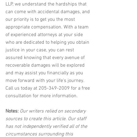
LLP, we understand the hardships that 
can come with accidental damages, and 
our priority is to get you the most 
appropriate compensation. With a team 
of experienced attorneys at your side 
who are dedicated to helping you obtain 
justice in your case, you can rest 
assured knowing that every avenue of 
recoverable damages will be explored 
and may assist you financially as you 
move forward with your life's journey. 
Call us today at 205-349-2009 for a free 
consultation for more information.
Notes:
 Our writers relied on secondary 
sources to create this article. Our staff 
has not independently verified all of the 
circumstances surrounding this 