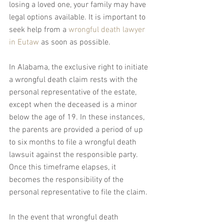
losing a loved one, your family may have 
legal options available. It is important to 
seek help from a 
wrongful death lawyer 
in Eutaw
 as soon as possible.
In Alabama, the exclusive right to initiate 
a wrongful death claim rests with the 
personal representative of the estate, 
except when the deceased is a minor 
below the age of 19. In these instances, 
the parents are provided a period of up 
to six months to file a wrongful death 
lawsuit against the responsible party. 
Once this timeframe elapses, it 
becomes the responsibility of the 
personal representative to file the claim.
In the event that wrongful death 