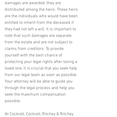
damages are awarded, they are 
distributed among the heirs. These heirs 
are the individuals who would have been 
entitled to inherit from the deceased if 
they had not left a will. It is important to 
note that such damages are separate 
from the estate and are not subject to 
claims from creditors. To provide 
yourself with the best chance of 
protecting your legal rights after losing a 
loved one, it is crucial that you seek help 
from our legal team as soon as possible. 
Your attorney will be able to guide you 
through the legal process and help you 
seek the maximum compensation 
possible.
At Cockrell, Cockrell, Ritchey & Ritchey 