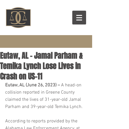
Eutaw, AL – Jamal Parham &
Temika Lynch Lose Lives in
Crash on US-11
Eutaw, AL (June 26, 2023) – 
A head-on 
collision reported in Greene County 
claimed the lives of 31-year-old Jamal 
Parham and 39-year-old Temika Lynch.
According to reports provided by the 
Alabama Law Enforcement Agency, at 