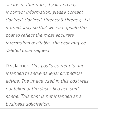
accident; therefore, if you find any 
incorrect information, please contact 
Cockrell, Cockrell, Ritchey & Ritchey, LLP 
immediately so that we can update the 
post to reflect the most accurate 
information available. The post may be 
deleted upon request.
Disclaimer:
 This post's content is not 
intended to serve as legal or medical 
advice. The image used in this post was 
not taken at the described accident 
scene. This post is not intended as a 
business solicitation.