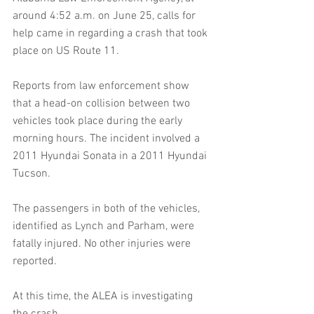
around 4:52 a.m. on June 25, calls for 
help came in regarding a crash that took 
place on US Route 11.
Reports from law enforcement show 
that a head-on collision between two 
vehicles took place during the early 
morning hours. The incident involved a 
2011 Hyundai Sonata in a 2011 Hyundai 
Tucson. 
The passengers in both of the vehicles, 
identified as Lynch and Parham, were 
fatally injured. No other injuries were 
reported. 
At this time, the ALEA is investigating 