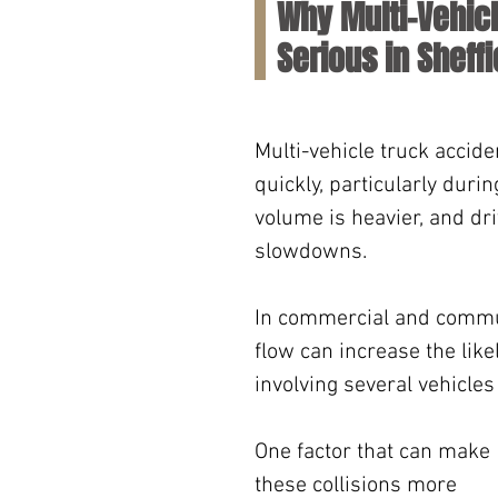
Why Multi-Vehic
Serious in Sheffi
Multi-vehicle truck accid
quickly, particularly duri
volume is heavier, and dri
slowdowns. 
In commercial and commute
flow can increase the like
involving several vehicles
One factor that can make 
these collisions more 