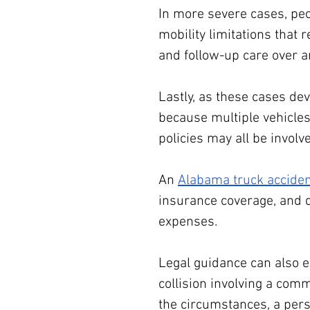
In more severe cases, peo
mobility limitations that 
and follow-up care over a
Lastly, as these cases de
because multiple vehicles
policies may all be involve
An 
Alabama truck acciden
insurance coverage, and 
expenses.
Legal guidance can also e
collision involving a com
the circumstances, a per