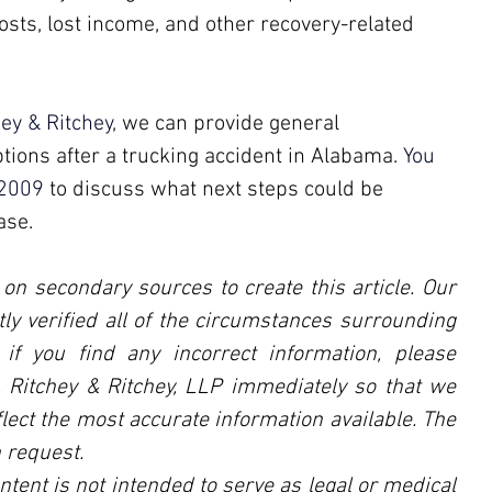
osts, lost income, and other recovery-related 
hey & Ritchey,
 we can provide general 
tions after a trucking accident in Alabama. 
You 
2009
 to discuss what next steps could be 
ase.
 on secondary sources to create this article. Our 
ly verified all of the circumstances surrounding 
, if you find any incorrect information, please 
l, Ritchey & Ritchey, LLP immediately so that we 
lect the most accurate information available. The 
 request.
ntent is not intended to serve as legal or medical 