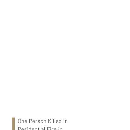
One Person Killed in
Residential Fire in