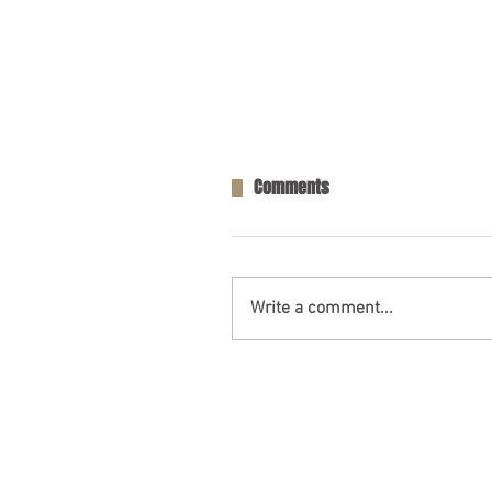
Comments
Write a comment...
One Person Killed in Residenti
in Fort Payne, AL