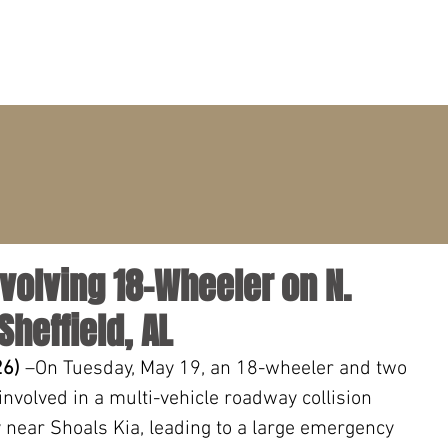
PRACTICE AREAS
ATTORNEYS
CLIENT PORTAL
volving 18-Wheeler on N.
heffield, AL
26)
 –On Tuesday, May 19, an 18-wheeler and two 
nvolved in a multi-vehicle roadway collision 
near Shoals Kia, leading to a large emergency 