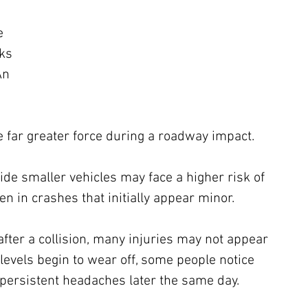
e 
ks 
An 
 far greater force during a roadway impact.
ide smaller vehicles may face a higher risk of 
n in crashes that initially appear minor.
 after a collision, many injuries may not appear 
levels begin to wear off, some people notice 
 persistent headaches later the same day. 