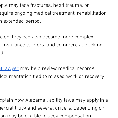
ple may face fractures, head trauma, or 
require ongoing medical treatment, rehabilitation, 
n extended period.
velop, they can also become more complex 
, insurance carriers, and commercial trucking 
d. 
t lawyer
 may help review medical records, 
documentation tied to missed work or recovery 
xplain how Alabama liability laws may apply in a 
mercial truck and several drivers. Depending on 
son may be eligible to seek compensation 