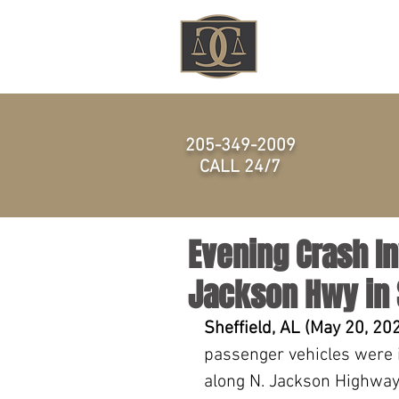
HOME
205-349-2009
CALL 24/7
Evening Crash In
Jackson Hwy in S
Sheffield, AL (May 20, 20
passenger vehicles were i
along N. Jackson Highway 