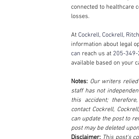
connected to healthcare c
losses.
At 
Cockrell, Cockrell, Ritc
information about legal op
can 
reach us at 
205-349-
available based on your c
Notes:
 Our writers relied
staff has not independent
this accident; therefore
contact Cockrell, Cockrel
can update the post to ref
post may be deleted upon
Disclaimer:
 This post's co