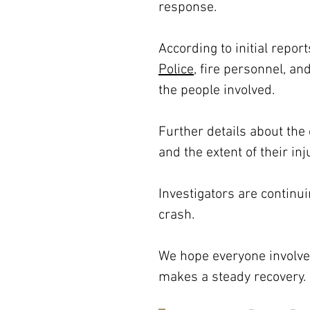
response.
According to initial repo
Police
, fire personnel, a
the people involved. 
Further details about the 
and the extent of their in
Investigators are continu
crash.
We hope everyone involved
makes a steady recovery.