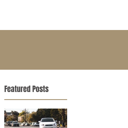
BLOG
CONTACT
CAREERS
Featured Posts