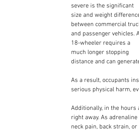
severe is the significant 
size and weight differenc
between commercial truc
and passenger vehicles. 
18-wheeler requires a 
much longer stopping 
distance and can generate
As a result, occupants ins
serious physical harm, eve
Additionally, in the hours
right away. As adrenaline 
neck pain, back strain, or