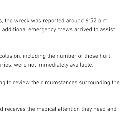
rts, the wreck was reported around 6:52 p.m. 
nd additional emergency crews arrived to assist 
collision, including the number of those hurt 
juries, were not immediately available.
ing to review the circumstances surrounding the 
 receives the medical attention they need and 