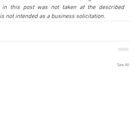
in this post was not taken at the described 
is not intended as a business solicitation.
See All