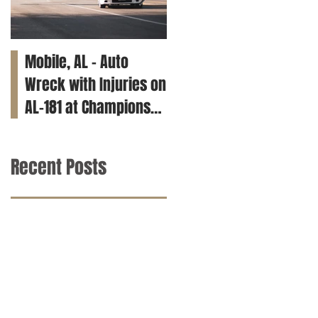
Mobile, AL – Auto
Tuscaloosa, AL – Teen
Wreck with Injuries on
Killed in Car Crash on
AL-181 at Champions
Clements Rd
Way
Recent Posts