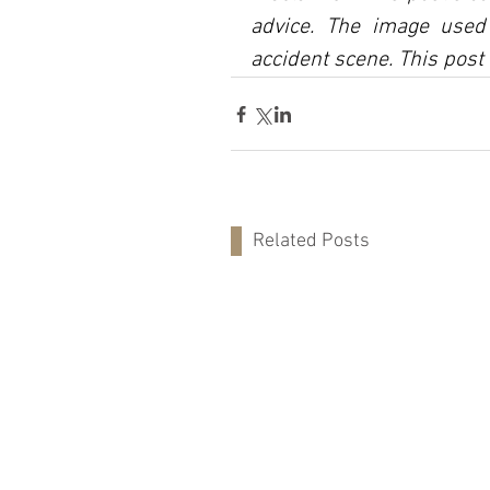
advice. The image used 
accident scene. This post 
Related Posts