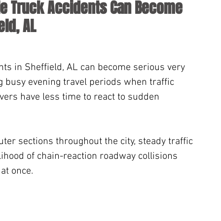
le Truck Accidents Can Become 
eld, AL
ents in Sheffield, AL can become serious very 
ng busy evening travel periods when traffic 
vers have less time to react to sudden 
r sections throughout the city, steady traffic 
lihood of chain-reaction roadway collisions 
 at once.