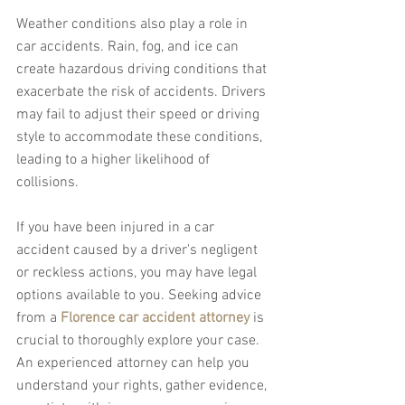
Weather conditions also play a role in 
car accidents. Rain, fog, and ice can 
create hazardous driving conditions that 
exacerbate the risk of accidents. Drivers 
may fail to adjust their speed or driving 
style to accommodate these conditions, 
leading to a higher likelihood of 
collisions.
If you have been injured in a car 
accident caused by a driver's negligent 
or reckless actions, you may have legal 
options available to you. Seeking advice 
from a 
Florence car accident attorney
 is 
crucial to thoroughly explore your case. 
An experienced attorney can help you 
understand your rights, gather evidence, 