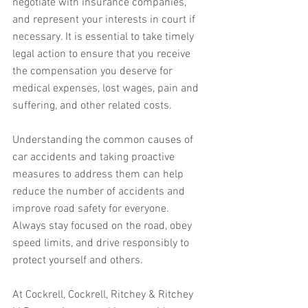
negotiate with insurance companies, 
and represent your interests in court if 
necessary. It is essential to take timely 
legal action to ensure that you receive 
the compensation you deserve for 
medical expenses, lost wages, pain and 
suffering, and other related costs.
Understanding the common causes of 
car accidents and taking proactive 
measures to address them can help 
reduce the number of accidents and 
improve road safety for everyone. 
Always stay focused on the road, obey 
speed limits, and drive responsibly to 
protect yourself and others.
At Cockrell, Cockrell, Ritchey & Ritchey 