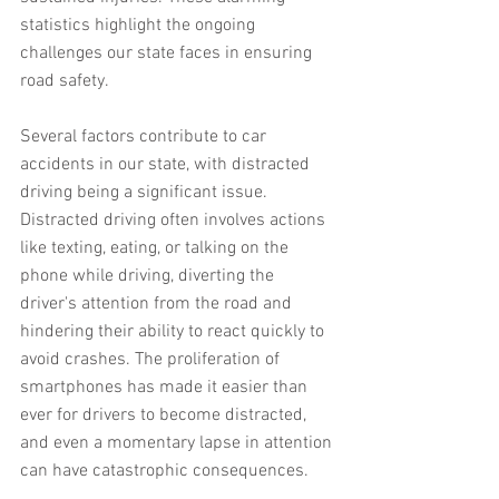
statistics highlight the ongoing 
challenges our state faces in ensuring 
road safety.
Several factors contribute to car 
accidents in our state, with distracted 
driving being a significant issue. 
Distracted driving often involves actions 
like texting, eating, or talking on the 
phone while driving, diverting the 
driver's attention from the road and 
hindering their ability to react quickly to 
avoid crashes. The proliferation of 
smartphones has made it easier than 
ever for drivers to become distracted, 
and even a momentary lapse in attention 
can have catastrophic consequences.