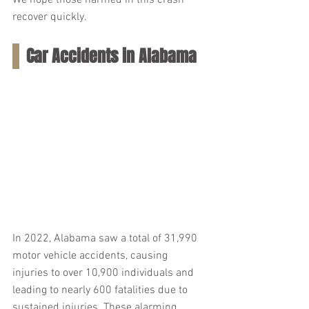
We hope those harmed in this crash 
recover quickly.
Car Accidents in Alabama
In 2022, Alabama saw a total of 31,990 
motor vehicle accidents, causing 
injuries to over 10,900 individuals and 
leading to nearly 600 fatalities due to 
sustained injuries. These alarming 