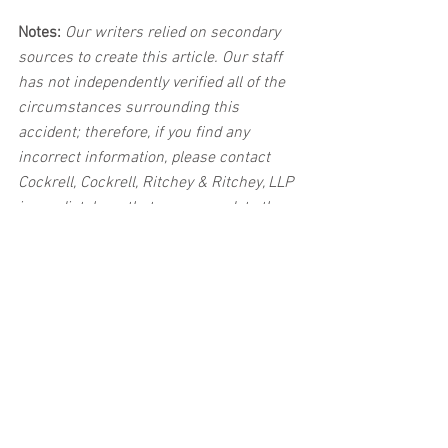
Notes:
 Our writers relied on secondary 
sources to create this article. Our staff 
has not independently verified all of the 
circumstances surrounding this 
accident; therefore, if you find any 
incorrect information, please contact 
Cockrell, Cockrell, Ritchey & Ritchey, LLP 
immediately so that we can update the 
post to reflect the most accurate 
information available. The post may be 
deleted upon request.
Disclaimer:
 This post's content is not 
intended to serve as legal or medical 
advice. The image used in this post was 
not taken at the described accident 
scene. This post is not intended as a 