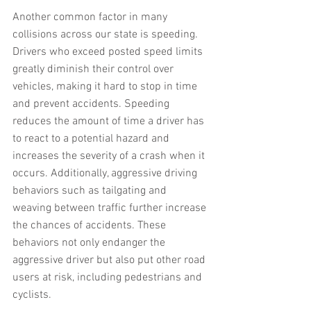
Another common factor in many 
collisions across our state is speeding. 
Drivers who exceed posted speed limits 
greatly diminish their control over 
vehicles, making it hard to stop in time 
and prevent accidents. Speeding 
reduces the amount of time a driver has 
to react to a potential hazard and 
increases the severity of a crash when it 
occurs. Additionally, aggressive driving 
behaviors such as tailgating and 
weaving between traffic further increase 
the chances of accidents. These 
behaviors not only endanger the 
aggressive driver but also put other road 
users at risk, including pedestrians and 
cyclists.