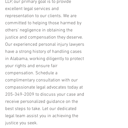
LLP, our primary goal is to provide 
excellent legal services and 
representation to our clients. We are 
committed to helping those harmed by 
others' negligence in obtaining the 
justice and compensation they deserve. 
Our experienced personal injury lawyers 
have a strong history of handling cases 
in Alabama, working diligently to protect 
your rights and ensure fair 
compensation. Schedule a 
complimentary consultation with our 
compassionate legal advocates today at 
205-349-2009 to discuss your case and 
receive personalized guidance on the 
best steps to take. Let our dedicated 
legal team assist you in achieving the 
justice you seek.