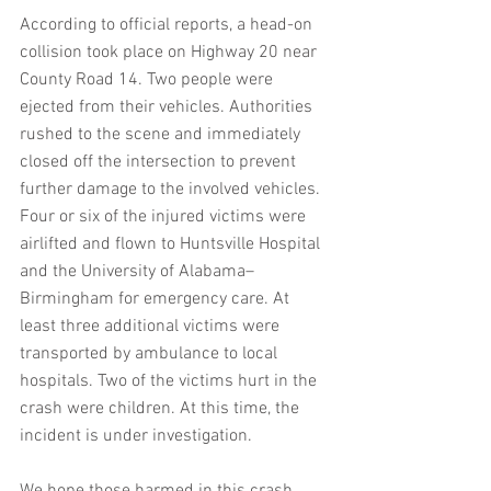
According to official reports, a head-on 
collision took place on Highway 20 near 
County Road 14. Two people were 
ejected from their vehicles. Authorities 
rushed to the scene and immediately 
closed off the intersection to prevent 
further damage to the involved vehicles. 
Four or six of the injured victims were 
airlifted and flown to Huntsville Hospital 
and the University of Alabama–
Birmingham for emergency care. At 
least three additional victims were 
transported by ambulance to local 
hospitals. Two of the victims hurt in the 
crash were children. At this time, the 
incident is under investigation.