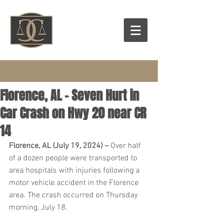
Florence, AL – Seven Hurt in
Car Crash on Hwy 20 near CR
14
Florence, AL (July 19, 2024) – 
Over half 
of a dozen people were transported to 
area hospitals with injuries following a 
motor vehicle accident in the Florence 
area. The crash occurred on Thursday 
morning, July 18.