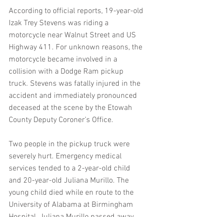
According to official reports, 19-year-old 
Izak Trey Stevens was riding a 
motorcycle near Walnut Street and US 
Highway 411. For unknown reasons, the 
motorcycle became involved in a 
collision with a Dodge Ram pickup 
truck. Stevens was fatally injured in the 
accident and immediately pronounced 
deceased at the scene by the Etowah 
County Deputy Coroner’s Office.
Two people in the pickup truck were 
severely hurt. Emergency medical 
services tended to a 2-year-old child 
and 20-year-old Juliana Murillo. The 
young child died while en route to the 
University of Alabama at Birmingham 