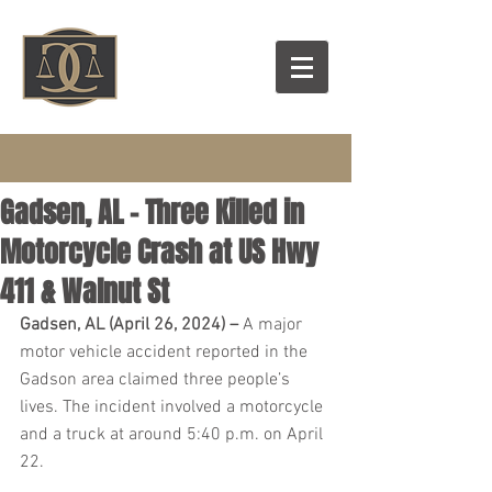
Gadsen, AL – Three Killed in
Motorcycle Crash at US Hwy
411 & Walnut St
Gadsen, AL (April 26, 2024) – 
A major 
motor vehicle accident reported in the 
Gadson area claimed three people’s 
lives. The incident involved a motorcycle 
and a truck at around 5:40 p.m. on April 
22.