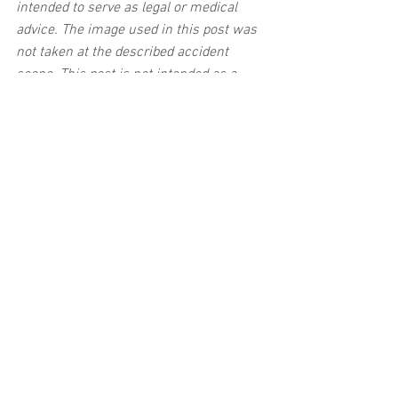
intended to serve as legal or medical 
advice. The image used in this post was 
not taken at the described accident 
scene. This post is not intended as a 
business solicitation.
See All
Related Posts