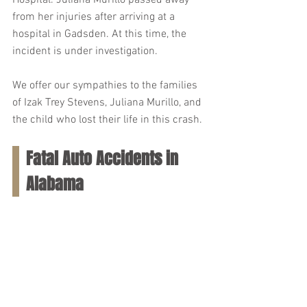
Hospital. Juliana Murillo passed away 
from her injuries after arriving at a 
hospital in Gadsden. At this time, the 
incident is under investigation.
We offer our sympathies to the families 
of Izak Trey Stevens, Juliana Murillo, and 
the child who lost their life in this crash.
Fatal Auto Accidents in 
Alabama