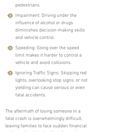
pedestrians.
Impairment: Driving under the 
influence of alcohol or drugs 
diminishes decision-making skills 
and vehicle control.
Speeding: Going over the speed 
limit makes it harder to control a 
vehicle and avoid collisions.
Ignoring Traffic Signs: Skipping red 
lights, overlooking stop signs, or not 
yielding can cause serious or even 
fatal accidents.
The aftermath of losing someone in a 
fatal crash is overwhelmingly difficult, 
leaving families to face sudden financial 