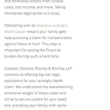
and emotional strains from funeral 
costs, lost income, and more. Taking 
immediate legal action is crucial.
Partnering with an 
Alabama wrongful 
death lawyer
 means your family gets 
help pursuing a claim for compensation 
against those at fault. This step is 
important for easing the financial 
burden during such a hard time.
Cockrell, Cockrell, Ritchey & Ritchey, LLP 
commits to offering top-tier legal 
assistance for your wrongful death 
claim. We understand the overwhelming 
emotional weight of these cases and 
strive to secure justice for your loved 
one, providing your family with some 