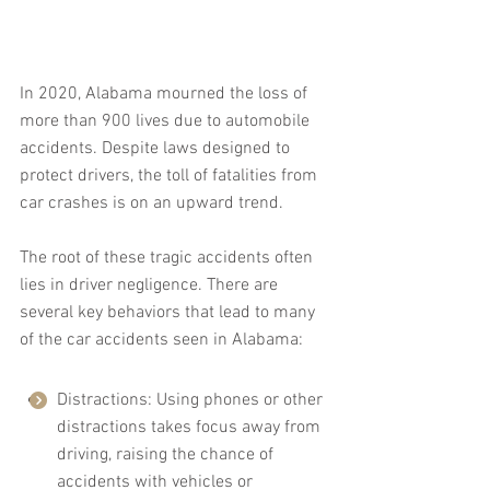
In 2020, Alabama mourned the loss of 
more than 900 lives due to automobile 
accidents. Despite laws designed to 
protect drivers, the toll of fatalities from 
car crashes is on an upward trend.
The root of these tragic accidents often 
lies in driver negligence. There are 
several key behaviors that lead to many 
of the car accidents seen in Alabama:
Distractions: Using phones or other 
distractions takes focus away from 
driving, raising the chance of 
accidents with vehicles or 