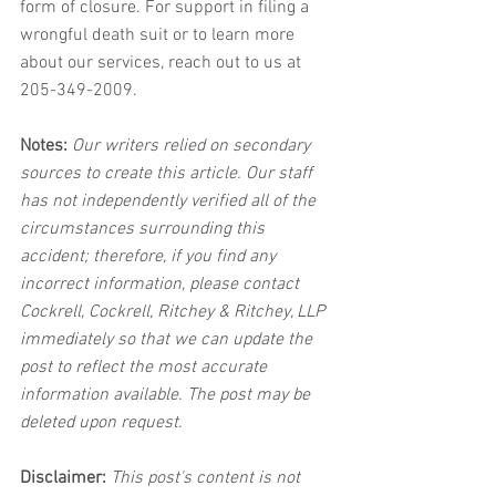
form of closure. For support in filing a 
wrongful death suit or to learn more 
about our services, reach out to us at 
205-349-2009.
Notes:
 Our writers relied on secondary 
sources to create this article. Our staff 
has not independently verified all of the 
circumstances surrounding this 
accident; therefore, if you find any 
incorrect information, please contact 
Cockrell, Cockrell, Ritchey & Ritchey, LLP 
immediately so that we can update the 
post to reflect the most accurate 
information available. The post may be 
deleted upon request.
Disclaimer:
 This post's content is not 