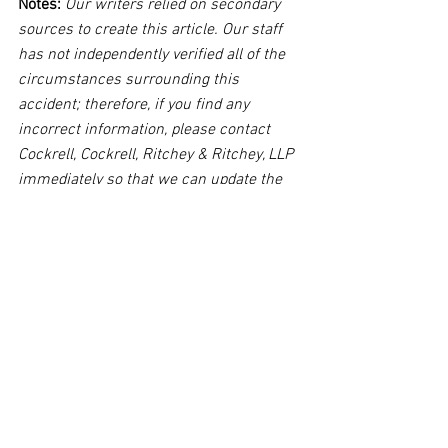
Notes:
 Our writers relied on secondary 
sources to create this article. Our staff 
has not independently verified all of the 
circumstances surrounding this 
accident; therefore, if you find any 
incorrect information, please contact 
Cockrell, Cockrell, Ritchey & Ritchey, LLP 
immediately so that we can update the 
post to reflect the most accurate 
information available. The post may be 
deleted upon request.
Disclaimer:
 This post's content is not 
intended to serve as legal or medical 
advice. The image used in this post was 
not taken at the described accident 
scene. This post is not intended as a 
business solicitation.