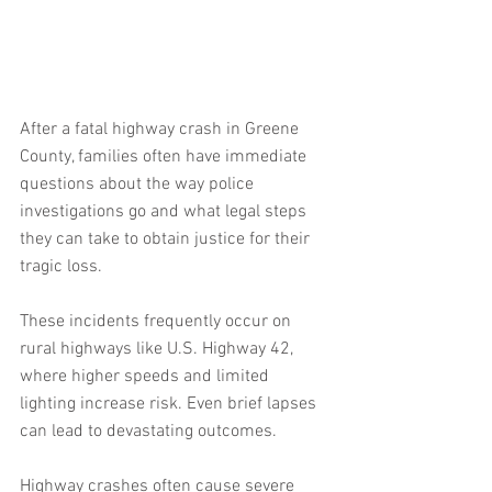
After a fatal highway crash in Greene 
County, families often have immediate 
questions about the way police 
investigations go and what legal steps 
they can take to obtain justice for their 
tragic loss.  
These incidents frequently occur on 
rural highways like U.S. Highway 42, 
where higher speeds and limited 
lighting increase risk. Even brief lapses 
can lead to devastating outcomes.
Highway crashes often cause severe 