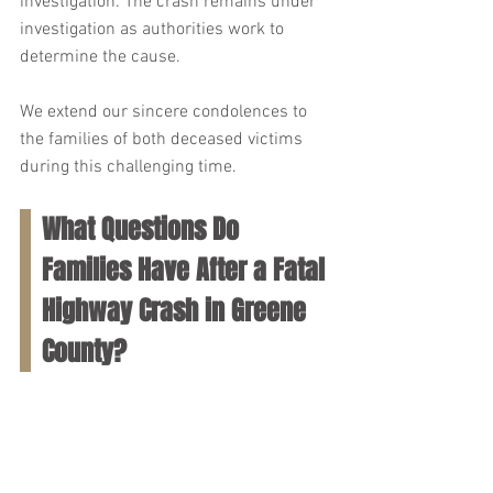
investigation. The crash remains under 
investigation as authorities work to 
determine the cause. 
We extend our sincere condolences to 
the families of both deceased victims 
during this challenging time.
What Questions Do 
Families Have After a Fatal 
Highway Crash in Greene 
County?