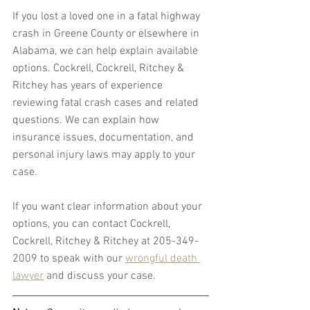
If you lost a loved one in a fatal highway 
crash in Greene County or elsewhere in 
Alabama, we can help explain available 
options. Cockrell, Cockrell, Ritchey & 
Ritchey has years of experience 
reviewing fatal crash cases and related 
questions. We can explain how 
insurance issues, documentation, and 
personal injury laws may apply to your 
case.
If you want clear information about your 
options, you can contact Cockrell, 
Cockrell, Ritchey & Ritchey at 205-349-
2009 to speak with our 
wrongful death 
lawyer
 and discuss your case.