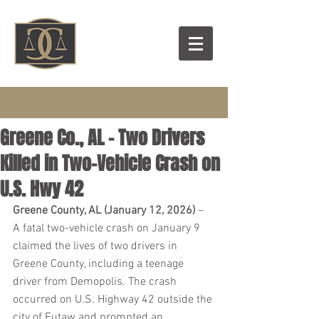
Greene Co., AL – Two Drivers
Killed in Two-Vehicle Crash on
U.S. Hwy 42
Greene County, AL (January 12, 2026)
 – 
A fatal two-vehicle crash on January 9 
claimed the lives of two drivers in 
Greene County, including a teenage 
driver from Demopolis. The crash 
occurred on U.S. Highway 42 outside the 
city of Eutaw and prompted an 