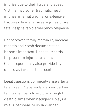
injuries due to their force and speed. 
Victims may suffer traumatic head 
injuries, internal trauma, or extensive 
fractures. In many cases, injuries prove 
fatal despite rapid emergency response.
For bereaved family members, medical 
records and crash documentation 
become important. Hospital records 
help confirm injuries and timelines. 
Crash reports may also provide key 
details as investigations continue.
Legal questions commonly arise after a 
fatal crash. Alabama law allows certain 
family members to explore wrongful 
death claims when negligence plays a 
role. A personal injury lawyer can 