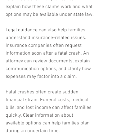
explain how these claims work and what 
options may be available under state law.
Legal guidance can also help families 
understand insurance-related issues. 
Insurance companies often request 
information soon after a fatal crash. An 
attorney can review documents, explain 
communication options, and clarify how 
expenses may factor into a claim.
Fatal crashes often create sudden 
financial strain. Funeral costs, medical 
bills, and lost income can affect families 
quickly. Clear information about 
available options can help families plan 
during an uncertain time.