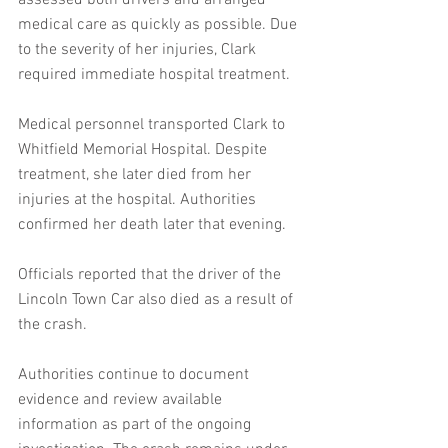
assessed both drivers and arranged 
medical care as quickly as possible. Due 
to the severity of her injuries, Clark 
required immediate hospital treatment.
Medical personnel transported Clark to 
Whitfield Memorial Hospital. Despite 
treatment, she later died from her 
injuries at the hospital. Authorities 
confirmed her death later that evening.
Officials reported that the driver of the 
Lincoln Town Car also died as a result of 
the crash. 
Authorities continue to document 
evidence and review available 
information as part of the ongoing 