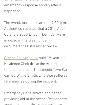
emergency response shortly after it 
happened.
The wreck took place around 7:30 p.m. 
Authorities reported that a 2011 Audi 
Q5 and a 2000 Lincoln Town Car were 
involved in the crash under 
circumstances still under review.
Greene County police
 said 19-year-old 
Kaydence Clark drove the Audi at the 
time of the crash. The Lincoln Town Car 
carried Williw Smith, who also suffered 
fatal injuries during the incident.
Emergency units arrived and began 
providing aid at the scene. Responders 