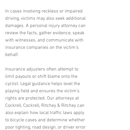
In cases involving reckless or impaired 
driving, victims may also seek additional 
damages. A personal injury attorney can 
review the facts, gather evidence, speak 
with witnesses, and communicate with 
insurance companies on the victim’s 
behalf.
Insurance adjusters often attempt to 
limit payouts or shift blame onto the 
cyclist. Legal guidance helps level the 
playing field and ensures the victim’s 
rights are protected. Our attorneys at 
Cockrell, Cockrell, Ritchey & Ritchey can 
also explain how local traffic laws apply 
to bicycle cases and determine whether 
poor lighting, road design, or driver error 