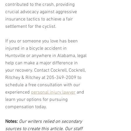
contributed to the crash, providing 
crucial advocacy against aggressive 
insurance tactics to achieve a fair 
settlement for the cyclist.
If you or someone you love has been 
injured in a bicycle accident in 
Huntsville or anywhere in Alabama, legal 
help can make a major difference in 
your recovery. Contact Cockrell, Cockrell, 
Ritchey & Ritchey at 205-349-2009 to 
schedule a free consultation with our 
experienced 
personal injury lawyer
 and 
learn your options for pursuing 
compensation today.
Notes:
 Our writers relied on secondary 
sources to create this article. Our staff 