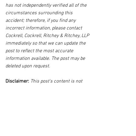
has not independently verified all of the 
circumstances surrounding this 
accident; therefore, if you find any 
incorrect information, please contact 
Cockrell, Cockrell, Ritchey & Ritchey, LLP 
immediately so that we can update the 
post to reflect the most accurate 
information available. The post may be 
deleted upon request.
Disclaimer:
 This post's content is not 
intended to serve as legal or medical 
advice. The image used in this post was 
not taken at the described accident 
scene. This post is not intended as a 
business solicitation.