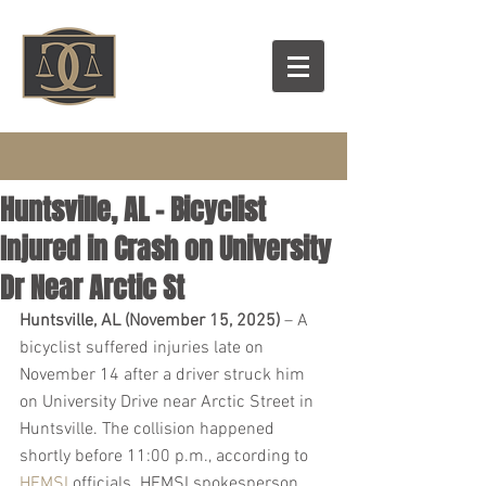
Huntsville, AL – Bicyclist
Injured in Crash on University
Dr Near Arctic St
Huntsville, AL (November 15, 2025)
 – A 
bicyclist suffered injuries late on 
November 14 after a driver struck him 
on University Drive near Arctic Street in 
Huntsville. The collision happened 
shortly before 11:00 p.m., according to 
HEMSI
 officials. HEMSI spokesperson 