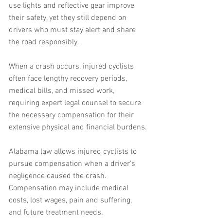
use lights and reflective gear improve 
their safety, yet they still depend on 
drivers who must stay alert and share 
the road responsibly. 
When a crash occurs, injured cyclists 
often face lengthy recovery periods, 
medical bills, and missed work, 
requiring expert legal counsel to secure 
the necessary compensation for their 
extensive physical and financial burdens.
Alabama law allows injured cyclists to 
pursue compensation when a driver’s 
negligence caused the crash. 
Compensation may include medical 
costs, lost wages, pain and suffering, 
and future treatment needs. 