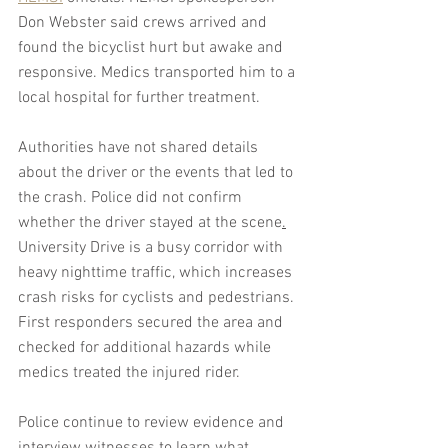
Don Webster said crews arrived and 
found the bicyclist hurt but awake and 
responsive. Medics transported him to a 
local hospital for further treatment. 
Authorities have not shared details 
about the driver or the events that led to 
the crash. Police did not confirm 
whether the driver stayed at the scene
.
University Drive is a busy corridor with 
heavy nighttime traffic, which increases 
crash risks for cyclists and pedestrians. 
First responders secured the area and 
checked for additional hazards while 
medics treated the injured rider.
Police continue to review evidence and 