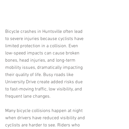
Bicycle crashes in Huntsville often lead 
to severe injuries because cyclists have 
limited protection in a collision. Even 
low-speed impacts can cause broken 
bones, head injuries, and long-term 
mobility issues, dramatically impacting 
their quality of life. Busy roads like 
University Drive create added risks due 
to fast-moving traffic, low visibility, and 
frequent lane changes.
Many bicycle collisions happen at night 
when drivers have reduced visibility and 
cyclists are harder to see. Riders who 