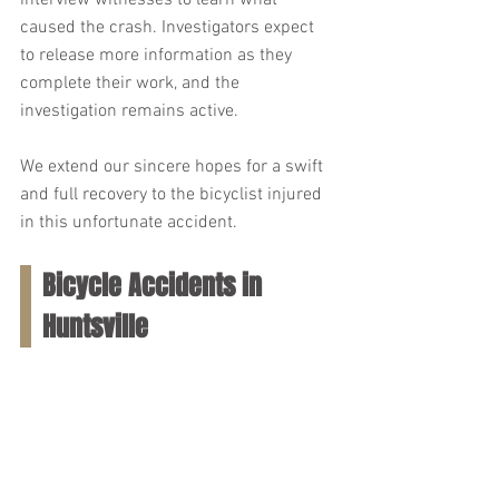
interview witnesses to learn what 
caused the crash. Investigators expect 
to release more information as they 
complete their work, and the 
investigation remains active.
We extend our sincere hopes for a swift 
and full recovery to the bicyclist injured 
in this unfortunate accident.
Bicycle Accidents in 
Huntsville