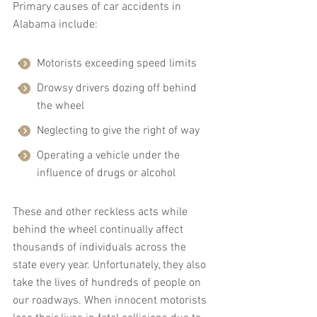
Primary causes of car accidents in 
Alabama include:
Motorists exceeding speed limits
Drowsy drivers dozing off behind 
the wheel
Neglecting to give the right of way
Operating a vehicle under the 
influence of drugs or alcohol
These and other reckless acts while 
behind the wheel continually affect 
thousands of individuals across the 
state every year. Unfortunately, they also 
take the lives of hundreds of people on 
our roadways. When innocent motorists 