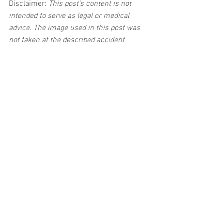
Disclaimer:
 This post's content is not 
intended to serve as legal or medical 
advice. The image used in this post was 
not taken at the described accident 
scene. This post is not intended as a 
business solicitation.
See All
Related Posts