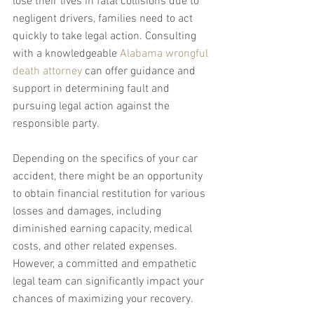
lose their lives in fatal collisions due to 
negligent drivers, families need to act 
quickly to take legal action. Consulting 
with a knowledgeable 
Alabama wrongful 
death attorney
 can offer guidance and 
support in determining fault and 
pursuing legal action against the 
responsible party.
Depending on the specifics of your car 
accident, there might be an opportunity 
to obtain financial restitution for various 
losses and damages, including 
diminished earning capacity, medical 
costs, and other related expenses. 
However, a committed and empathetic 
legal team can significantly impact your 
chances of maximizing your recovery.