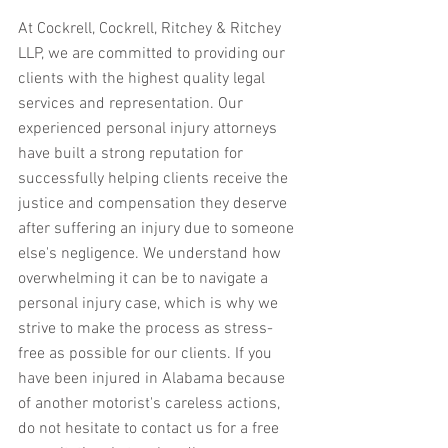
At Cockrell, Cockrell, Ritchey & Ritchey 
LLP, we are committed to providing our 
clients with the highest quality legal 
services and representation. Our 
experienced personal injury attorneys 
have built a strong reputation for 
successfully helping clients receive the 
justice and compensation they deserve 
after suffering an injury due to someone 
else's negligence. We understand how 
overwhelming it can be to navigate a 
personal injury case, which is why we 
strive to make the process as stress-
free as possible for our clients. If you 
have been injured in Alabama because 
of another motorist's careless actions, 
do not hesitate to contact us for a free 