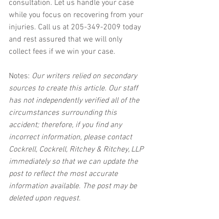
consultation. Let us handle your case 
while you focus on recovering from your 
injuries. Call us at 205-349-2009 today 
and rest assured that we will only 
collect fees if we win your case.
Notes:
 Our writers relied on secondary 
sources to create this article. Our staff 
has not independently verified all of the 
circumstances surrounding this 
accident; therefore, if you find any 
incorrect information, please contact 
Cockrell, Cockrell, Ritchey & Ritchey, LLP 
immediately so that we can update the 
post to reflect the most accurate 
information available. The post may be 
deleted upon request.