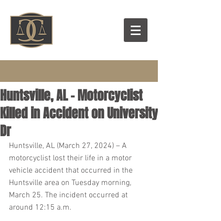
Huntsville, AL – Motorcyclist
Killed in Accident on University
Dr
Huntsville, AL (March 27, 2024) – A 
motorcyclist lost their life in a motor 
vehicle accident that occurred in the 
Huntsville area on Tuesday morning, 
March 25. The incident occurred at 
around 12:15 a.m.