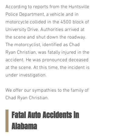
According to reports from the Huntsville 
Police Department, a vehicle and in 
motorcycle collided in the 4500 block of 
University Drive. Authorities arrived at 
the scene and shut down the roadway. 
The motorcyclist, identified as Chad 
Ryan Christian, was fatally injured in the 
accident. He was pronounced deceased 
at the scene. At this time, the incident is 
under investigation.
We offer our sympathies to the family of 
Chad Ryan Christian.
Fatal Auto Accidents in 
Alabama