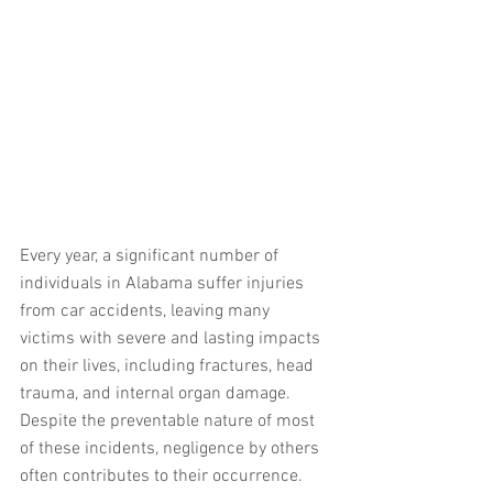
Every year, a significant number of 
individuals in Alabama suffer injuries 
from car accidents, leaving many 
victims with severe and lasting impacts 
on their lives, including fractures, head 
trauma, and internal organ damage. 
Despite the preventable nature of most 
of these incidents, negligence by others 
often contributes to their occurrence. 