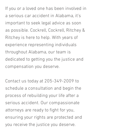
If you or a loved one has been involved in 
a serious car accident in Alabama, it’s 
important to seek legal advice as soon 
as possible. Cockrell, Cockrell, Ritchey & 
Ritchey is here to help. With years of 
experience representing individuals 
throughout Alabama, our team is 
dedicated to getting you the justice and 
compensation you deserve. 
Contact us today at 205-349-2009 to 
schedule a consultation and begin the 
process of rebuilding your life after a 
serious accident. Our compassionate 
attorneys are ready to fight for you, 
ensuring your rights are protected and 
you receive the justice you deserve. 