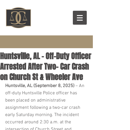
Huntsville, AL – Off-Duty Officer
Arrested After Two- Car Crash
on Church St & Wheeler Ave
Huntsville, AL (September 8, 2025)
 – An 
off-duty Huntsville Police officer has 
been placed on administrative 
assignment following a two-car crash 
early Saturday morning. The incident 
occurred around 2:30 a.m. at the 
intersection of Church Street and 