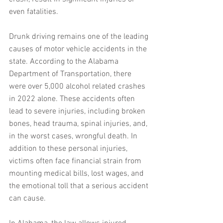
even fatalities.
Drunk driving remains one of the leading 
causes of motor vehicle accidents in the 
state. According to the Alabama 
Department of Transportation, there 
were over 5,000 alcohol related crashes 
in 2022 alone. These accidents often 
lead to severe injuries, including broken 
bones, head trauma, spinal injuries, and, 
in the worst cases, wrongful death. In 
addition to these personal injuries, 
victims often face financial strain from 
mounting medical bills, lost wages, and 
the emotional toll that a serious accident 
can cause.