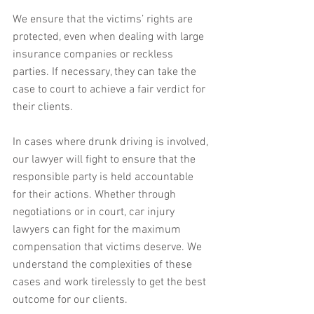
We ensure that the victims’ rights are 
protected, even when dealing with large 
insurance companies or reckless 
parties. If necessary, they can take the 
case to court to achieve a fair verdict for 
their clients.
In cases where drunk driving is involved, 
our lawyer will fight to ensure that the 
responsible party is held accountable 
for their actions. Whether through 
negotiations or in court, car injury 
lawyers can fight for the maximum 
compensation that victims deserve. We 
understand the complexities of these 
cases and work tirelessly to get the best 
outcome for our clients.