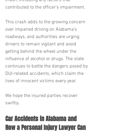
crash, including any factors that 
contributed to the officer’s impairment.
This crash adds to the growing concern 
over impaired driving on Alabama’s 
roadways, and authorities are urging 
drivers to remain vigilant and avoid 
getting behind the wheel under the 
influence of alcohol or drugs. The state 
continues to battle the dangers posed by 
DUI-related accidents, which claim the 
lives of innocent victims every year.
We hope the injured parties recover 
swiftly.
Car Accidents in Alabama and 
How a Personal Injury Lawyer Can 