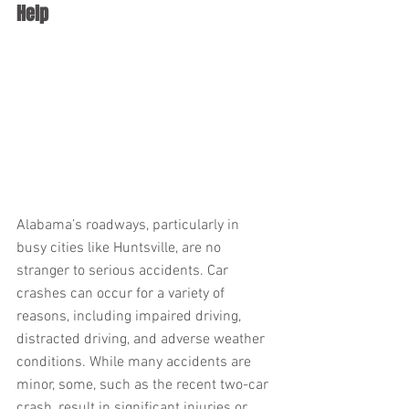
Help
Alabama’s roadways, particularly in 
busy cities like Huntsville, are no 
stranger to serious accidents. Car 
crashes can occur for a variety of 
reasons, including impaired driving, 
distracted driving, and adverse weather 
conditions. While many accidents are 
minor, some, such as the recent two-car 
crash, result in significant injuries or 