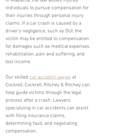
In Alabama, the law allows injured 
individuals to pursue compensation for 
their injuries through personal injury 
claims. If a car crash is caused by a 
driver’s negligence, such as DUI, the 
victim may be entitled to compensation 
for damages such as medical expenses, 
rehabilitation, pain and suffering, and 
lost income.
Our skilled 
car accident lawyer
 at 
Cockrell, Cockrell, Ritchey & Ritchey can 
help guide victims through the legal 
process after a crash. Lawyers 
specializing in car accidents can assist 
with filing insurance claims, 
determining fault, and negotiating 
compensation. 