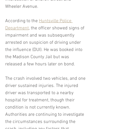
Wheeler Avenue.
According to the 
Huntsville Police 
Department
, the officer showed signs of 
impairment and was subsequently 
arrested on suspicion of driving under 
the influence (DUI). He was booked into 
the Madison County Jail but was 
released a few hours later on bond.
The crash involved two vehicles, and one 
driver sustained injuries. The injured 
driver was transported to a nearby 
hospital for treatment, though their 
condition is not currently known. 
Authorities are continuing to investigate 
the circumstances surrounding the 