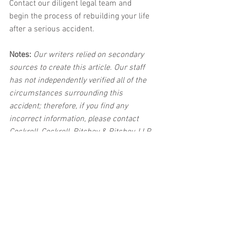
Contact our diligent legal team and 
begin the process of rebuilding your life 
after a serious accident. 
Notes:
 Our writers relied on secondary 
sources to create this article. Our staff 
has not independently verified all of the 
circumstances surrounding this 
accident; therefore, if you find any 
incorrect information, please contact 
Cockrell, Cockrell, Ritchey & Ritchey, LLP 
immediately so that we can update the 
post to reflect the most accurate 
information available. The post may be 
deleted upon request.
Disclaimer:
 This post's content is not 
intended to serve as legal or medical 