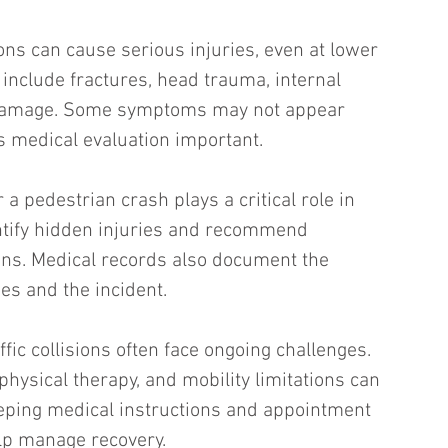
ons can cause serious injuries, even at lower 
nclude fractures, head trauma, internal 
e damage. Some symptoms may not appear 
 medical evaluation important.
a pedestrian crash plays a critical role in 
ntify hidden injuries and recommend 
ans. Medical records also document the 
es and the incident.
ffic collisions often face ongoing challenges. 
hysical therapy, and mobility limitations can 
eeping medical instructions and appointment 
lp manage recovery.