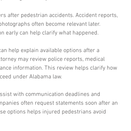
s after pedestrian accidents. Accident reports, 
hotographs often become relevant later. 
on early can help clarify what happened.
an help explain available options after a 
ttorney may review police reports, medical 
nce information. This review helps clarify how 
roceed under Alabama law.
assist with communication deadlines and 
panies often request statements soon after an 
se options helps injured pedestrians avoid 