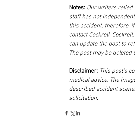
Notes:
 Our writers relied 
staff has not independent
this accident; therefore, i
contact Cockrell, Cockrell
can update the post to ref
The post may be deleted 
Disclaimer:
 This post's co
medical advice. The image
described accident scene.
solicitation.