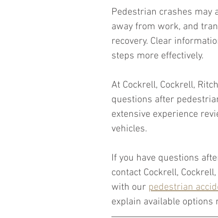
Pedestrian crashes may al
away from work, and tran
recovery. Clear informatio
steps more effectively.
At Cockrell, Cockrell, Ritc
questions after pedestria
extensive experience revi
vehicles.
If you have questions afte
contact Cockrell, Cockrell
with our 
pedestrian accid
explain available options r