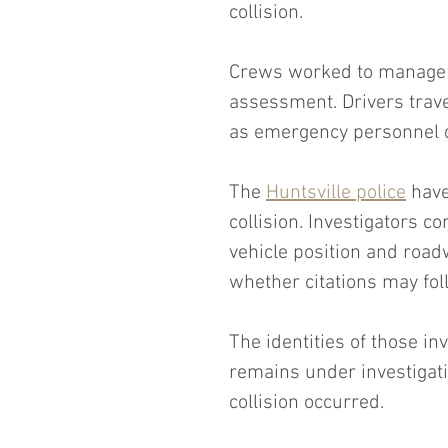
collision.
Crews worked to manage tr
assessment. Drivers trave
as emergency personnel 
The 
Huntsville police
 have
collision. Investigators c
vehicle position and road
whether citations may fol
The identities of those i
remains under investigati
collision occurred.