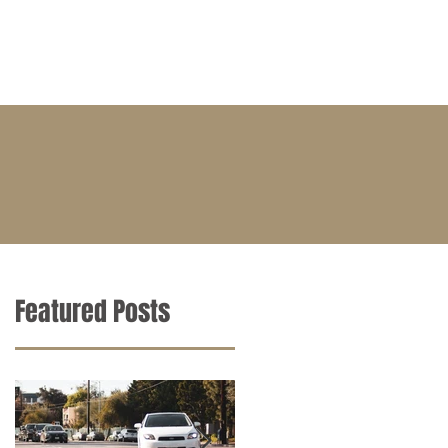
BLOG
CONTACT
CAREERS
Featured Posts