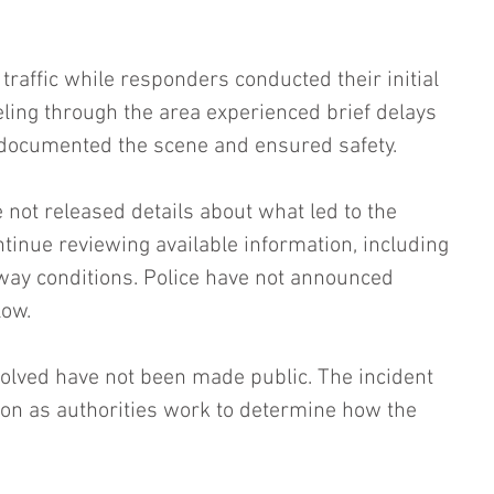
affic while responders conducted their initial 
ling through the area experienced brief delays 
documented the scene and ensured safety.
 not released details about what led to the 
ontinue reviewing available information, including 
way conditions. Police have not announced 
low.
nvolved have not been made public. The incident 
on as authorities work to determine how the 