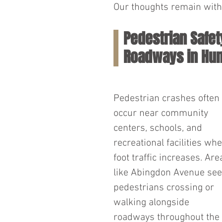
Our thoughts remain with 
Pedestrian Safe
Roadways in Hun
Pedestrian crashes often 
occur near community 
centers, schools, and 
recreational facilities whe
foot traffic increases. Are
like Abingdon Avenue see
pedestrians crossing or 
walking alongside 
roadways throughout the 