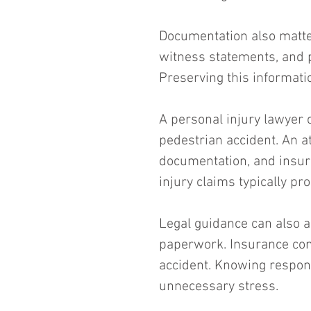
Documentation also matter
witness statements, and p
Preserving this informati
A personal injury lawyer c
pedestrian accident. An a
documentation, and insura
injury claims typically p
Legal guidance can also 
paperwork. Insurance com
accident. Knowing respon
unnecessary stress.