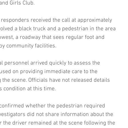
nd Girls Club.
 responders received the call at approximately 
volved a black truck and a pedestrian in the area 
west, a roadway that sees regular foot and 
rby community facilities.
al personnel arrived quickly to assess the 
used on providing immediate care to the 
the scene. Officials have not released details 
 condition at this time.
 confirmed whether the pedestrian required 
nvestigators did not share information about the 
r the driver remained at the scene following the 