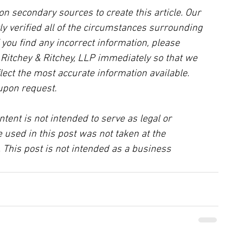
on secondary sources to create this article. Our 
ly verified all of the circumstances surrounding 
f you find any incorrect information, please 
, Ritchey & Ritchey, LLP immediately so that we 
lect the most accurate information available. 
upon request.
ntent is not intended to serve as legal or 
 used in this post was not taken at the 
 This post is not intended as a business 