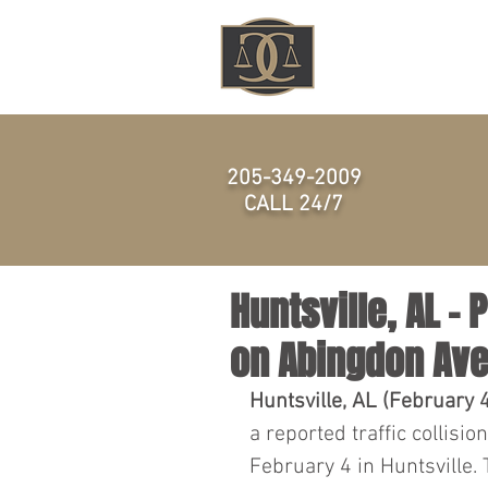
HOME
205-349-2009
CALL 24/7
Huntsville, AL –
on Abingdon Av
Huntsville, AL (February 
a reported traffic collisio
February 4 in Huntsville.