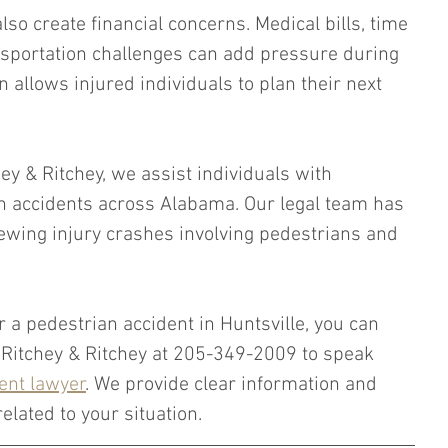
so create financial concerns. Medical bills, time 
sportation challenges can add pressure during 
n allows injured individuals to plan their next 
hey & Ritchey, we assist individuals with 
n accidents across Alabama. Our legal team has 
ewing injury crashes involving pedestrians and 
r a pedestrian accident in Huntsville, you can 
, Ritchey & Ritchey at 205-349-2009 to speak 
ent lawyer
. We provide clear information and 
elated to your situation.