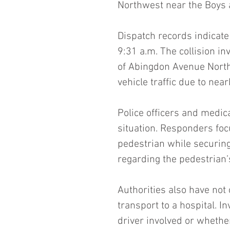
Northwest near the Boys a
Dispatch records indicate
9:31 a.m. The collision in
of Abingdon Avenue North
vehicle traffic due to nea
Police officers and medic
situation. Responders foc
pedestrian while securing 
regarding the pedestrian’s
Authorities also have not
transport to a hospital. I
driver involved or whethe