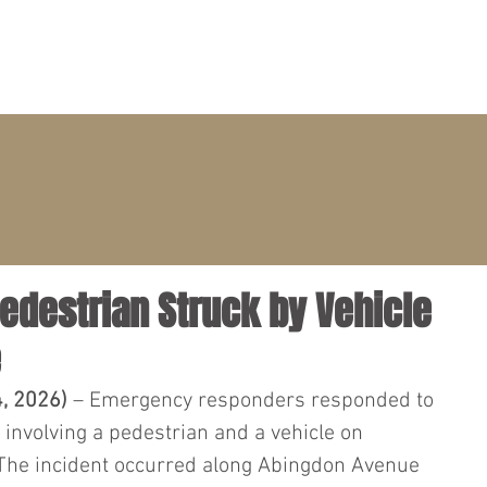
PRACTICE AREAS
ATTORNEYS
CLIENT PORTAL
 Pedestrian Struck by Vehicle
e
4, 2026)
 – Emergency responders responded to 
n involving a pedestrian and a vehicle on 
 The incident occurred along Abingdon Avenue 