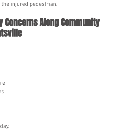
the injured pedestrian.
ty Concerns Along Community 
tsville
re 
as 
 
day.