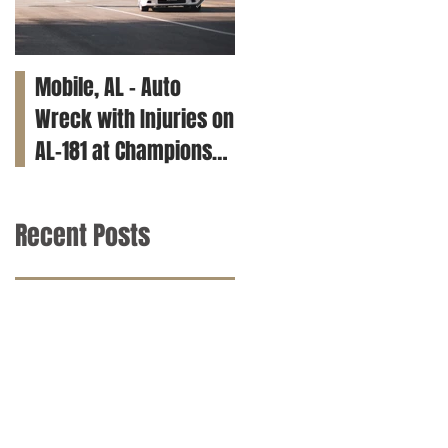
Mobile, AL – Auto
Tuscaloosa, AL – Teen
Wreck with Injuries on
Killed in Car Crash on
AL-181 at Champions
Clements Rd
Way
Recent Posts