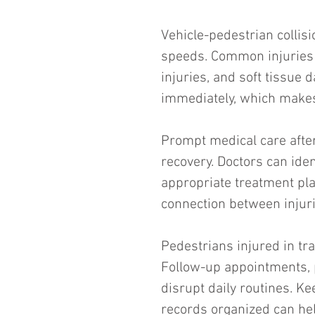
Vehicle-pedestrian collisi
speeds. Common injuries i
injuries, and soft tissu
immediately, which makes
Prompt medical care after 
recovery. Doctors can ide
appropriate treatment pl
connection between injuri
Pedestrians injured in tra
Follow-up appointments, p
disrupt daily routines. K
records organized can he