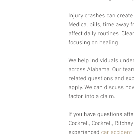
Injury crashes can create
Medical bills, time away
affect daily routines. Cle
focusing on healing.
We help individuals under
across Alabama. Our team
related questions and ex
apply. We can discuss ho
factor into a claim.
If you have questions afte
Cockrell, Cockrell, Ritch
experienced 
car accident