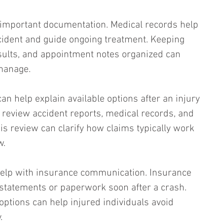
e important documentation. Medical records help 
ccident and guide ongoing treatment. Keeping 
sults, and appointment notes organized can 
manage.
an help explain available options after an injury 
y review accident reports, medical records, and 
is review can clarify how claims typically work 
w.
help with insurance communication. Insurance 
statements or paperwork soon after a crash. 
tions can help injured individuals avoid 
.