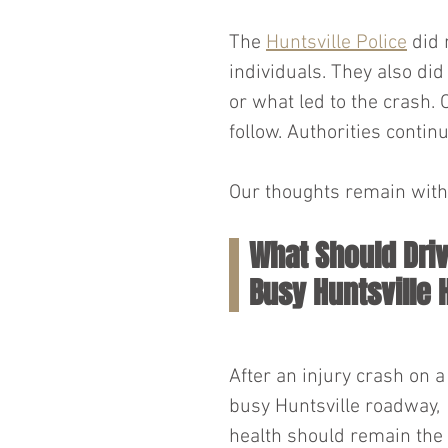
The 
Huntsville Police
 did 
individuals. They also di
or what led to the crash. 
follow. Authorities continu
Our thoughts remain with 
What Should Driv
Busy Huntsville
After an injury crash on a
busy Huntsville roadway, 
health should remain the 