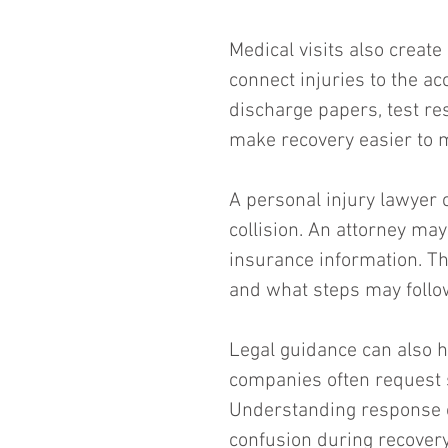
Medical visits also creat
connect injuries to the a
discharge papers, test re
make recovery easier to 
A personal injury lawyer c
collision. An attorney ma
insurance information. Th
and what steps may follo
Legal guidance can also 
companies often request 
Understanding response op
confusion during recovery