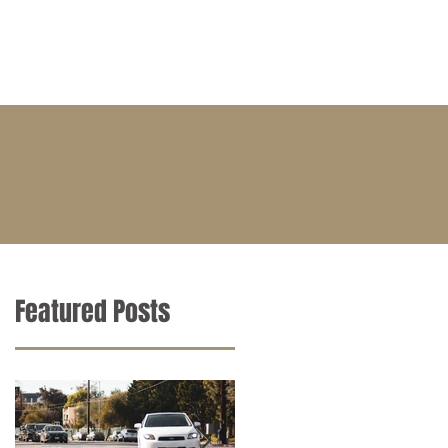
BLOG
CONTACT
CAREERS
Featured Posts