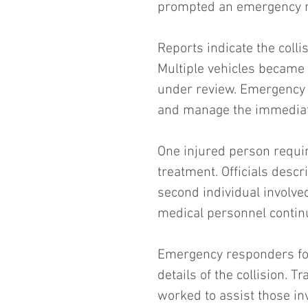
prompted an emergency re
Reports indicate the colli
Multiple vehicles became
under review. Emergency u
and manage the immediate
One injured person requir
treatment. Officials descr
second individual involve
medical personnel continu
Emergency responders fo
details of the collision. 
worked to assist those in