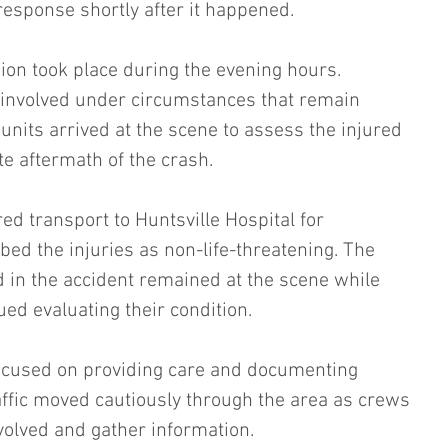
sponse shortly after it happened.
sion took place during the evening hours. 
 involved under circumstances that remain 
nits arrived at the scene to assess the injured 
 aftermath of the crash.
ed transport to Huntsville Hospital for 
ibed the injuries as non-life-threatening. The 
d in the accident remained at the scene while 
ed evaluating their condition.
cused on providing care and documenting 
Traffic moved cautiously through the area as crews 
volved and gather information.