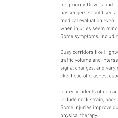
top priority. Drivers and 
passengers should seek 
medical evaluation even 
when injuries seem minor
Some symptoms, including
Busy corridors like Highw
traffic volume and interse
signal changes, and varyi
likelihood of crashes, esp
Injury accidents often ca
include neck strain, back 
Some injuries improve qui
physical therapy.