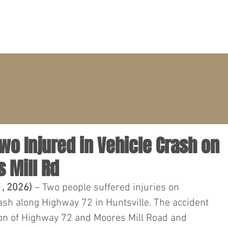
PRACTICE AREAS
ATTORNEYS
CLIENT PORTAL
Two Injured in Vehicle Crash on
 Mill Rd
1, 2026) 
– Two people suffered injuries on 
ash along Highway 72 in Huntsville. The accident 
ion of Highway 72 and Moores Mill Road and 