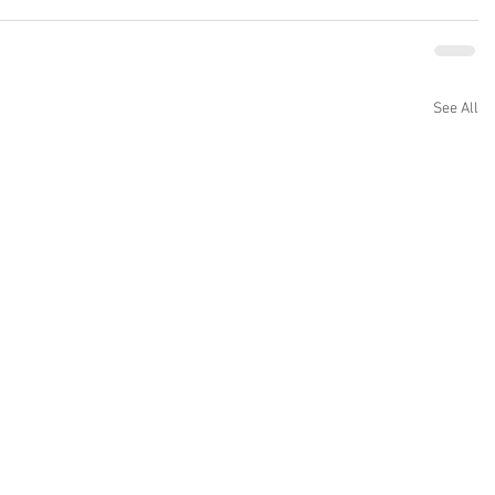
See All