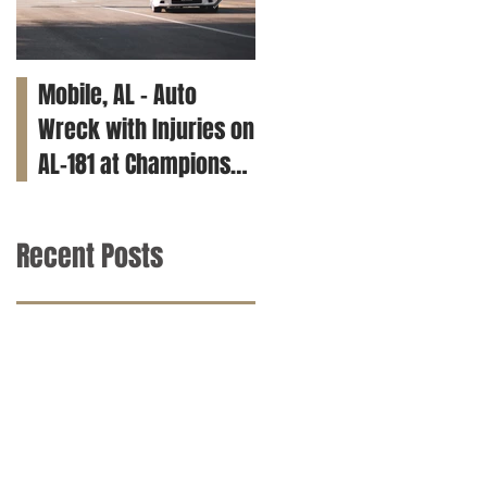
Mobile, AL – Auto
Tuscaloosa, AL – Teen
Wreck with Injuries on
Killed in Car Crash on
AL-181 at Champions
Clements Rd
Way
Recent Posts