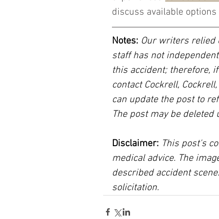
discuss available options 
Notes:
 Our writers relied 
staff has not independent
this accident; therefore, i
contact Cockrell, Cockrell
can update the post to ref
The post may be deleted 
Disclaimer:
 This post's co
medical advice. The image
described accident scene.
solicitation.