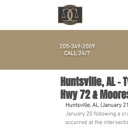
HOME
205-349-2009
CALL 24/7
Huntsville, AL – 
Hwy 72 & Moores
Huntsville, AL (January 2
January 20 following a cr
occurred at the intersect