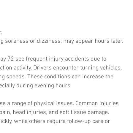
. 
 soreness or dizziness, may appear hours later.
ay 72 see frequent injury accidents due to 
ction activity. Drivers encounter turning vehicles, 
ng speeds. These conditions can increase the 
ecially during evening hours.
use a range of physical issues. Common injuries 
pain, head injuries, and soft tissue damage. 
ckly, while others require follow-up care or 