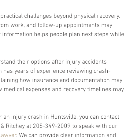
 practical challenges beyond physical recovery. 
 from work, and follow-up appointments may 
ar information helps people plan next steps while 
stand their options after injury accidents 
 has years of experience reviewing crash-
plaining how insurance and documentation may 
w medical expenses and recovery timelines may 
r an injury crash in Huntsville, you can contact 
ey & Ritchey at 205-349-2009 to speak with our 
 lawyer
. We can provide clear information and 