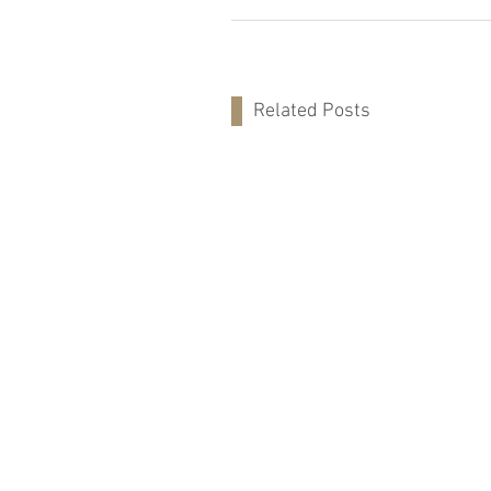
Related Posts