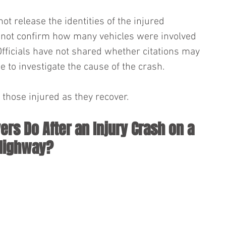
not release the identities of the injured 
d not confirm how many vehicles were involved 
Officials have not shared whether citations may 
e to investigate the cause of the crash. 
those injured as they recover.
ers Do After an Injury Crash on a 
 Highway?
 