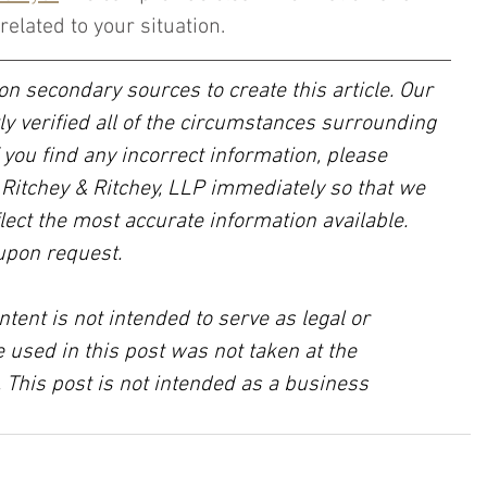
related to your situation.
on secondary sources to create this article. Our 
ly verified all of the circumstances surrounding 
f you find any incorrect information, please 
, Ritchey & Ritchey, LLP immediately so that we 
lect the most accurate information available. 
upon request.
ntent is not intended to serve as legal or 
 used in this post was not taken at the 
 This post is not intended as a business 