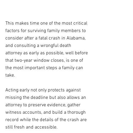
This makes time one of the most critical 
factors for surviving family members to 
consider after a fatal crash in Alabama, 
and consulting a wrongful death 
attorney as early as possible, well before 
that two-year window closes, is one of 
the most important steps a family can 
take.
Acting early not only protects against 
missing the deadline but also allows an 
attorney to preserve evidence, gather 
witness accounts, and build a thorough 
record while the details of the crash are 
still fresh and accessible.