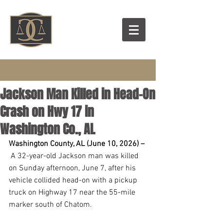
Jackson Man Killed in Head-On
Crash on Hwy 17 in
Washington Co., AL
Washington County, AL (June 10, 2026) –
 A 32-year-old Jackson man was killed 
on Sunday afternoon, June 7, after his 
vehicle collided head-on with a pickup 
truck on Highway 17 near the 55-mile 
marker south of Chatom.