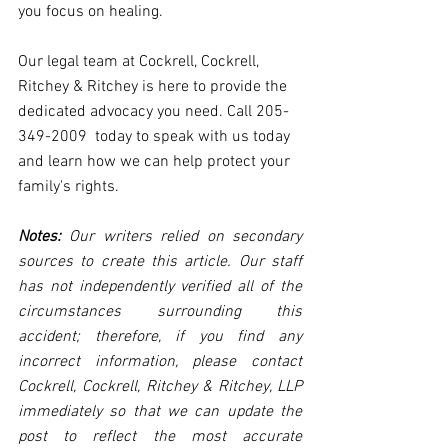
you focus on healing.
Our legal team at Cockrell, Cockrell, 
Ritchey & Ritchey is here to provide the 
dedicated advocacy you need. Call 
205-
349-2009
  today to speak with us today 
and learn how we can help protect your 
family's rights. 
Notes:
 Our writers relied on secondary 
sources to create this article. Our staff 
has not independently verified all of the 
circumstances surrounding this 
accident; therefore, if you find any 
incorrect information, please contact 
Cockrell, Cockrell, Ritchey & Ritchey, LLP 
immediately so that we can update the 
post to reflect the most accurate 