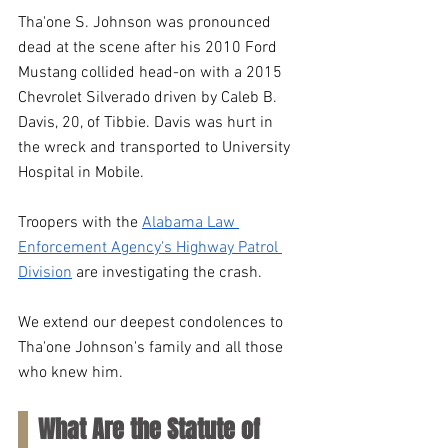
Tha'one S. Johnson was pronounced 
dead at the scene after his 2010 Ford 
Mustang collided head-on with a 2015 
Chevrolet Silverado driven by Caleb B. 
Davis, 20, of Tibbie. Davis was hurt in 
the wreck and transported to University 
Hospital in Mobile.
Troopers with the 
Alabama Law 
Enforcement Agency's Highway Patrol 
Division
 are investigating the crash. 
We extend our deepest condolences to 
Tha'one Johnson's family and all those 
who knew him.
What Are the Statute of 