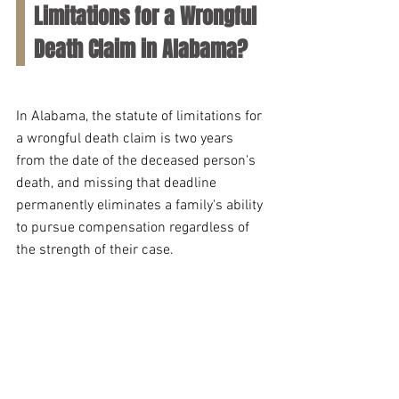
Limitations for a Wrongful 
Death Claim in Alabama?
In Alabama, the statute of limitations for 
a wrongful death claim is two years 
from the date of the deceased person's 
death, and missing that deadline 
permanently eliminates a family's ability 
to pursue compensation regardless of 
the strength of their case. 