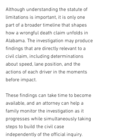
Although understanding the statute of 
limitations is important, it is only one 
part of a broader timeline that shapes 
how a wrongful death claim unfolds in 
Alabama. The investigation may produce 
findings that are directly relevant to a 
civil claim, including determinations 
about speed, lane position, and the 
actions of each driver in the moments 
before impact.
These findings can take time to become 
available, and an attorney can help a 
family monitor the investigation as it 
progresses while simultaneously taking 
steps to build the civil case 
independently of the official inquiry.