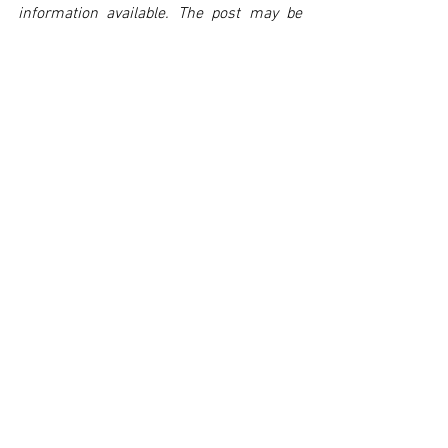
information available. The post may be 
deleted upon request.
Disclaimer:
 This post's content is not 
intended to serve as legal or medical 
advice. The image used in this post was 
not taken at the described accident 
scene. This post is not intended as a 
business solicitation.
See All
Related Posts