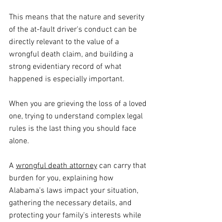
This means that the nature and severity 
of the at-fault driver's conduct can be 
directly relevant to the value of a 
wrongful death claim, and building a 
strong evidentiary record of what 
happened is especially important. 
When you are grieving the loss of a loved 
one, trying to understand complex legal 
rules is the last thing you should face 
alone. 
A 
wrongful death attorney
 can carry that 
burden for you, explaining how 
Alabama's laws impact your situation, 
gathering the necessary details, and 
protecting your family's interests while 