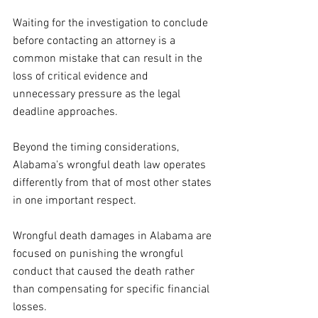
Waiting for the investigation to conclude 
before contacting an attorney is a 
common mistake that can result in the 
loss of critical evidence and 
unnecessary pressure as the legal 
deadline approaches.
Beyond the timing considerations, 
Alabama's wrongful death law operates 
differently from that of most other states 
in one important respect. 
Wrongful death damages in Alabama are 
focused on punishing the wrongful 
conduct that caused the death rather 
than compensating for specific financial 
losses.