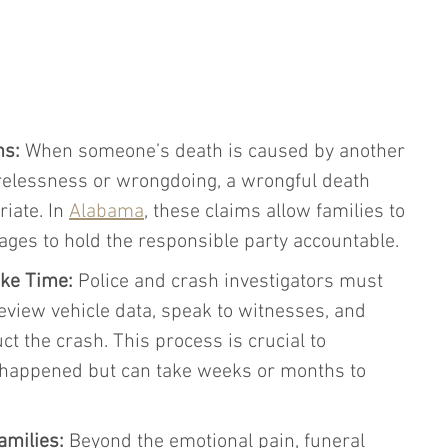
ms:
 When someone’s death is caused by another 
arelessness or wrongdoing, a wrongful death 
iate. In 
Alabama
, these claims allow families to 
ges to hold the responsible party accountable.
ake Time:
 Police and crash investigators must 
eview vehicle data, speak to witnesses, and 
 the crash. This process is crucial to 
happened but can take weeks or months to 
amilies:
 Beyond the emotional pain, funeral 