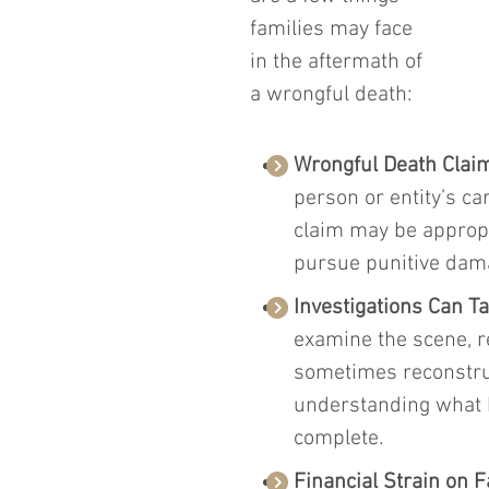
families may face 
in the aftermath of 
a wrongful death:
Wrongful Death Clai
person or entity’s c
claim may be appropr
pursue punitive dama
Investigations Can T
examine the scene, r
sometimes reconstruct
understanding what 
complete.
Financial Strain on F