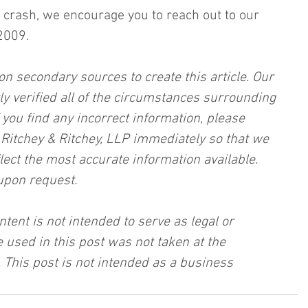
 a crash, we encourage you to reach out to our 
2009.
on secondary sources to create this article. Our 
ly verified all of the circumstances surrounding 
f you find any incorrect information, please 
, Ritchey & Ritchey, LLP immediately so that we 
lect the most accurate information available. 
upon request.
ntent is not intended to serve as legal or 
 used in this post was not taken at the 
 This post is not intended as a business 