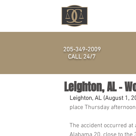
HOME
205-349-2009
CALL 24/7
Leighton, AL - W
Leighton, AL (August 1, 2
place Thursday afternoon,
The accident occurred at 
Alabama 20, close to the 