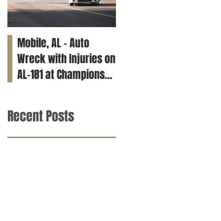
Mobile, AL – Auto
Tuscaloosa, AL – Teen
Wreck with Injuries on
Killed in Car Crash on
AL-181 at Champions
Clements Rd
Way
Recent Posts