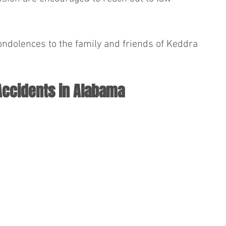
ondolences to the family and friends of Keddra 
Accidents in Alabama