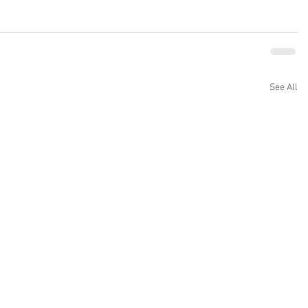
See All