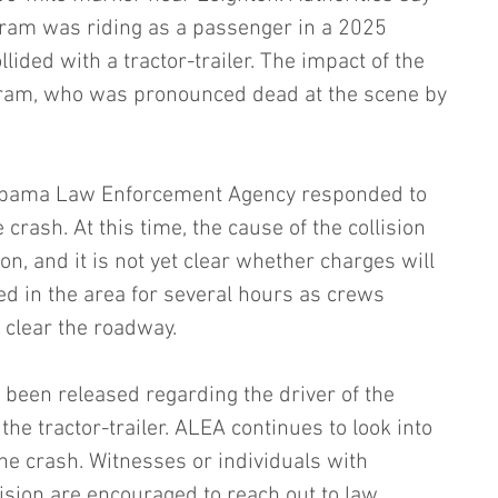
gram was riding as a passenger in a 2025 
lided with a tractor-trailer. The impact of the 
ngram, who was pronounced dead at the scene by 
labama Law Enforcement Agency responded to 
 crash. At this time, the cause of the collision 
n, and it is not yet clear whether charges will 
yed in the area for several hours as crews 
 clear the roadway.
 been released regarding the driver of the 
the tractor-trailer. ALEA continues to look into 
the crash. Witnesses or individuals with 
ision are encouraged to reach out to law 