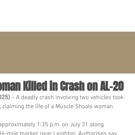
PRACTICE AREAS
ATTORNEYS
CLIENT PORTAL
oman Killed in Crash on AL-20
025)
 – A deadly crash involving two vehicles took 
 claiming the life of a Muscle Shoals woman.
approximately 1:35 p.m. on July 31 along 
36-mile marker near Leighton. Authorities say 