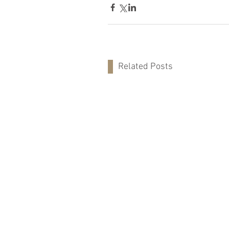
Related Posts