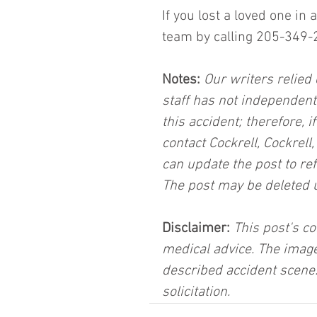
If you lost a loved one in
team by calling 205-349-
Notes:
 Our writers relied 
staff has not independent
this accident; therefore, i
contact Cockrell, Cockrell
can update the post to ref
The post may be deleted 
Disclaimer:
 This post's co
medical advice. The image
described accident scene.
solicitation.