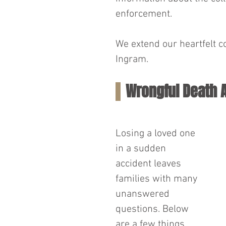
enforcement.
We extend our heartfelt c
Ingram.
Wrongful Death 
Losing a loved one 
in a sudden 
accident leaves 
families with many 
unanswered 
questions. Below 
are a few things 