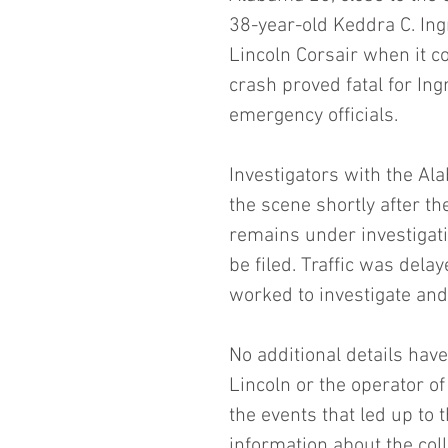
38-year-old Keddra C. In
Lincoln Corsair when it col
crash proved fatal for I
emergency officials.
Investigators with the A
the scene shortly after the
remains under investigatio
be filed. Traffic was dela
worked to investigate and
No additional details have
Lincoln or the operator of 
the events that led up to 
information about the coll