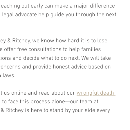
 reaching out early can make a major difference 
d legal advocate help guide you through the next 
chey & Ritchey, we know how hard it is to lose 
offer free consultations to help families 
ions and decide what to do next. We will take 
r concerns and provide honest advice based on 
 laws. 
it us online and read about our 
wrongful death 
e to face this process alone—our team at 
y & Ritchey is here to stand by your side every 