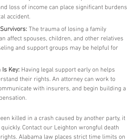
 and loss of income can place significant burdens 
tal accident.
Survivors:
 The trauma of losing a family 
 affect spouses, children, and other relatives 
seling and support groups may be helpful for 
 Is Key:
 Having legal support early on helps 
stand their rights. An attorney can work to 
ommunicate with insurers, and begin building a 
pensation.
en killed in a crash caused by another party, it 
on quickly. Contact our Leighton wrongful death 
rights. Alabama law places strict time limits on 