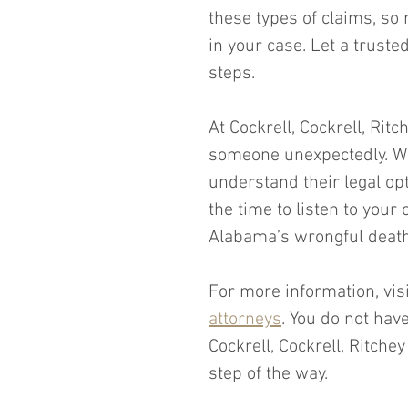
these types of claims, so
in your case. Let a truste
steps.
At Cockrell, Cockrell, Rit
someone unexpectedly. We 
understand their legal opt
the time to listen to you
Alabama’s wrongful death
For more information, vis
attorneys
. You do not hav
Cockrell, Cockrell, Ritche
step of the way. 