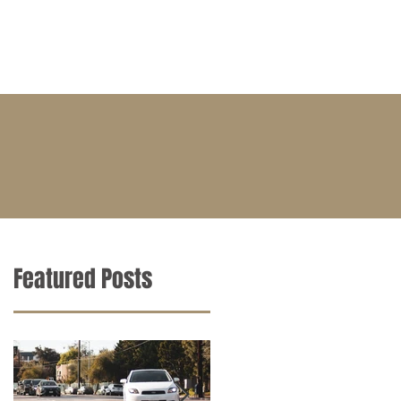
BLOG
CONTACT
CAREERS
Featured Posts