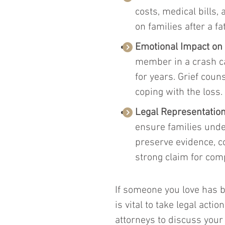
costs, medical bills,
on families after a fa
Emotional Impact on 
member in a crash can
for years. Grief coun
coping with the loss.
Legal Representation
ensure families under
preserve evidence, c
strong claim for com
If someone you love has be
is vital to take legal acti
attorneys to discuss your 