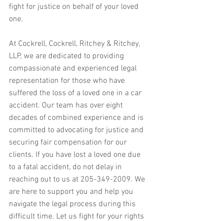
fight for justice on behalf of your loved 
one.
At Cockrell, Cockrell, Ritchey & Ritchey, 
LLP, we are dedicated to providing 
compassionate and experienced legal 
representation for those who have 
suffered the loss of a loved one in a car 
accident. Our team has over eight 
decades of combined experience and is 
committed to advocating for justice and 
securing fair compensation for our 
clients. If you have lost a loved one due 
to a fatal accident, do not delay in 
reaching out to us at 205-349-2009. We 
are here to support you and help you 
navigate the legal process during this 
difficult time. Let us fight for your rights 