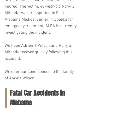
driver of the second vehicle was also 
injured. The victim, 40-year-old Rony G. 
Miranda, was transported to East 
Alabama Medical Center in Opelika for 
emergency treatment. ALEA is currently 
investigating the incident.
We hope Adrien T. Wilson and Rony G. 
Miranda recover quickly following this 
accident.
We offer our condolences to the family 
of Angela Wilson.
Fatal Car Accidents in 
Alabama