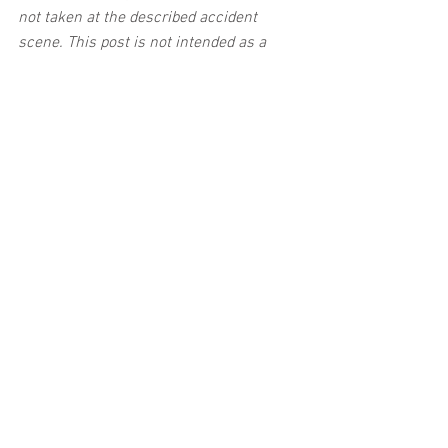
not taken at the described accident 
scene. This post is not intended as a 
business solicitation.
See All
Related Posts