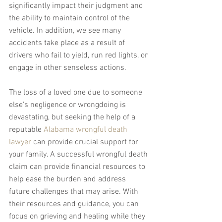
significantly impact their judgment and 
the ability to maintain control of the 
vehicle. In addition, we see many 
accidents take place as a result of 
drivers who fail to yield, run red lights, or 
engage in other senseless actions.
The loss of a loved one due to someone 
else's negligence or wrongdoing is 
devastating, but seeking the help of a 
reputable 
Alabama wrongful death 
lawyer
 can provide crucial support for 
your family. A successful wrongful death 
claim can provide financial resources to 
help ease the burden and address 
future challenges that may arise. With 
their resources and guidance, you can 
focus on grieving and healing while they 