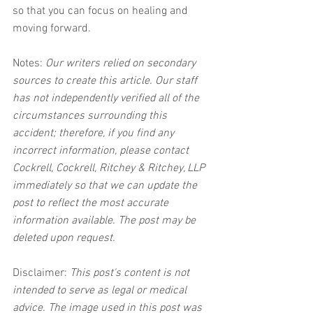
so that you can focus on healing and 
moving forward.
Notes:
 Our writers relied on secondary 
sources to create this article. Our staff 
has not independently verified all of the 
circumstances surrounding this 
accident; therefore, if you find any 
incorrect information, please contact 
Cockrell, Cockrell, Ritchey & Ritchey, LLP 
immediately so that we can update the 
post to reflect the most accurate 
information available. The post may be 
deleted upon request.
Disclaimer:
 This post's content is not 
intended to serve as legal or medical 
advice. The image used in this post was 