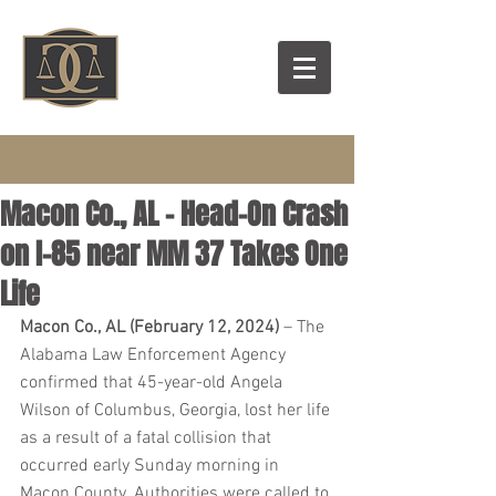
Macon Co., AL – Head-On Crash
on I-85 near MM 37 Takes One
Life
Macon Co., AL (February 12, 2024)
 – The 
Alabama Law Enforcement Agency 
confirmed that 45-year-old Angela 
Wilson of Columbus, Georgia, lost her life 
as a result of a fatal collision that 
occurred early Sunday morning in 
Macon County. Authorities were called to 