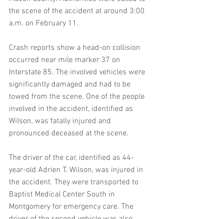
the scene of the accident at around 3:00 
a.m. on February 11.
Crash reports show a head-on collision 
occurred near mile marker 37 on 
Interstate 85. The involved vehicles were 
significantly damaged and had to be 
towed from the scene. One of the people 
involved in the accident, identified as 
Wilson, was fatally injured and 
pronounced deceased at the scene.
The driver of the car, identified as 44-
year-old Adrien T. Wilson, was injured in 
the accident. They were transported to 
Baptist Medical Center South in 
Montgomery for emergency care. The 