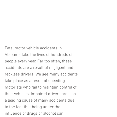
Fatal motor vehicle accidents in 
Alabama take the lives of hundreds of 
people every year. Far too often, these 
accidents are a result of negligent and 
reckless drivers. We see many accidents 
take place as a result of speeding 
motorists who fail to maintain control of 
their vehicles. Impaired drivers are also 
a leading cause of many accidents due 
to the fact that being under the 
influence of drugs or alcohol can 