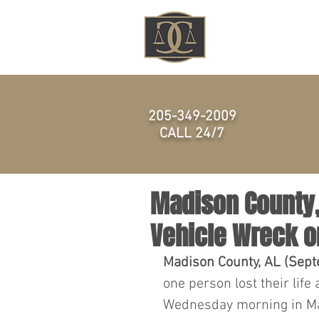
HOME
205-349-2009
CALL 24/7
Madison County, 
Vehicle Wreck o
Madison County, AL (Sept
one person lost their life 
Wednesday morning in Ma