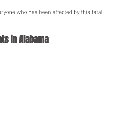
eryone who has been affected by this fatal 
nts in Alabama