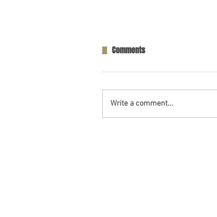
Comments
Write a comment...
One Person Killed in Residenti
in Fort Payne, AL