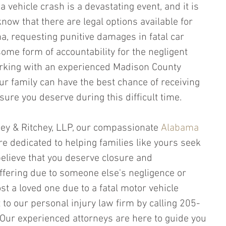
a vehicle crash is a devastating event, and it is 
know that there are legal options available for 
a, requesting punitive damages in fatal car 
ome form of accountability for the negligent 
orking with an experienced Madison County 
ur family can have the best chance of receiving 
ure you deserve during this difficult time.
chey & Ritchey, LLP, our compassionate 
Alabama 
re dedicated to helping families like yours seek 
 believe that you deserve closure and 
fering due to someone else's negligence or 
st a loved one due to a fatal motor vehicle 
t to our personal injury law firm by calling 205-
Our experienced attorneys are here to guide you 