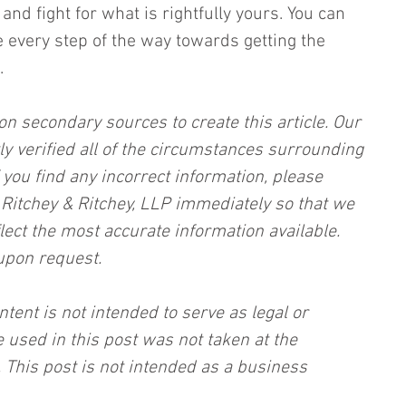
and fight for what is rightfully yours. You can 
e every step of the way towards getting the 
.
on secondary sources to create this article. Our 
ly verified all of the circumstances surrounding 
f you find any incorrect information, please 
, Ritchey & Ritchey, LLP immediately so that we 
lect the most accurate information available. 
upon request.
ntent is not intended to serve as legal or 
 used in this post was not taken at the 
 This post is not intended as a business 