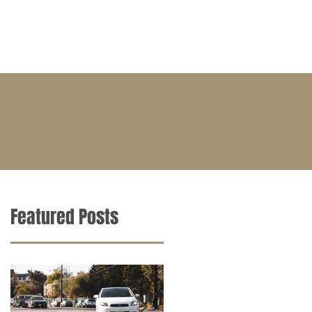
BLOG
CONTACT
CAREERS
Featured Posts