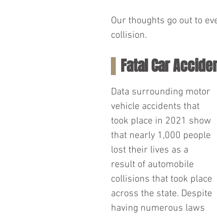
Our thoughts go out to ev
collision.
Fatal Car Accide
Data surrounding motor 
vehicle accidents that 
took place in 2021 show 
that nearly 1,000 people 
lost their lives as a 
result of automobile 
collisions that took place 
across the state. Despite 
having numerous laws 