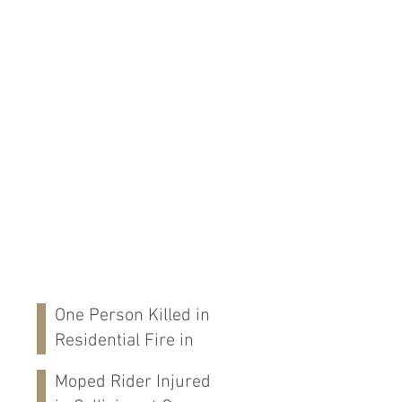
One Person Killed in
Residential Fire in
Fort Payne, AL
Moped Rider Injured