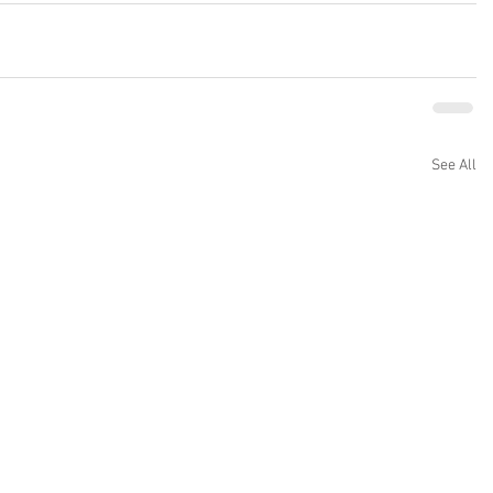
See All