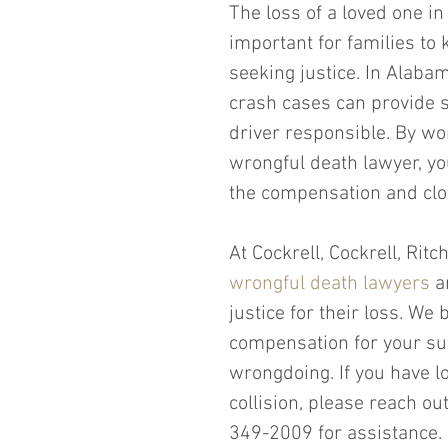
The loss of a loved one in 
important for families to 
seeking justice. In Alabam
crash cases can provide s
driver responsible. By w
wrongful death lawyer, yo
the compensation and clos
At Cockrell, Cockrell, Rit
wrongful death lawyers
 a
justice for their loss. We
compensation for your suf
wrongdoing. If you have lo
collision, please reach ou
349-2009 for assistance. 