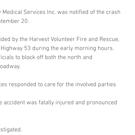
Medical Services Inc. was notified of the crash 
ptember 20.
ided by the Harvest Volunteer Fire and Rescue, 
n Highway 53 during the early morning hours. 
cials to block off both the north and 
roadway.
s responded to care for the involved parties 
e accident was fatally injured and pronounced 
stigated.