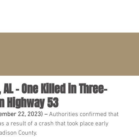
PRACTICE AREAS
ATTORNEYS
CLIENT PORTAL
AL – One Killed in Three-
n Highway 53
ember 22, 2023) – 
Authorities confirmed that 
as a result of a crash that took place early 
dison County.