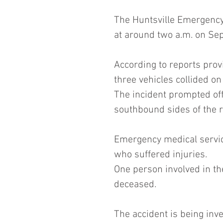
The Huntsville Emergency 
at around two a.m. on Se
According to reports prov
three vehicles collided o
The incident prompted offi
southbound sides of the 
Emergency medical service
who suffered injuries. 
One person involved in th
deceased.
The accident is being inve