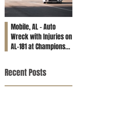
Mobile, AL – Auto
Tuscaloosa, AL – Teen
Wreck with Injuries on
Killed in Car Crash on
AL-181 at Champions
Clements Rd
Way
Recent Posts