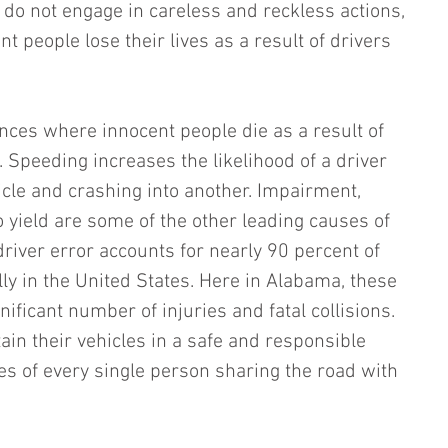
 do not engage in careless and reckless actions, 
t people lose their lives as a result of drivers 
nces where innocent people die as a result of 
 Speeding increases the likelihood of a driver 
hicle and crashing into another. Impairment, 
to yield are some of the other leading causes of 
driver error accounts for nearly 90 percent of 
ly in the United States. Here in Alabama, these 
nificant number of injuries and fatal collisions. 
ain their vehicles in a safe and responsible 
es of every single person sharing the road with 