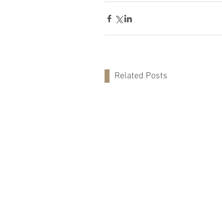
Related Posts