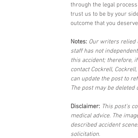
through the legal process 
trust us to be by your sid
outcome that you deserve
Notes:
 Our writers relied 
staff has not independent
this accident; therefore, i
contact Cockrell, Cockrell
can update the post to ref
The post may be deleted 
Disclaimer:
 This post's co
medical advice. The image
described accident scene.
solicitation.