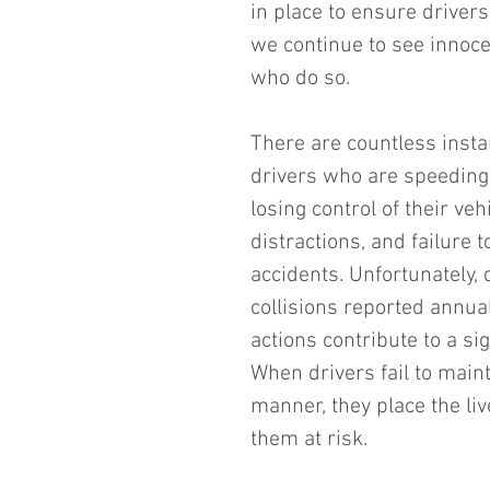
in place to ensure drivers
we continue to see innocen
who do so.
There are countless insta
drivers who are speeding.
losing control of their ve
distractions, and failure 
accidents. Unfortunately, 
collisions reported annual
actions contribute to a sig
When drivers fail to maint
manner, they place the liv
them at risk.