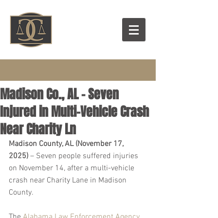
Madison Co., AL – Seven
Injured in Multi-Vehicle Crash
Near Charity Ln
Madison County, AL (November 17, 
2025)
 – Seven people suffered injuries 
on November 14, after a multi-vehicle 
crash near Charity Lane in Madison 
County.
The 
Alabama Law Enforcement Agency