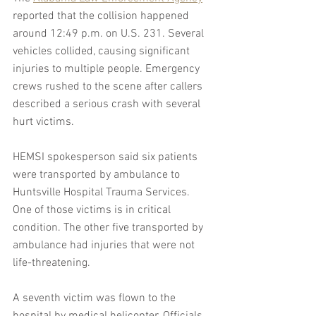
reported that the collision happened 
around 12:49 p.m. on U.S. 231. Several 
vehicles collided, causing significant 
injuries to multiple people. Emergency 
crews rushed to the scene after callers 
described a serious crash with several 
hurt victims.
HEMSI spokesperson said six patients 
were transported by ambulance to 
Huntsville Hospital Trauma Services. 
One of those victims is in critical 
condition. The other five transported by 
ambulance had injuries that were not 
life-threatening.
A seventh victim was flown to the 