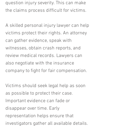
question injury severity. This can make 
the claims process difficult for victims.
A skilled personal injury lawyer can help 
victims protect their rights. An attorney 
can gather evidence, speak with 
witnesses, obtain crash reports, and 
review medical records. Lawyers can 
also negotiate with the insurance 
company to fight for fair compensation.
Victims should seek legal help as soon 
as possible to protect their case. 
Important evidence can fade or 
disappear over time. Early 
representation helps ensure that 
investigators gather all available details.