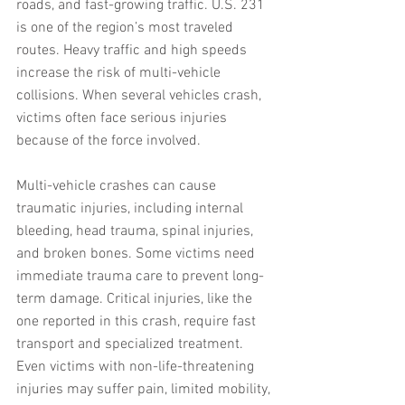
roads, and fast-growing traffic. U.S. 231 
is one of the region’s most traveled 
routes. Heavy traffic and high speeds 
increase the risk of multi-vehicle 
collisions. When several vehicles crash, 
victims often face serious injuries 
because of the force involved.
Multi-vehicle crashes can cause 
traumatic injuries, including internal 
bleeding, head trauma, spinal injuries, 
and broken bones. Some victims need 
immediate trauma care to prevent long-
term damage. Critical injuries, like the 
one reported in this crash, require fast 
transport and specialized treatment. 
Even victims with non-life-threatening 
injuries may suffer pain, limited mobility, 