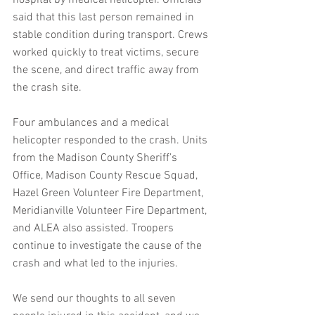
hospital by medical helicopter. Officials 
said that this last person remained in 
stable condition during transport. Crews 
worked quickly to treat victims, secure 
the scene, and direct traffic away from 
the crash site.
Four ambulances and a medical 
helicopter responded to the crash. Units 
from the Madison County Sheriff’s 
Office, Madison County Rescue Squad, 
Hazel Green Volunteer Fire Department, 
Meridianville Volunteer Fire Department, 
and ALEA also assisted. Troopers 
continue to investigate the cause of the 
crash and what led to the injuries.
We send our thoughts to all seven 