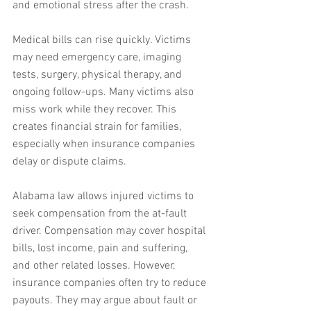
and emotional stress after the crash.
Medical bills can rise quickly. Victims 
may need emergency care, imaging 
tests, surgery, physical therapy, and 
ongoing follow-ups. Many victims also 
miss work while they recover. This 
creates financial strain for families, 
especially when insurance companies 
delay or dispute claims.
Alabama law allows injured victims to 
seek compensation from the at-fault 
driver. Compensation may cover hospital 
bills, lost income, pain and suffering, 
and other related losses. However, 
insurance companies often try to reduce 
payouts. They may argue about fault or 