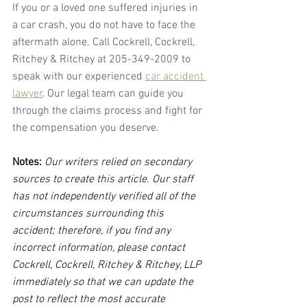
If you or a loved one suffered injuries in 
a car crash, you do not have to face the 
aftermath alone. Call Cockrell, Cockrell, 
Ritchey & Ritchey at 205-349-2009 to 
speak with our experienced 
car accident 
lawyer
. Our legal team can guide you 
through the claims process and fight for 
the compensation you deserve.
Notes:
 Our writers relied on secondary 
sources to create this article. Our staff 
has not independently verified all of the 
circumstances surrounding this 
accident; therefore, if you find any 
incorrect information, please contact 
Cockrell, Cockrell, Ritchey & Ritchey, LLP 
immediately so that we can update the 
post to reflect the most accurate 