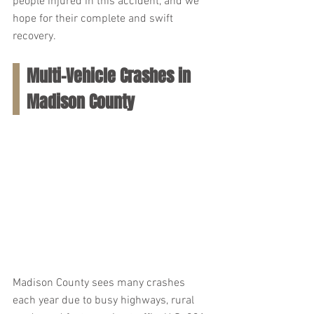
people injured in this accident, and we 
hope for their complete and swift 
recovery.
Multi-Vehicle Crashes in 
Madison County
Madison County sees many crashes 
each year due to busy highways, rural 