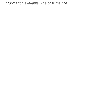
information available. The post may be 
deleted upon request.
Disclaimer:
 This post's content is not 
intended to serve as legal or medical 
advice. The image used in this post was 
not taken at the described accident 
scene. This post is not intended as a 
business solicitation.
See All
Related Posts