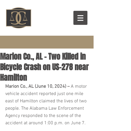
Marion Co., AL – Two Killed in
Bicycle Crash on US-278 near
Hamilton
Marion Co., AL (June 10, 2024) – 
A motor 
vehicle accident reported just one mile 
east of Hamilton claimed the lives of two 
people. The Alabama Law Enforcement 
Agency responded to the scene of the 
accident at around 1:00 p.m. on June 7.