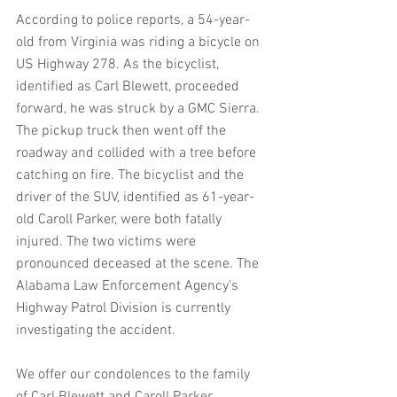
According to police reports, a 54-year-
old from Virginia was riding a bicycle on 
US Highway 278. As the bicyclist, 
identified as Carl Blewett, proceeded 
forward, he was struck by a GMC Sierra. 
The pickup truck then went off the 
roadway and collided with a tree before 
catching on fire. The bicyclist and the 
driver of the SUV, identified as 61-year-
old Caroll Parker, were both fatally 
injured. The two victims were 
pronounced deceased at the scene. The 
Alabama Law Enforcement Agency’s 
Highway Patrol Division is currently 
investigating the accident.
We offer our condolences to the family 