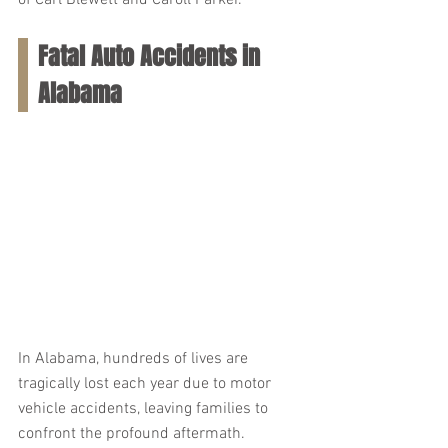
of Carl Blewett and Caroll Parker.
Fatal Auto Accidents in 
Alabama
In Alabama, hundreds of lives are 
tragically lost each year due to motor 
vehicle accidents, leaving families to 
confront the profound aftermath. 