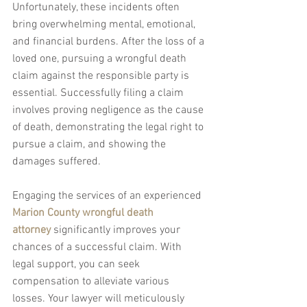
Unfortunately, these incidents often 
bring overwhelming mental, emotional, 
and financial burdens. After the loss of a 
loved one, pursuing a wrongful death 
claim against the responsible party is 
essential. Successfully filing a claim 
involves proving negligence as the cause 
of death, demonstrating the legal right to 
pursue a claim, and showing the 
damages suffered.
Engaging the services of an experienced 
Marion County wrongful death 
attorney
 significantly improves your 
chances of a successful claim. With 
legal support, you can seek 
compensation to alleviate various 
losses. Your lawyer will meticulously 