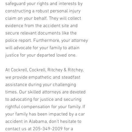
safeguard your rights and interests by 
constructing a robust personal injury 
claim on your behalf. They will collect 
evidence from the accident site and 
secure relevant documents like the 
police report. Furthermore, your attorney 
will advocate for your family to attain 
justice for your departed loved one.
At Cockrell, Cockrell, Ritchey & Ritchey, 
we provide empathetic and steadfast 
assistance during your challenging 
times. Our skilled attorneys are devoted 
to advocating for justice and securing 
rightful compensation for your family. If 
your family has been impacted by a car 
accident in Alabama, don't hesitate to 
contact us at 205-349-2009 for a 