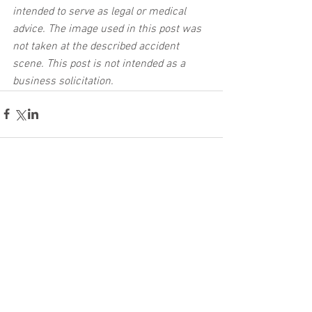
intended to serve as legal or medical 
advice. The image used in this post was 
not taken at the described accident 
scene. This post is not intended as a 
business solicitation.
See All
Related Posts