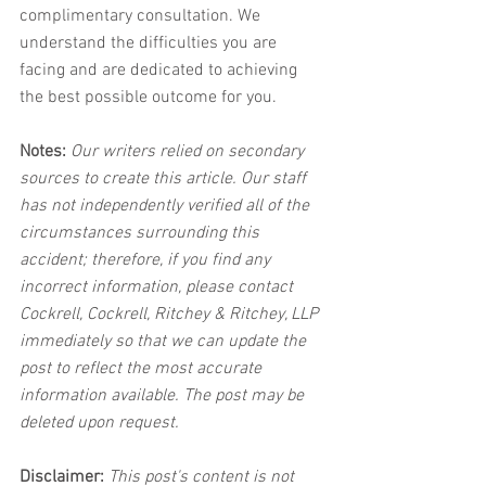
complimentary consultation. We 
understand the difficulties you are 
facing and are dedicated to achieving 
the best possible outcome for you.
Notes:
 Our writers relied on secondary 
sources to create this article. Our staff 
has not independently verified all of the 
circumstances surrounding this 
accident; therefore, if you find any 
incorrect information, please contact 
Cockrell, Cockrell, Ritchey & Ritchey, LLP 
immediately so that we can update the 
post to reflect the most accurate 
information available. The post may be 
deleted upon request.
Disclaimer:
 This post's content is not 