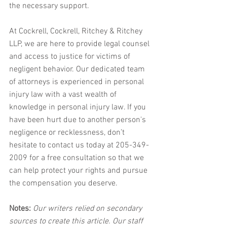
the necessary support.
At Cockrell, Cockrell, Ritchey & Ritchey 
LLP, we are here to provide legal counsel 
and access to justice for victims of 
negligent behavior. Our dedicated team 
of attorneys is experienced in personal 
injury law with a vast wealth of 
knowledge in personal injury law. If you 
have been hurt due to another person's 
negligence or recklessness, don’t 
hesitate to contact us today at 205-349-
2009 for a free consultation so that we 
can help protect your rights and pursue 
the compensation you deserve.
Notes:
 Our writers relied on secondary 
sources to create this article. Our staff 