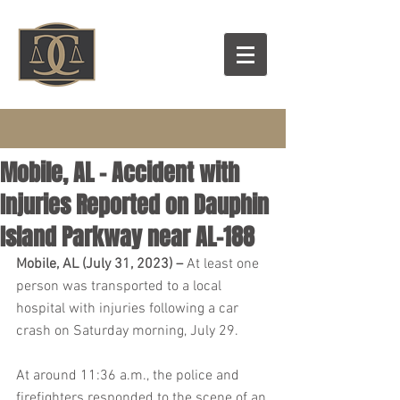
Mobile, AL – Accident with
Injuries Reported on Dauphin
Island Parkway near AL-188
Mobile, AL (July 31, 2023) – 
At least one 
person was transported to a local 
hospital with injuries following a car 
crash on Saturday morning, July 29.
At around 11:36 a.m., the police and 
firefighters responded to the scene of an 