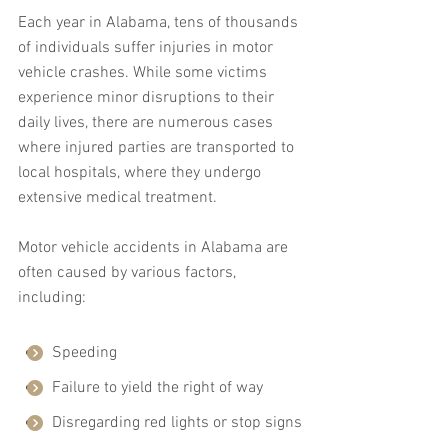
Each year in Alabama, tens of thousands 
of individuals suffer injuries in motor 
vehicle crashes. While some victims 
experience minor disruptions to their 
daily lives, there are numerous cases 
where injured parties are transported to 
local hospitals, where they undergo 
extensive medical treatment.
Motor vehicle accidents in Alabama are 
often caused by various factors, 
including:
Speeding
Failure to yield the right of way
Disregarding red lights or stop signs