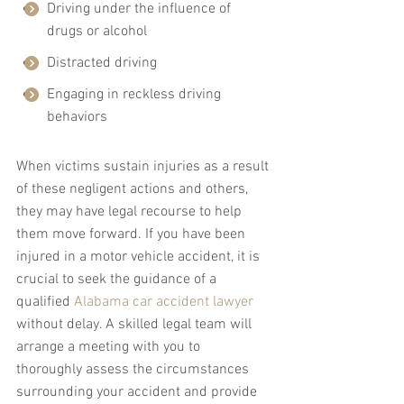
Driving under the influence of 
drugs or alcohol
Distracted driving
Engaging in reckless driving 
behaviors
When victims sustain injuries as a result 
of these negligent actions and others, 
they may have legal recourse to help 
them move forward. If you have been 
injured in a motor vehicle accident, it is 
crucial to seek the guidance of a 
qualified 
Alabama car accident lawyer
without delay. A skilled legal team will 
arrange a meeting with you to 
thoroughly assess the circumstances 
surrounding your accident and provide 