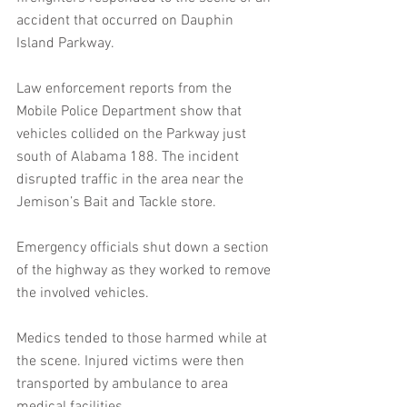
accident that occurred on Dauphin 
Island Parkway. 
Law enforcement reports from the 
Mobile Police Department show that 
vehicles collided on the Parkway just 
south of Alabama 188. The incident 
disrupted traffic in the area near the 
Jemison’s Bait and Tackle store. 
Emergency officials shut down a section 
of the highway as they worked to remove 
the involved vehicles.
Medics tended to those harmed while at 
the scene. Injured victims were then 
transported by ambulance to area 