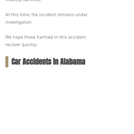
medical facilities.
At this time, the incident remains under 
investigation.
We hope those harmed in this accident 
recover quickly.
Car Accidents in Alabama 