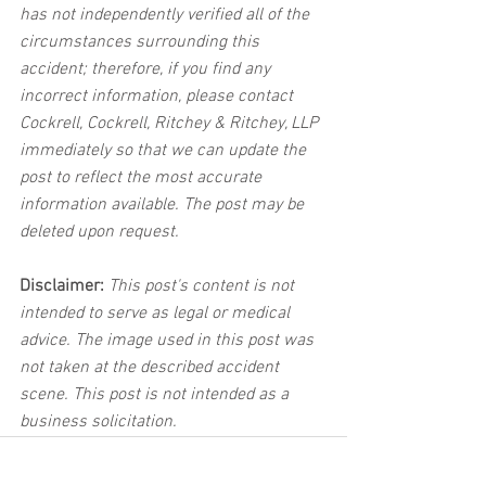
has not independently verified all of the 
circumstances surrounding this 
accident; therefore, if you find any 
incorrect information, please contact 
Cockrell, Cockrell, Ritchey & Ritchey, LLP 
immediately so that we can update the 
post to reflect the most accurate 
information available. The post may be 
deleted upon request.
Disclaimer:
 This post's content is not 
intended to serve as legal or medical 
advice. The image used in this post was 
not taken at the described accident 
scene. This post is not intended as a 
business solicitation.