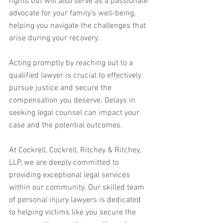
rights but will also serve as a passionate 
advocate for your family's well-being, 
helping you navigate the challenges that 
arise during your recovery.
Acting promptly by reaching out to a 
qualified lawyer is crucial to effectively 
pursue justice and secure the 
compensation you deserve. Delays in 
seeking legal counsel can impact your 
case and the potential outcomes.
At Cockrell, Cockrell, Ritchey & Ritchey, 
LLP, we are deeply committed to 
providing exceptional legal services 
within our community. Our skilled team 
of personal injury lawyers is dedicated 
to helping victims like you secure the 