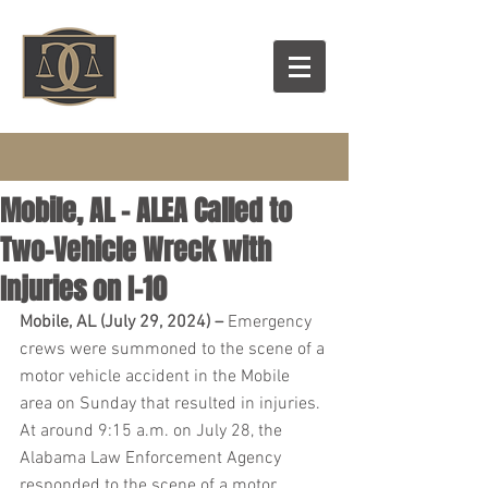
Mobile, AL – ALEA Called to
Two-Vehicle Wreck with
Injuries on I-10
Mobile, AL (July 29, 2024) – 
Emergency 
crews were summoned to the scene of a 
motor vehicle accident in the Mobile 
area on Sunday that resulted in injuries. 
At around 9:15 a.m. on July 28, the 
Alabama Law Enforcement Agency 
responded to the scene of a motor 