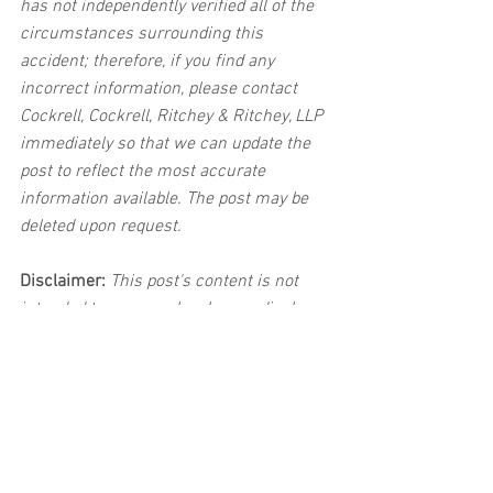
has not independently verified all of the 
circumstances surrounding this 
accident; therefore, if you find any 
incorrect information, please contact 
Cockrell, Cockrell, Ritchey & Ritchey, LLP 
immediately so that we can update the 
post to reflect the most accurate 
information available. The post may be 
deleted upon request.
Disclaimer:
 This post's content is not 
intended to serve as legal or medical 
advice. The image used in this post was 
not taken at the described accident 
scene. This post is not intended as a 
business solicitation.