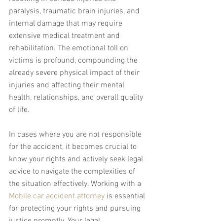
paralysis, traumatic brain injuries, and 
internal damage that may require 
extensive medical treatment and 
rehabilitation. The emotional toll on 
victims is profound, compounding the 
already severe physical impact of their 
injuries and affecting their mental 
health, relationships, and overall quality 
of life.
In cases where you are not responsible 
for the accident, it becomes crucial to 
know your rights and actively seek legal 
advice to navigate the complexities of 
the situation effectively. Working with a 
Mobile car accident attorney
 is essential 
for protecting your rights and pursuing 