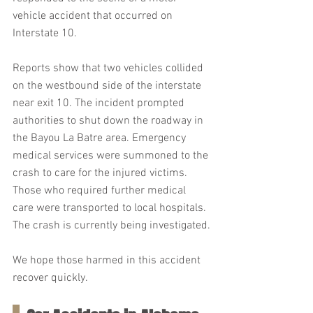
vehicle accident that occurred on 
Interstate 10.
Reports show that two vehicles collided 
on the westbound side of the interstate 
near exit 10. The incident prompted 
authorities to shut down the roadway in 
the Bayou La Batre area. Emergency 
medical services were summoned to the 
crash to care for the injured victims. 
Those who required further medical 
care were transported to local hospitals. 
The crash is currently being investigated.
We hope those harmed in this accident 
recover quickly.