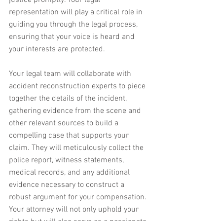
justice promptly. Your legal 
representation will play a critical role in 
guiding you through the legal process, 
ensuring that your voice is heard and 
your interests are protected.
Your legal team will collaborate with 
accident reconstruction experts to piece 
together the details of the incident, 
gathering evidence from the scene and 
other relevant sources to build a 
compelling case that supports your 
claim. They will meticulously collect the 
police report, witness statements, 
medical records, and any additional 
evidence necessary to construct a 
robust argument for your compensation. 
Your attorney will not only uphold your 