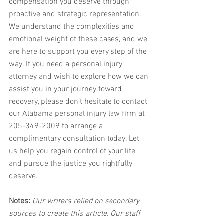
compensation you deserve through 
proactive and strategic representation. 
We understand the complexities and 
emotional weight of these cases, and we 
are here to support you every step of the 
way. If you need a personal injury 
attorney and wish to explore how we can 
assist you in your journey toward 
recovery, please don’t hesitate to contact 
our Alabama personal injury law firm at 
205-349-2009 to arrange a 
complimentary consultation today. Let 
us help you regain control of your life 
and pursue the justice you rightfully 
deserve.
Notes:
 Our writers relied on secondary 
sources to create this article. Our staff 