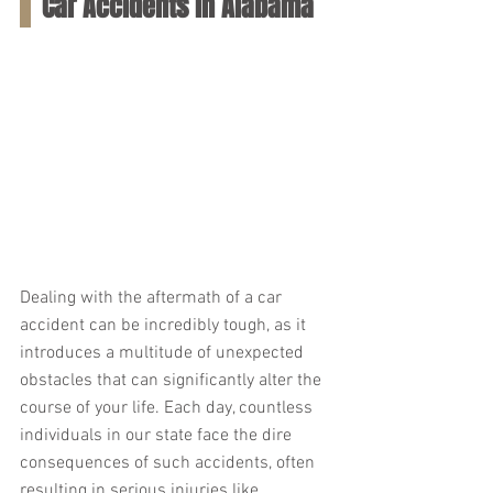
Car Accidents in Alabama
Dealing with the aftermath of a car 
accident can be incredibly tough, as it 
introduces a multitude of unexpected 
obstacles that can significantly alter the 
course of your life. Each day, countless 
individuals in our state face the dire 
consequences of such accidents, often 
resulting in serious injuries like 