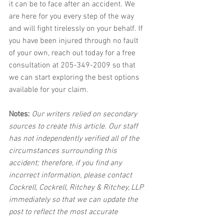
it can be to face after an accident. We 
are here for you every step of the way 
and will fight tirelessly on your behalf. If 
you have been injured through no fault 
of your own, reach out today for a free 
consultation at 205-349-2009 so that 
we can start exploring the best options 
available for your claim.
Notes:
 Our writers relied on secondary 
sources to create this article. Our staff 
has not independently verified all of the 
circumstances surrounding this 
accident; therefore, if you find any 
incorrect information, please contact 
Cockrell, Cockrell, Ritchey & Ritchey, LLP 
immediately so that we can update the 
post to reflect the most accurate 