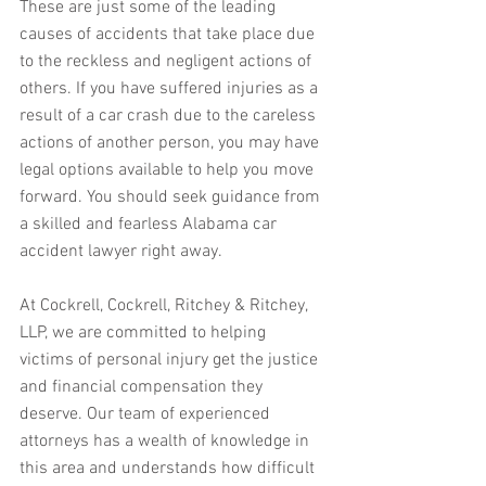
These are just some of the leading 
causes of accidents that take place due 
to the reckless and negligent actions of 
others. If you have suffered injuries as a 
result of a car crash due to the careless 
actions of another person, you may have 
legal options available to help you move 
forward. You should seek guidance from 
a skilled and fearless Alabama car 
accident lawyer right away.
At Cockrell, Cockrell, Ritchey & Ritchey, 
LLP, we are committed to helping 
victims of personal injury get the justice 
and financial compensation they 
deserve. Our team of experienced 
attorneys has a wealth of knowledge in 
this area and understands how difficult 