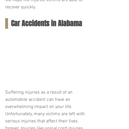
We hope the injured victims are able to 
recover quickly.
Car Accidents in Alabama
Suffering injuries as a result of an 
automobile accident can have an 
overwhelming impact on your life. 
Unfortunately, many victims are left with 
serious injuries that affect their lives 
forever. Injuries like spinal cord injuries, 