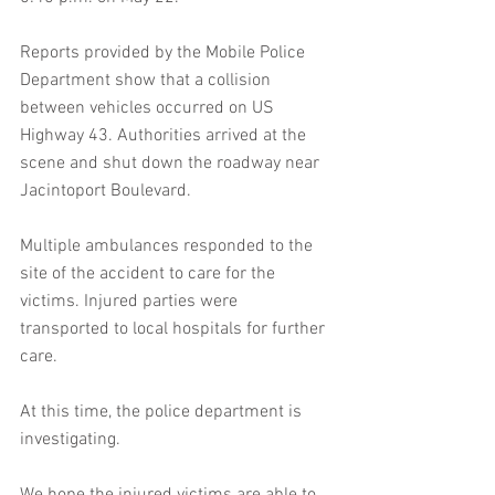
Reports provided by the Mobile Police 
Department show that a collision 
between vehicles occurred on US 
Highway 43. Authorities arrived at the 
scene and shut down the roadway near 
Jacintoport Boulevard.
Multiple ambulances responded to the 
site of the accident to care for the 
victims. Injured parties were 
transported to local hospitals for further 
care.
At this time, the police department is 
investigating.