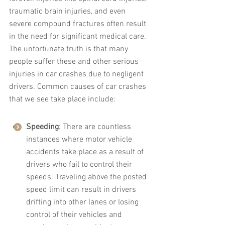
traumatic brain injuries, and even 
severe compound fractures often result 
in the need for significant medical care. 
The unfortunate truth is that many 
people suffer these and other serious 
injuries in car crashes due to negligent 
drivers. Common causes of car crashes 
that we see take place include:
Speeding
: There are countless 
instances where motor vehicle 
accidents take place as a result of 
drivers who fail to control their 
speeds. Traveling above the posted 
speed limit can result in drivers 
drifting into other lanes or losing 
control of their vehicles and 