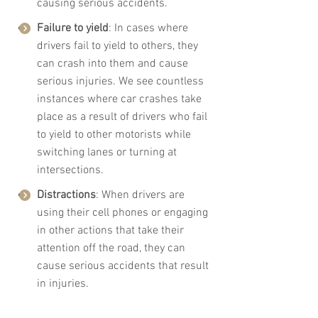
causing serious accidents.
Failure to yield
: In cases where 
drivers fail to yield to others, they 
can crash into them and cause 
serious injuries. We see countless 
instances where car crashes take 
place as a result of drivers who fail 
to yield to other motorists while 
switching lanes or turning at 
intersections. 
Distractions
: When drivers are 
using their cell phones or engaging 
in other actions that take their 
attention off the road, they can 
cause serious accidents that result 
in injuries.