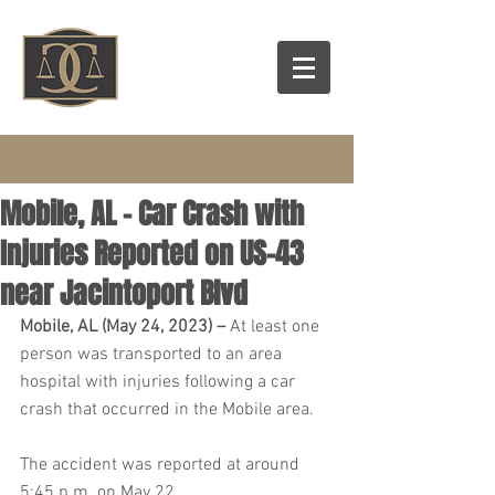
Mobile, AL – Car Crash with
Injuries Reported on US-43
near Jacintoport Blvd
Mobile, AL (May 24, 2023) – 
At least one 
person was transported to an area 
hospital with injuries following a car 
crash that occurred in the Mobile area.
The accident was reported at around 
5:45 p.m. on May 22.