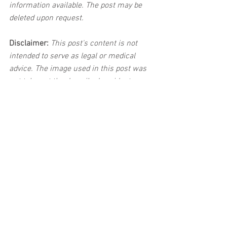
information available. The post may be 
deleted upon request.
Disclaimer:
 This post's content is not 
intended to serve as legal or medical 
advice. The image used in this post was 
not taken at the described accident 
scene. This post is not intended as a 
business solicitation.
See All
Related Posts