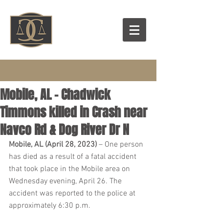
Mobile, AL – Chadwick
Timmons killed in Crash near
Navco Rd & Dog River Dr N
Mobile, AL (April 28, 2023)
 – One person 
has died as a result of a fatal accident 
that took place in the Mobile area on 
Wednesday evening, April 26. The 
accident was reported to the police at 
approximately 6:30 p.m.