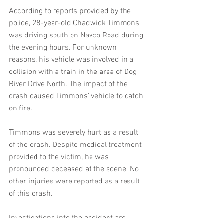
According to reports provided by the 
police, 28-year-old Chadwick Timmons 
was driving south on Navco Road during 
the evening hours. For unknown 
reasons, his vehicle was involved in a 
collision with a train in the area of Dog 
River Drive North. The impact of the 
crash caused Timmons’ vehicle to catch 
on fire.
Timmons was severely hurt as a result 
of the crash. Despite medical treatment 
provided to the victim, he was 
pronounced deceased at the scene. No 
other injuries were reported as a result 
of this crash.