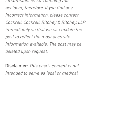
circumstances surrounding this 
accident; therefore, if you find any 
incorrect information, please contact 
Cockrell, Cockrell, Ritchey & Ritchey, LLP 
immediately so that we can update the 
post to reflect the most accurate 
information available. The post may be 
deleted upon request.
Disclaimer:
 This post's content is not 
intended to serve as legal or medical 
advice. The image used in this post was 
not taken at the described accident 
scene. This post is not intended as a 
business solicitation.