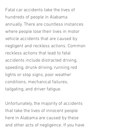
Fatal car accidents take the lives of 
hundreds of people in Alabama 
annually. There are countless instances 
where people lose their lives in motor 
vehicle accidents that are caused by 
negligent and reckless actions. Common 
reckless actions that lead to fatal 
accidents include distracted driving, 
speeding, drunk driving, running red 
lights or stop signs, poor weather 
conditions, mechanical failures, 
tailgating, and driver fatigue. 
Unfortunately, the majority of accidents 
that take the lives of innocent people 
here in Alabama are caused by these 
and other acts of negligence. If you have 