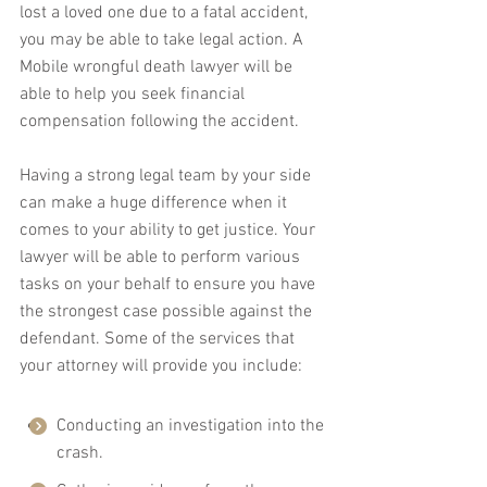
lost a loved one due to a fatal accident, 
you may be able to take legal action. A 
Mobile wrongful death lawyer will be 
able to help you seek financial 
compensation following the accident.
Having a strong legal team by your side 
can make a huge difference when it 
comes to your ability to get justice. Your 
lawyer will be able to perform various 
tasks on your behalf to ensure you have 
the strongest case possible against the 
defendant. Some of the services that 
your attorney will provide you include:
Conducting an investigation into the 
crash.