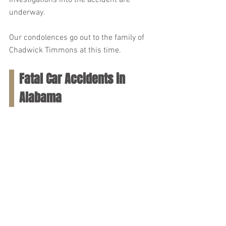
Investigations into the accident are 
underway.
Our condolences go out to the family of 
Chadwick Timmons at this time.
Fatal Car Accidents in 
Alabama