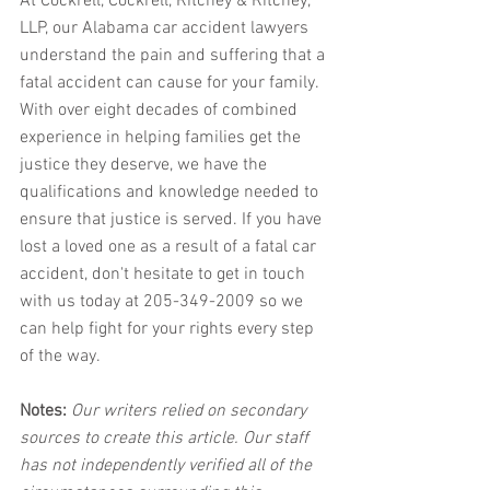
At Cockrell, Cockrell, Ritchey & Ritchey, 
LLP, our Alabama car accident lawyers 
understand the pain and suffering that a 
fatal accident can cause for your family. 
With over eight decades of combined 
experience in helping families get the 
justice they deserve, we have the 
qualifications and knowledge needed to 
ensure that justice is served. If you have 
lost a loved one as a result of a fatal car 
accident, don't hesitate to get in touch 
with us today at 205-349-2009 so we 
can help fight for your rights every step 
of the way.
Notes:
 Our writers relied on secondary 
sources to create this article. Our staff 
has not independently verified all of the 