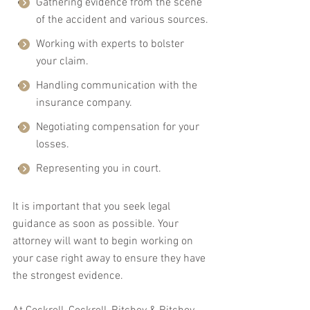
Gathering evidence from the scene 
of the accident and various sources.
Working with experts to bolster 
your claim.
Handling communication with the 
insurance company.
Negotiating compensation for your 
losses.
Representing you in court.
It is important that you seek legal 
guidance as soon as possible. Your 
attorney will want to begin working on 
your case right away to ensure they have 
the strongest evidence.