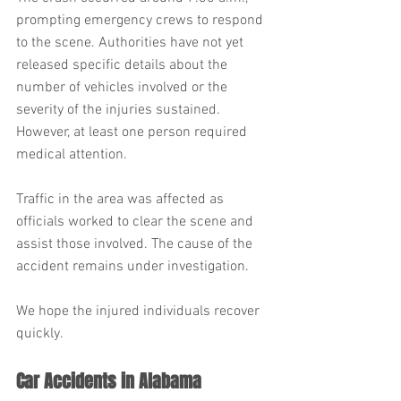
prompting emergency crews to respond 
to the scene. Authorities have not yet 
released specific details about the 
number of vehicles involved or the 
severity of the injuries sustained. 
However, at least one person required 
medical attention.
Traffic in the area was affected as 
officials worked to clear the scene and 
assist those involved. The cause of the 
accident remains under investigation.
We hope the injured individuals recover 
quickly.
Car Accidents in Alabama