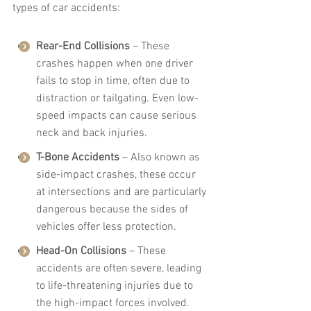
types of car accidents:
Rear-End Collisions
 – These 
crashes happen when one driver 
fails to stop in time, often due to 
distraction or tailgating. Even low-
speed impacts can cause serious 
neck and back injuries.
T-Bone Accidents
 – Also known as 
side-impact crashes, these occur 
at intersections and are particularly 
dangerous because the sides of 
vehicles offer less protection.
Head-On Collisions
 – These 
accidents are often severe, leading 
to life-threatening injuries due to 
the high-impact forces involved.