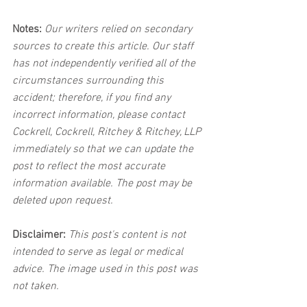
Notes:
 Our writers relied on secondary 
sources to create this article. Our staff 
has not independently verified all of the 
circumstances surrounding this 
accident; therefore, if you find any 
incorrect information, please contact 
Cockrell, Cockrell, Ritchey & Ritchey, LLP 
immediately so that we can update the 
post to reflect the most accurate 
information available. The post may be 
deleted upon request.
Disclaimer:
 This post's content is not 
intended to serve as legal or medical 
advice. The image used in this post was 
not taken.