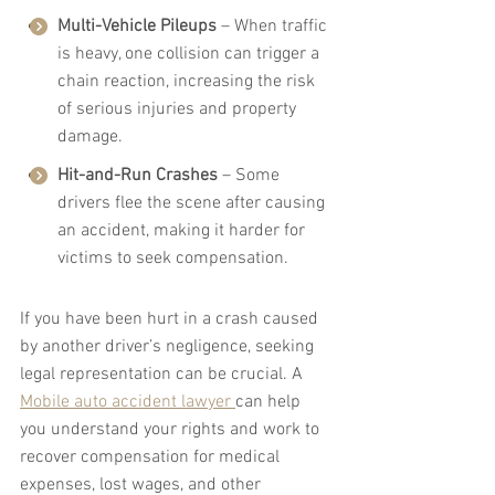
Multi-Vehicle Pileups
 – When traffic 
is heavy, one collision can trigger a 
chain reaction, increasing the risk 
of serious injuries and property 
damage.
Hit-and-Run Crashes
 – Some 
drivers flee the scene after causing 
an accident, making it harder for 
victims to seek compensation.
If you have been hurt in a crash caused 
by another driver’s negligence, seeking 
legal representation can be crucial. A 
Mobile auto accident lawyer 
can help 
you understand your rights and work to 
recover compensation for medical 
expenses, lost wages, and other 