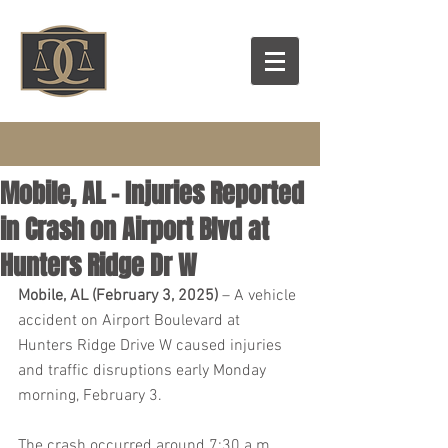
Mobile, AL – Injuries Reported
in Crash on Airport Blvd at
Hunters Ridge Dr W
Mobile, AL (February 3, 2025)
 – A vehicle 
accident on Airport Boulevard at 
Hunters Ridge Drive W caused injuries 
and traffic disruptions early Monday 
morning, February 3.
The crash occurred around 7:30 a.m., 