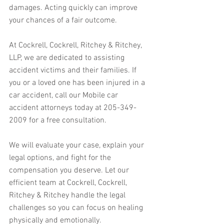
damages. Acting quickly can improve 
your chances of a fair outcome.
At Cockrell, Cockrell, Ritchey & Ritchey, 
LLP, we are dedicated to assisting 
accident victims and their families. If 
you or a loved one has been injured in a 
car accident, call our Mobile car 
accident attorneys today at 205-349-
2009 for a free consultation. 
We will evaluate your case, explain your 
legal options, and fight for the 
compensation you deserve. Let our 
efficient team at Cockrell, Cockrell, 
Ritchey & Ritchey handle the legal 
challenges so you can focus on healing 
physically and emotionally.