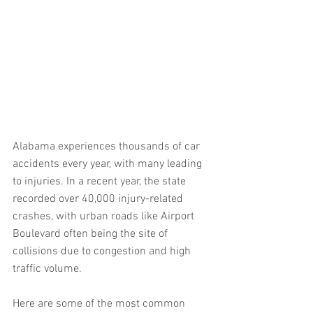
Alabama experiences thousands of car 
accidents every year, with many leading 
to injuries. In a recent year, the state 
recorded over 40,000 injury-related 
crashes, with urban roads like Airport 
Boulevard often being the site of 
collisions due to congestion and high 
traffic volume.
Here are some of the most common 