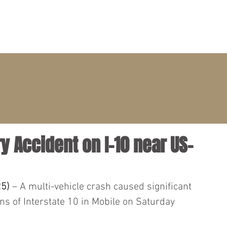
PRACTICE AREAS
ATTORNEYS
CLIENT PORTAL
ry Accident on I-10 near US-
25)
 – A multi-vehicle crash caused significant 
ns of Interstate 10 in Mobile on Saturday 