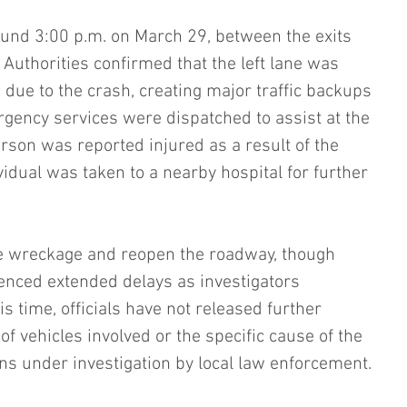
und 3:00 p.m. on March 29, between the exits 
Authorities confirmed that the left lane was 
 due to the crash, creating major traffic backups 
gency services were dispatched to assist at the 
rson was reported injured as a result of the 
ividual was taken to a nearby hospital for further 
e wreckage and reopen the roadway, though 
ienced extended delays as investigators 
s time, officials have not released further 
f vehicles involved or the specific cause of the 
ns under investigation by local law enforcement.