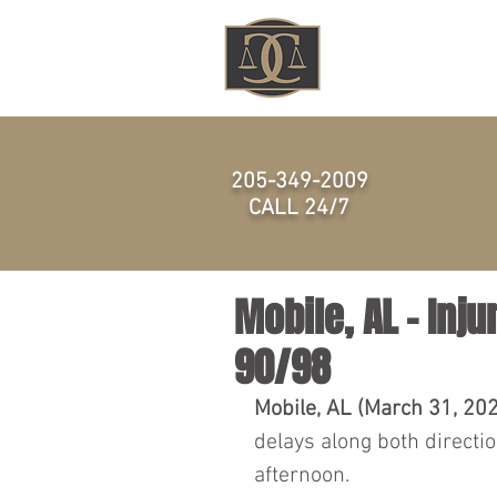
HOME
205-349-2009
CALL 24/7
Mobile, AL – Inju
90/98
Mobile, AL (March 31, 20
delays along both directio
afternoon.