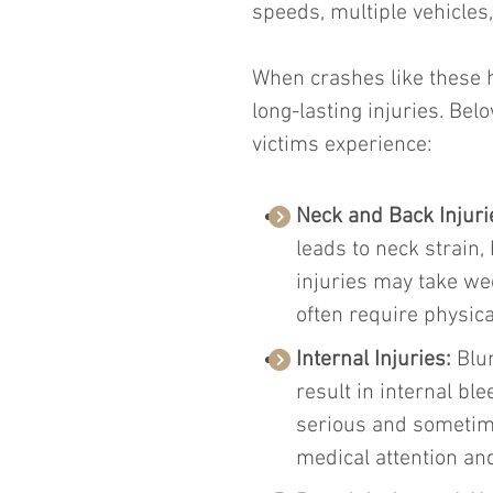
speeds, multiple vehicles
When crashes like these ha
long-lasting injuries. Be
victims experience:
Neck and Back Injuri
leads to neck strain,
injuries may take we
often require physica
Internal Injuries: 
Blu
result in internal bl
serious and sometime
medical attention an