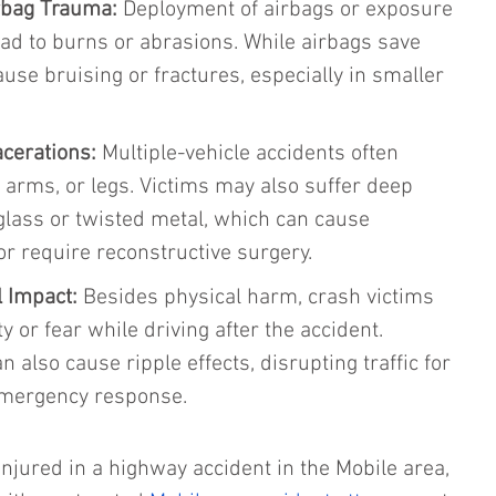
rbag Trauma: 
Deployment of airbags or exposure 
lead to burns or abrasions. While airbags save 
ause bruising or fractures, especially in smaller 
cerations: 
Multiple-vehicle accidents often 
, arms, or legs. Victims may also suffer deep 
glass or twisted metal, which can cause 
r require reconstructive surgery.
 Impact: 
Besides physical harm, crash victims 
y or fear while driving after the accident. 
 also cause ripple effects, disrupting traffic for 
emergency response.
injured in a highway accident in the Mobile area, 