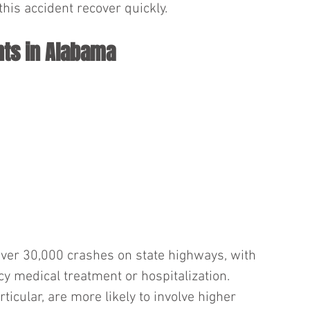
his accident recover quickly.
ts in Alabama
ver 30,000 crashes on state highways, with 
 medical treatment or hospitalization. 
rticular, are more likely to involve higher 