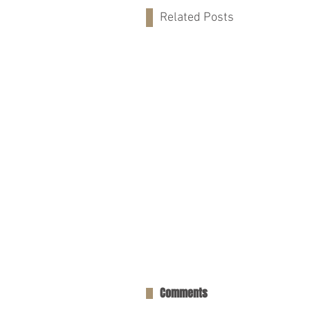
Related Posts
Comments