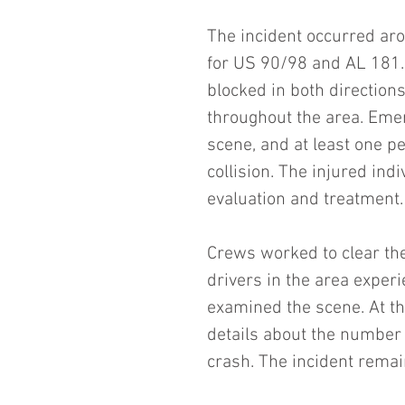
The incident occurred aro
for US 90/98 and AL 181. 
blocked in both directions
throughout the area. Emer
scene, and at least one pe
collision. The injured ind
evaluation and treatment.
Crews worked to clear th
drivers in the area exper
examined the scene. At thi
details about the number o
crash. The incident remai