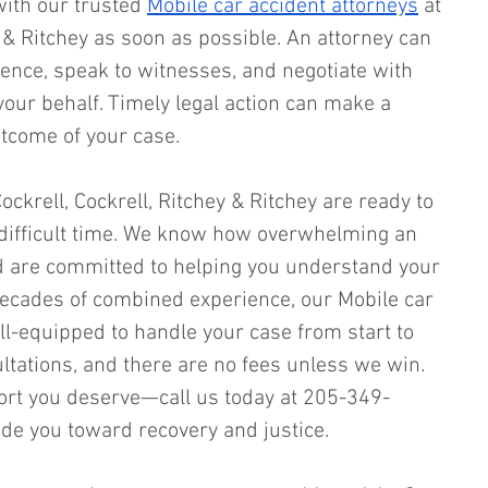
with our trusted 
Mobile car accident attorneys
 at 
y & Ritchey as soon as possible. An attorney can 
dence, speak to witnesses, and negotiate with 
ur behalf. Timely legal action can make a 
utcome of your case.
ockrell, Cockrell, Ritchey & Ritchey are ready to 
 difficult time. We know how overwhelming an 
d are committed to helping you understand your 
decades of combined experience, our Mobile car 
ll-equipped to handle your case from start to 
ultations, and there are no fees unless we win. 
port you deserve—call us today at 205-349-
de you toward recovery and justice.