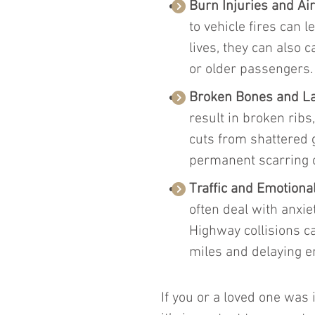
Burn Injuries and Ai
to vehicle fires can 
lives, they can also c
or older passengers.
Broken Bones and La
result in broken ribs
cuts from shattered 
permanent scarring o
Traffic and Emotional
often deal with anxiet
Highway collisions can
miles and delaying 
If you or a loved one was 