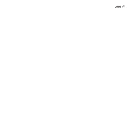
See All