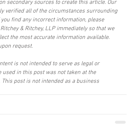
on secondary sources to create this article. Our 
ly verified all of the circumstances surrounding 
f you find any incorrect information, please 
, Ritchey & Ritchey, LLP immediately so that we 
lect the most accurate information available. 
upon request.
ntent is not intended to serve as legal or 
 used in this post was not taken at the 
 This post is not intended as a business 