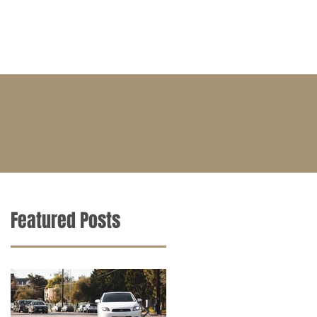
BLOG
CONTACT
CAREERS
Featured Posts