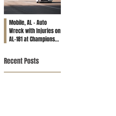
Mobile, AL – Auto
Tuscaloosa, AL – Teen
Wreck with Injuries on
Killed in Car Crash on
AL-181 at Champions
Clements Rd
Way
Recent Posts