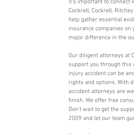
it’s important to connect 
Cockrell, Cockrell, Ritche
help gather essential evi
insurance companies on yo
major difference in the o
Our diligent attorneys at C
support you through this
injury accident can be an
rights and options. With 
accident attorneys are we
finish. We offer free cons
Don’t wait to get the sup
2009 and let our team gui