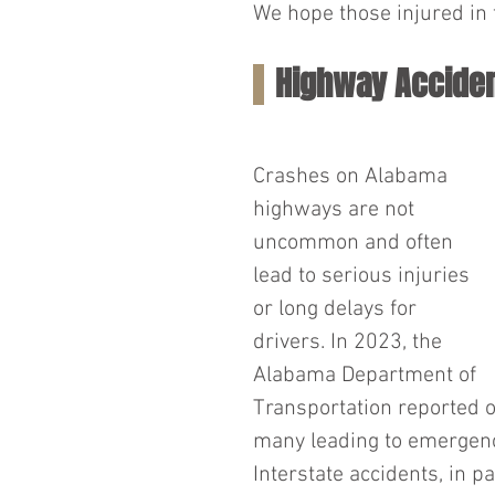
We hope those injured in t
Highway Acciden
Crashes on Alabama 
highways are not 
uncommon and often 
lead to serious injuries 
or long delays for 
drivers. In 2023, the 
Alabama Department of 
Transportation reported o
many leading to emergency
Interstate accidents, in pa