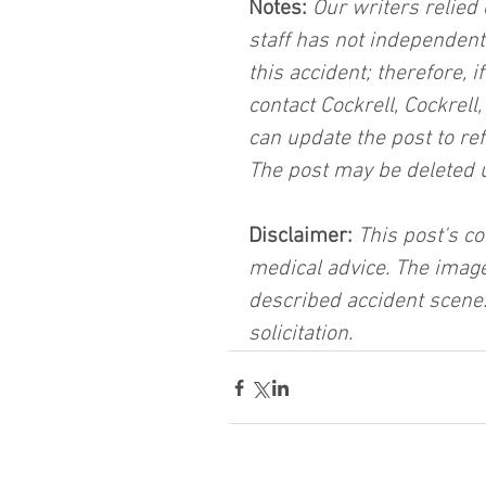
Notes:
 Our writers relied 
staff has not independent
this accident; therefore, i
contact Cockrell, Cockrell
can update the post to ref
The post may be deleted 
Disclaimer:
 This post's co
medical advice. The image
described accident scene.
solicitation.