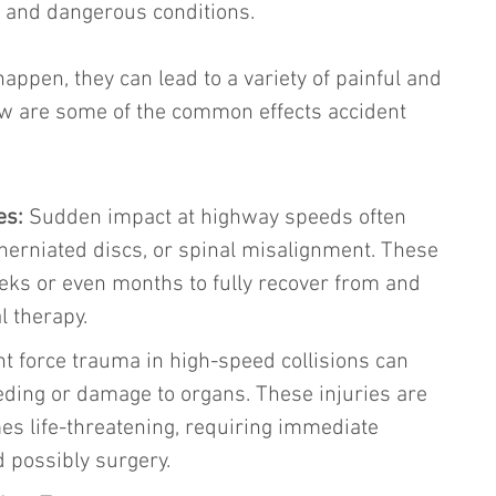
, and dangerous conditions.
ppen, they can lead to a variety of painful and 
low are some of the common effects accident 
es: 
Sudden impact at highway speeds often 
 herniated discs, or spinal misalignment. These 
eks or even months to fully recover from and 
l therapy.
nt force trauma in high-speed collisions can 
eeding or damage to organs. These injuries are 
s life-threatening, requiring immediate 
d possibly surgery.